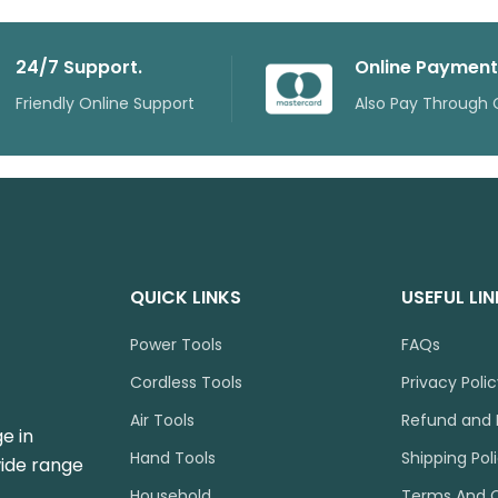
24/7 Support.
Online Payment
Friendly Online Support
Also Pay Through 
QUICK LINKS
USEFUL LI
Power Tools
FAQs
Cordless Tools
Privacy Poli
Air Tools
Refund and 
e in
Hand Tools
Shipping Pol
wide range
Household
Terms And C