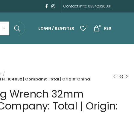
Contact info: 03342326031
0
0
LOGIN / REGISTER
₨
0
s
HT104032 | Company: Total | Origin: China
ing Wrench 32mm
Company: Total | Origin: