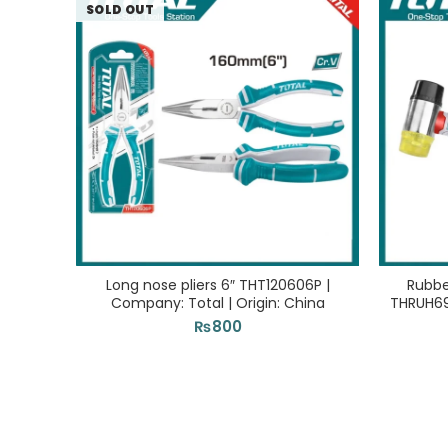
SOLD OUT
Long nose pliers 6″ THT120606P |
Rubb
Company: Total | Origin: China
THRUH694
₨
800