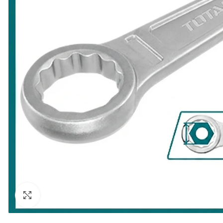
Click to enlarge