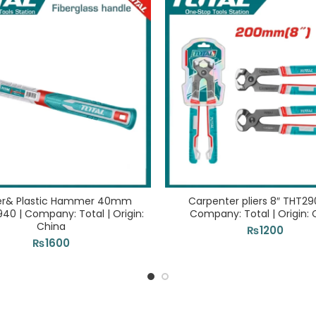
er& Plastic Hammer 40mm
Carpenter pliers 8″ THT29
0 | Company: Total | Origin:
Company: Total | Origin: 
China
₨
1200
₨
1600