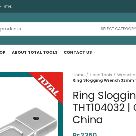
y Time.
SELECT CATEGORY
OP
ABOUT TOTAL TOOLS
CONTACT US
Home
Hand Tools
Wrenche
Ring Slogging Wrench 32mm T
Ring Slogg
THT104032 | 
China
₨
2350