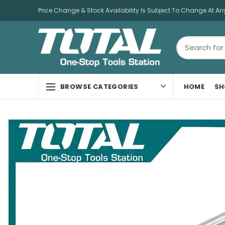
Price Change & Stock Availability Is Subject To Change At An
HOME
SH
BROWSE CATEGORIES