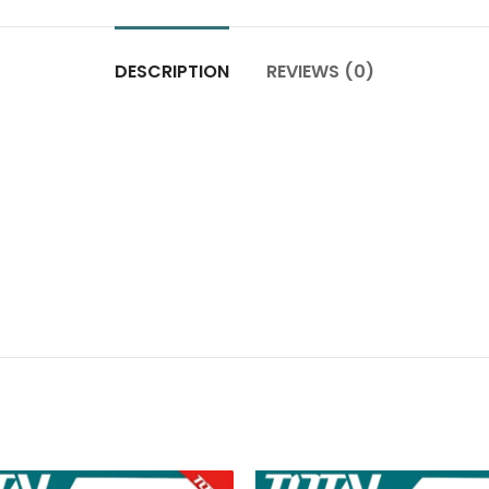
DESCRIPTION
REVIEWS (0)