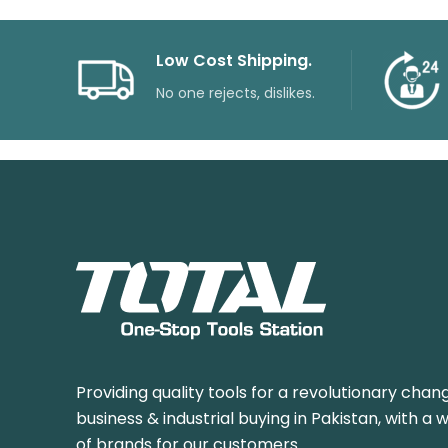
Low Cost Shipping.
No one rejects, dislikes.
Providing quality tools for a revolutionary chang
business & industrial buying in Pakistan, with a 
of brands for our customers.