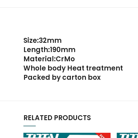
Size:32mm
Length:190mm
Material:CrMo
Whole body Heat treatment
Packed by carton box
RELATED PRODUCTS