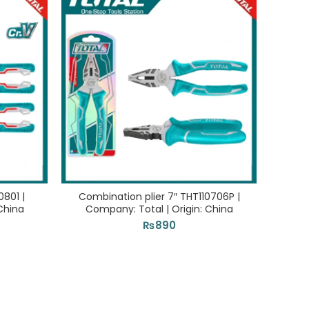
0801 |
Combination plier 7″ THT110706P |
Stoni
China
Company: Total | Origin: China
Com
₨
890