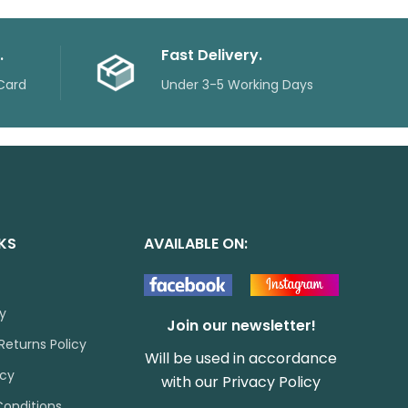
.
Fast Delivery.
Card
Under 3-5 Working Days
NKS
AVAILABLE ON:
cy
Join our newsletter!
Returns Policy
Will be used in accordance
icy
with our
Privacy Policy
onditions