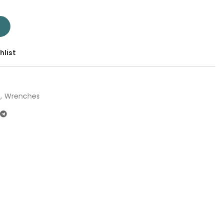
T104032 | Company: Total | Origin: China quantity
T
hlist
,
Wrenches