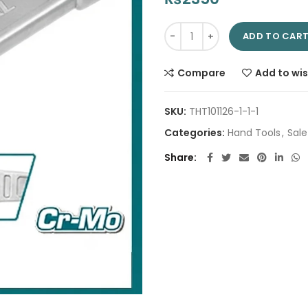
Ring Slogging Wrench 32mm TH
ADD TO CAR
Compare
Add to wis
SKU:
THT101126-1-1-1
Categories:
Hand Tools
,
Sale
Share