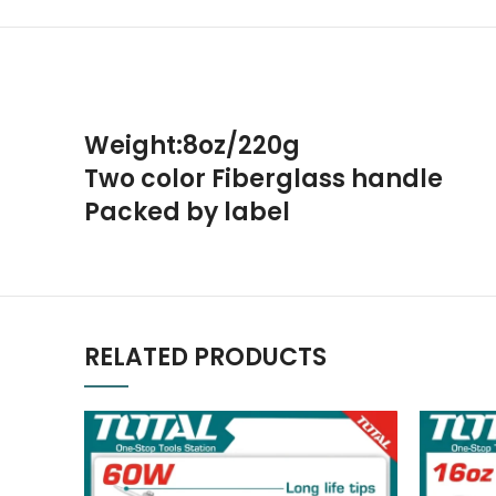
Weight:8oz/220g
Two color Fiberglass handle
Packed by label
RELATED PRODUCTS