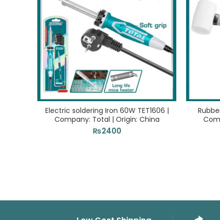
Electric soldering Iron 60W TET1606 |
Rubbe
Company: Total | Origin: China
Comp
₨
2400