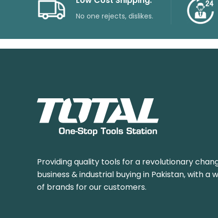
Low Cost Shipping.
No one rejects, dislikes.
Providing quality tools for a revolutionary chang
business & industrial buying in Pakistan, with a 
of brands for our customers.