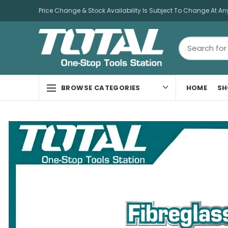
Price Change & Stock Availability Is Subject To Change At An
HOME
SH
BROWSE CATEGORIES