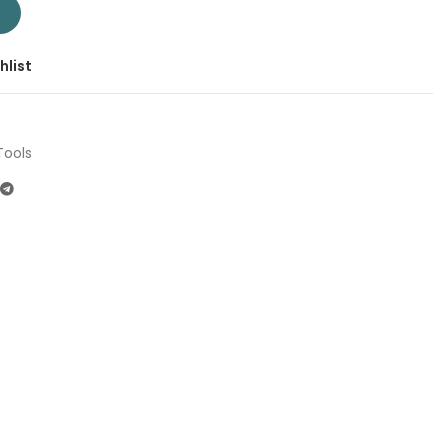
| Company: Total | Origin: China quantity
T
hlist
Tools