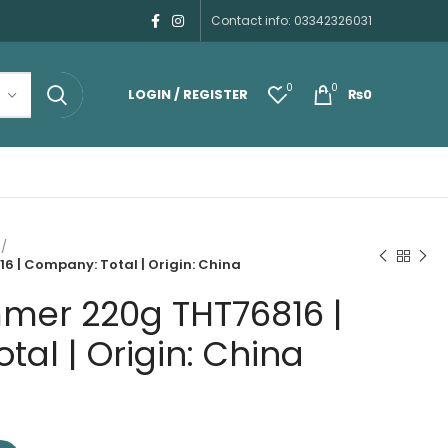
Contact info: 03342326031
0
0
LOGIN / REGISTER
₨
0
 | Company: Total | Origin: China
mer 220g THT76816 |
al | Origin: China