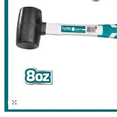
Click to enlarge