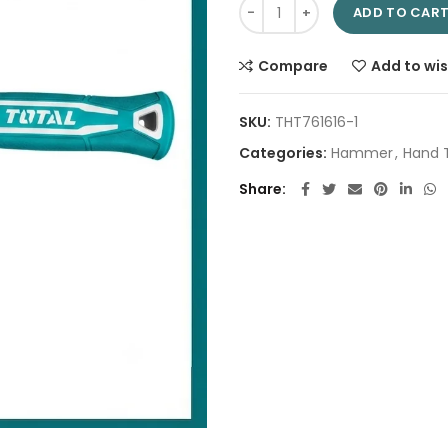
Rubber hammer 220g THT76816 
ADD TO CAR
Compare
Add to wis
SKU:
THT761616-1
Categories:
Hammer
,
Hand 
Share