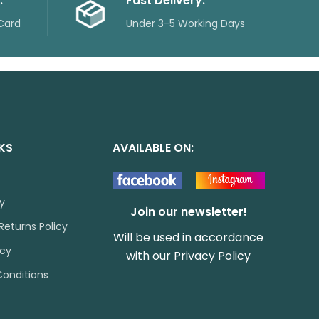
.
Fast Delivery.
Card
Under 3-5 Working Days
NKS
AVAILABLE ON:
cy
Join our newsletter!
Returns Policy
Will be used in accordance
icy
with our
Privacy Policy
onditions