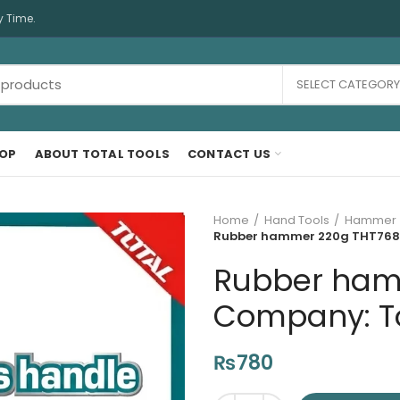
y Time.
SELECT CATEGORY
OP
ABOUT TOTAL TOOLS
CONTACT US
Home
Hand Tools
Hammer
Rubber hammer 220g THT76816
Rubber ham
Company: Tot
₨
780