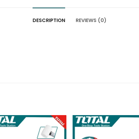
DESCRIPTION
REVIEWS (0)