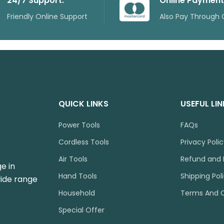
24/7 Support.
Online Payment
Friendly Online Support
Also Pay Through 
QUICK LINKS
USEFUL LI
Power Tools
FAQs
Cordless Tools
Privacy Poli
Air Tools
Refund and 
e in
Hand Tools
Shipping Pol
wide range
Household
Terms And C
Special Offer