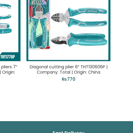
pliers 7″
Diagonal cutting plier 6″ THT130606P |
Comb
 Origin:
Company: Total | Origin: China
Com
₨
770