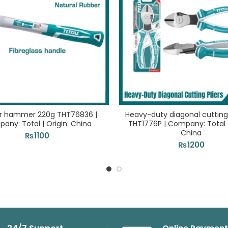
r hammer 220g THT76836 |
Heavy-duty diagonal cutting 
any: Total | Origin: China
THT1776P | Company: Total |
China
₨
1100
₨
1200