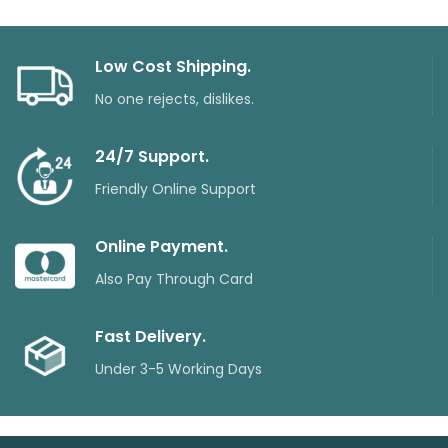
Low Cost Shipping.
No one rejects, dislikes.
24/7 Support.
Friendly Online Support
Online Payment.
Also Pay Through Card
Fast Delivery.
Under 3-5 Working Days