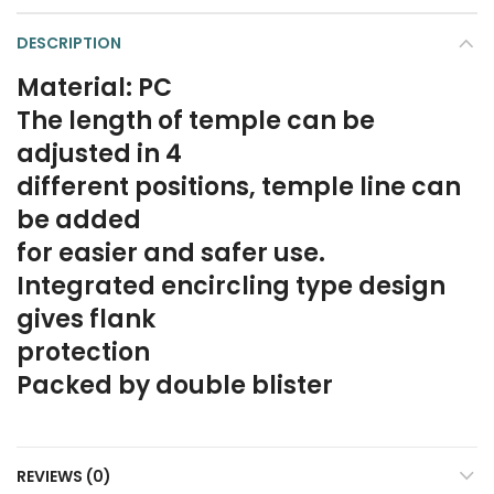
DESCRIPTION
Material: PC
The length of temple can be
adjusted in 4
different positions, temple line can
be added
for easier and safer use.
Integrated encircling type design
gives flank
protection
Packed by double blister
REVIEWS (0)