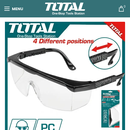
0
MENU