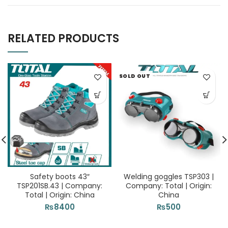
RELATED PRODUCTS
SOLD OUT
Safety boots 43″
Welding goggles TSP303 |
TSP201SB.43 | Company:
Company: Total | Origin:
Total | Origin: China
China
₨
8400
₨
500