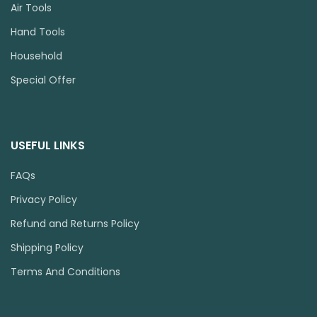
Air Tools
Hand Tools
Household
Special Offer
USEFUL LINKS
FAQs
Privacy Policy
Refund and Returns Policy
Shipping Policy
Terms And Conditions