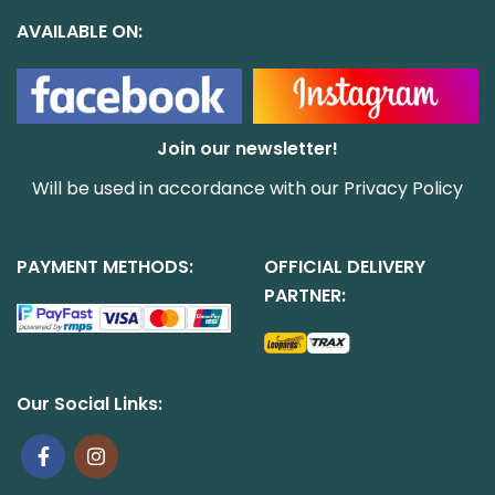
AVAILABLE ON:
Join our newsletter!
Will be used in accordance with our
Privacy Policy
PAYMENT METHODS:
OFFICIAL DELIVERY
PARTNER:
Our Social Links: