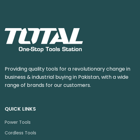
Providing quality tools for a revolutionary change in
business & industrial buying in Pakistan, with a wide
range of brands for our customers.
QUICK LINKS
Power Tools
Cordless Tools