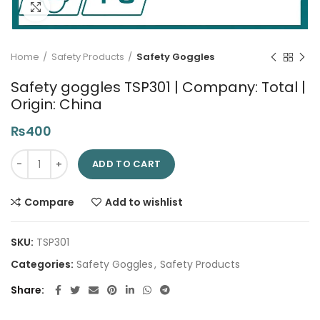
Click to enlarge
Home
Safety Products
Safety Goggles
Safety goggles TSP301 | Company: Total |
Origin: China
₨
400
Safety goggles TSP301 | Company: Total | Origin: China quanti
ADD TO CART
Compare
Add to wishlist
SKU:
TSP301
Categories:
Safety Goggles
,
Safety Products
Share