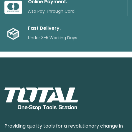
Online Payment.
Also Pay Through Card
Fast Delivery.
Under 3-5 Working Days
Providing quality tools for a revolutionary change in