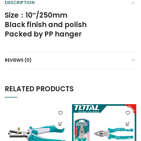
DESCRIPTION
Size：10″/250mm
Black finish and polish
Packed by PP hanger
REVIEWS (0)
RELATED PRODUCTS