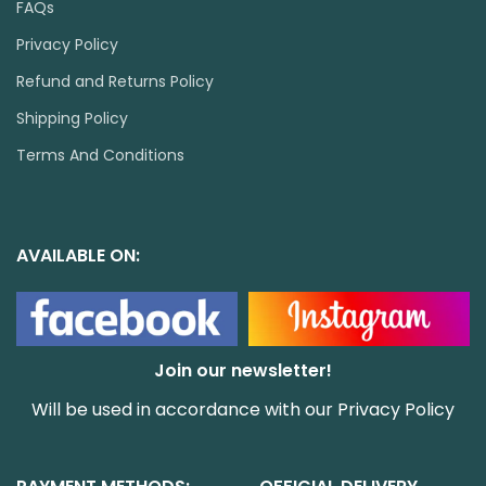
FAQs
Privacy Policy
Refund and Returns Policy
Shipping Policy
Terms And Conditions
AVAILABLE ON:
Join our newsletter!
Will be used in accordance with our
Privacy Policy