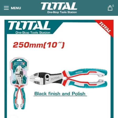
0
MENU