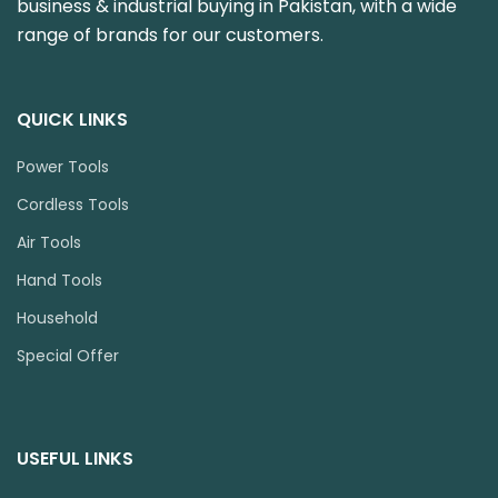
business & industrial buying in Pakistan, with a wide
range of brands for our customers.
QUICK LINKS
Power Tools
Cordless Tools
Air Tools
Hand Tools
Household
Special Offer
USEFUL LINKS