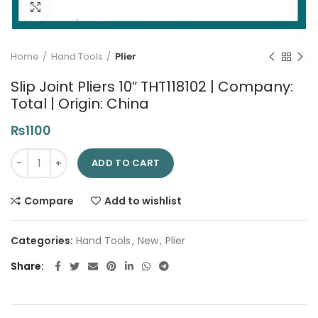
Click to enlarge
Home
Hand Tools
Plier
Slip Joint Pliers 10″ THT118102 | Company:
Total | Origin: China
₨
1100
Slip Joint Pliers 10" THT118102 | Company: Total | Origin: China q
ADD TO CART
Compare
Add to wishlist
Categories:
Hand Tools
,
New
,
Plier
Share