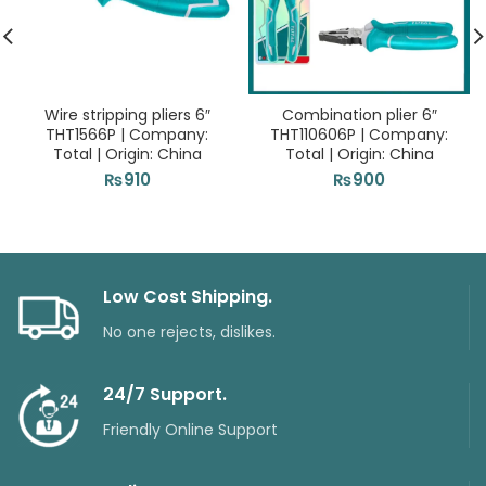
Wire stripping pliers 6″
Combination plier 6″
THT1566P | Company:
THT110606P | Company:
Total | Origin: China
Total | Origin: China
₨
910
₨
900
Low Cost Shipping.
No one rejects, dislikes.
24/7 Support.
Friendly Online Support