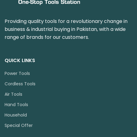
Providing quality tools for a revolutionary change in
business & industrial buying in Pakistan, with a wide
range of brands for our customers.
QUICK LINKS
Power Tools
Cordless Tools
Air Tools
Hand Tools
Household
Special Offer