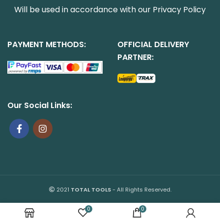
Will be used in accordance with our
Privacy Policy
PAYMENT METHODS:
OFFICIAL DELIVERY
PARTNER:
Our Social Links:
2021
TOTAL TOOLS
- All Rights Reserved.
0
0