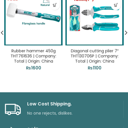
Rubber hammer 450g
Diagonal cutting plier 7″
THT761636 | Company:
THT130706P | Company:
Total | Origin: China
Total | Origin: China
₨
1600
₨
1100
Low Cost Shipping.
No one rejects, dislikes.