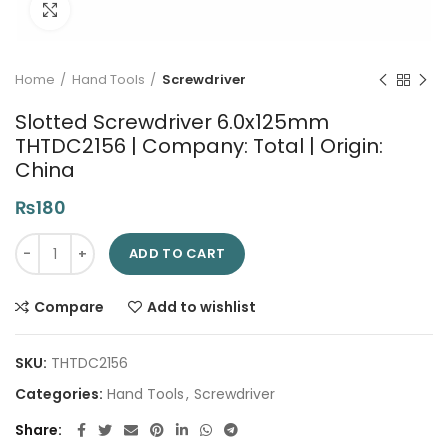
Click to enlarge
Home
Hand Tools
Screwdriver
Slotted Screwdriver 6.0x125mm
THTDC2156 | Company: Total | Origin:
China
₨
180
Slotted Screwdriver 6.0x125mm THTDC2156 | Company: Total | 
ADD TO CART
Compare
Add to wishlist
SKU:
THTDC2156
Categories:
Hand Tools
,
Screwdriver
Share