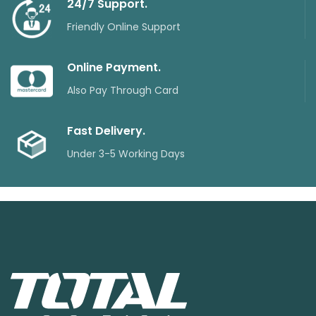
24/7 Support.
Friendly Online Support
Online Payment.
Also Pay Through Card
Fast Delivery.
Under 3-5 Working Days