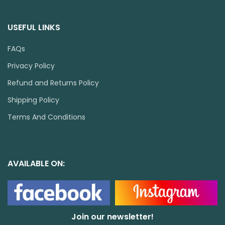
USEFUL LINKS
FAQs
Privacy Policy
Refund and Returns Policy
Shipping Policy
Terms And Conditions
AVAILABLE ON:
Join our newsletter!