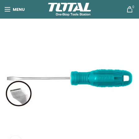
0
MENU