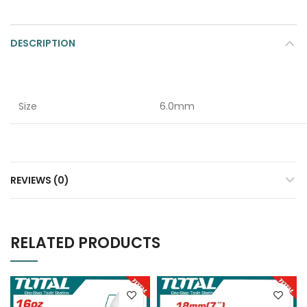
DESCRIPTION
Size
6.0mm
REVIEWS (0)
RELATED PRODUCTS