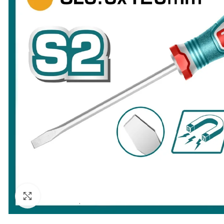
Click to enlarge