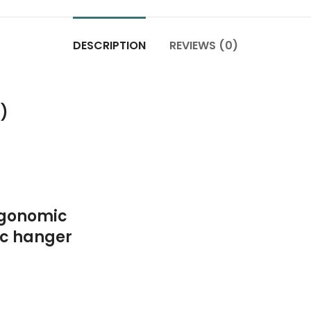
DESCRIPTION
REVIEWS (0)
c)
rgonomic
ic hanger