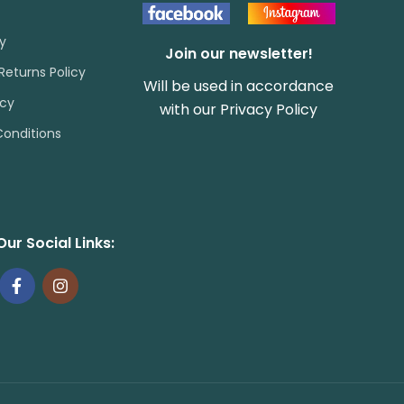
cy
Join our newsletter!
Returns Policy
Will be used in accordance
icy
with our
Privacy Policy
onditions
Our Social Links: