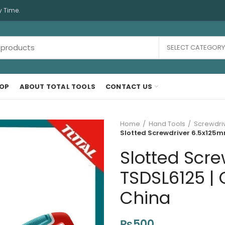
y Time.
SELECT CATEGORY
OP
ABOUT TOTAL TOOLS
CONTACT US
Home
Hand Tools
Screwdri
Slotted Screwdriver 6.5x125m
Slotted Scr
TSDSL6125 | 
China
₨
500