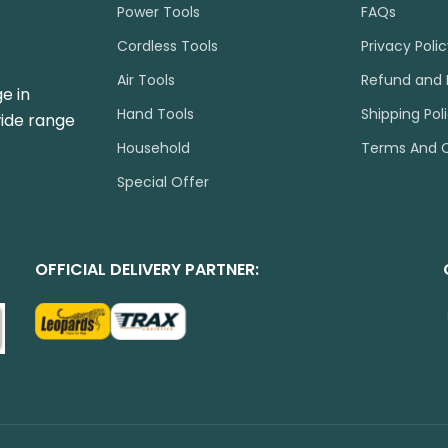
Power Tools
FAQs
Cordless Tools
Privacy Poli
Air Tools
Refund and 
e in
Hand Tools
Shipping Pol
wide range
Household
Terms And C
Special Offer
OFFICIAL DELIVERY PARTNER: