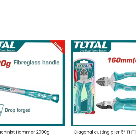
chinist Hammer 2000g
Diagonal cutting plier 6″ THT