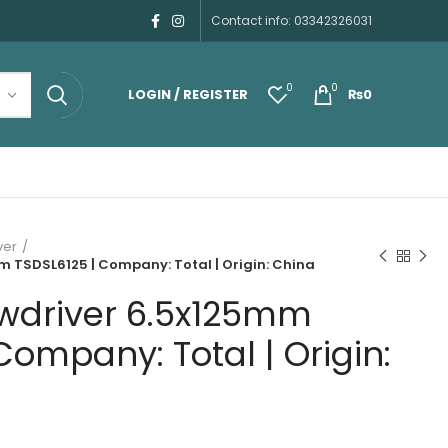
Contact info: 03342326031
0
0
LOGIN / REGISTER
₨
0
ver
m TSDSL6125 | Company: Total | Origin: China
ewdriver 6.5x125mm
Company: Total | Origin: