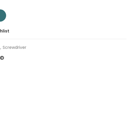
 TSDSL6125 | Company: Total | Origin: China quantity
T
hlist
,
Screwdriver