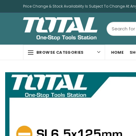
Price Change & Stock Availability Is Subject To Change At An
HOME
SH
BROWSE CATEGORIES