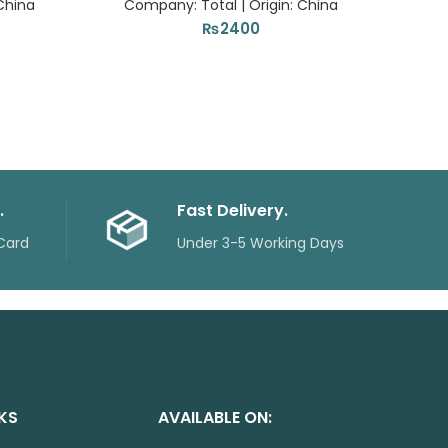
China
Company: Total | Origin: China
Com
₨
2400
.
Fast Delivery.
Card
Under 3-5 Working Days
NKS
AVAILABLE ON: