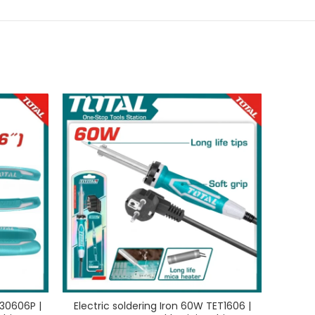
130606P |
Electric soldering Iron 60W TET1606 |
Rub