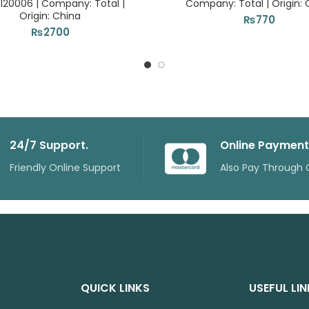
120006 | Company: Total |
Company: Total | Origin: 
Origin: China
₨
770
₨
2700
24/7 Support.
Online Payment
Friendly Online Support
Also Pay Through 
QUICK LINKS
USEFUL LI