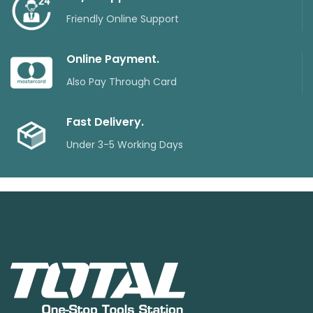
Friendly Online Support
Online Payment.
Also Pay Through Card
Fast Delivery.
Under 3-5 Working Days