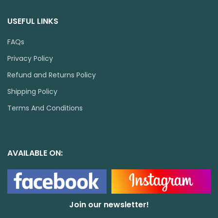
USEFUL LINKS
FAQs
Privacy Policy
Refund and Returns Policy
Shipping Policy
Terms And Conditions
AVAILABLE ON:
Join our newsletter!