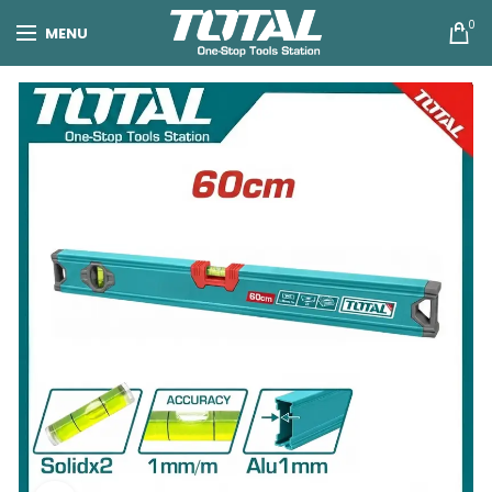
0
MENU