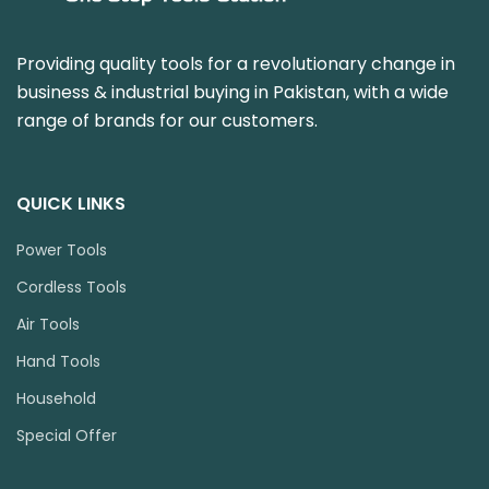
Providing quality tools for a revolutionary change in
business & industrial buying in Pakistan, with a wide
range of brands for our customers.
QUICK LINKS
Power Tools
Cordless Tools
Air Tools
Hand Tools
Household
Special Offer