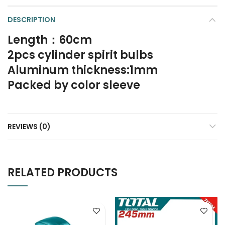
DESCRIPTION
Length：60cm
2pcs cylinder spirit bulbs
Aluminum thickness:1mm
Packed by color sleeve
REVIEWS (0)
RELATED PRODUCTS