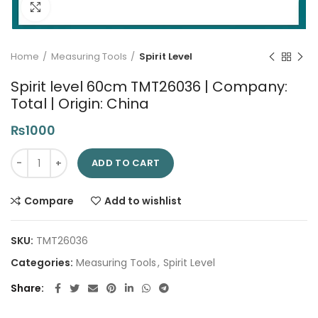
Click to enlarge
Home
Measuring Tools
Spirit Level
Spirit level 60cm TMT26036 | Company:
Total | Origin: China
₨
1000
Spirit level 60cm TMT26036 | Company: Total | Origin: China q
ADD TO CART
Compare
Add to wishlist
SKU:
TMT26036
Categories:
Measuring Tools
,
Spirit Level
Share