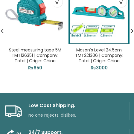
Steel measuring tape 5M
Mason’s Level 24.5cm
TMT126351 | Company:
TMT221306 | Company:
Total | Origin: China
Total | Origin: China
₨
650
₨
3000
Low Cost Shipping.
No one rejects, dislikes.
24/7 Support.