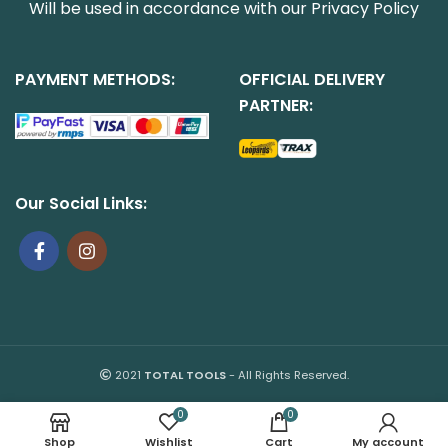
Will be used in accordance with our
Privacy Policy
PAYMENT METHODS:
OFFICIAL DELIVERY
PARTNER:
Our Social Links:
2021
TOTAL TOOLS
- All Rights Reserved.
0
0
Shop
Wishlist
Cart
My account