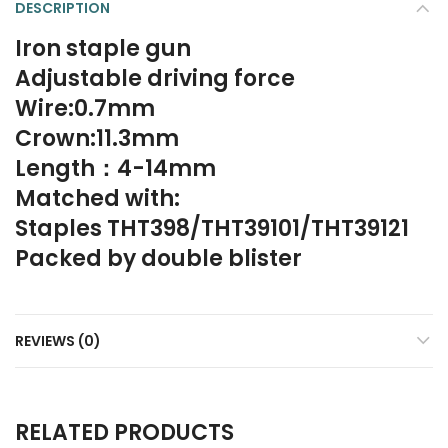
DESCRIPTION
Iron staple gun
Adjustable driving force
Wire:0.7mm
Crown:11.3mm
Length：4-14mm
Matched with:
Staples THT398/THT39101/THT39121
Packed by double blister
REVIEWS (0)
RELATED PRODUCTS