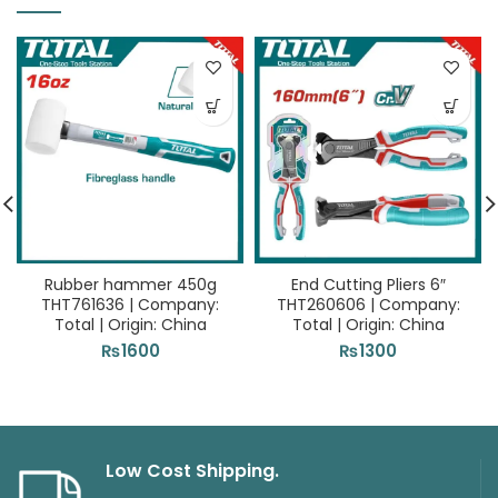
Rubber hammer 450g
End Cutting Pliers 6″
THT761636 | Company:
THT260606 | Company:
Total | Origin: China
Total | Origin: China
₨
1600
₨
1300
Low Cost Shipping.