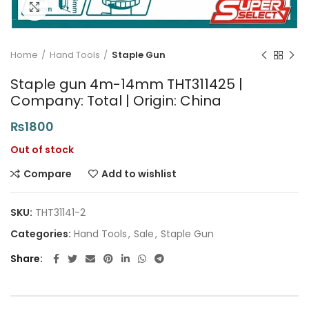
Click to enlarge
Home
Hand Tools
Staple Gun
Staple gun 4m-14mm THT311425 |
Company: Total | Origin: China
₨
1800
Out of stock
Compare
Add to wishlist
SKU:
THT31141-2
Categories:
Hand Tools
,
Sale
,
Staple Gun
Share