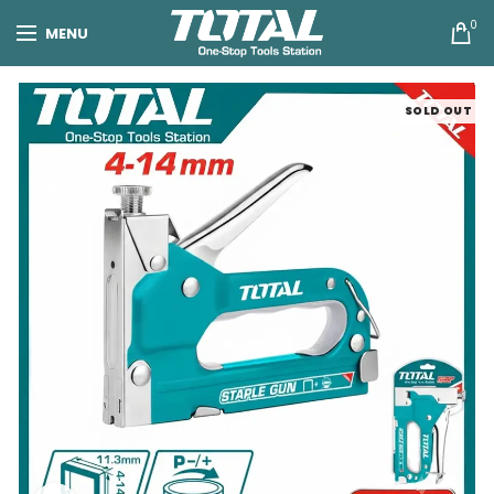
0
MENU
SOLD OUT