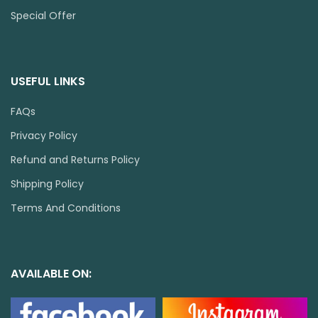
Special Offer
USEFUL LINKS
FAQs
Privacy Policy
Refund and Returns Policy
Shipping Policy
Terms And Conditions
AVAILABLE ON: