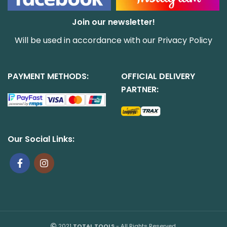
Join our newsletter!
Will be used in accordance with our
Privacy Policy
PAYMENT METHODS:
OFFICIAL DELIVERY
PARTNER:
Our Social Links:
2021
TOTAL TOOLS
- All Rights Reserved.