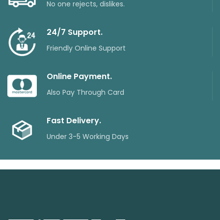
No one rejects, dislikes.
24/7 Support.
Friendly Online Support
Online Payment.
Also Pay Through Card
Fast Delivery.
Under 3-5 Working Days