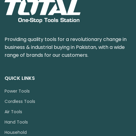
Providing quality tools for a revolutionary change in
business & industrial buying in Pakistan, with a wide
range of brands for our customers.
QUICK LINKS
Power Tools
Cordless Tools
Air Tools
Hand Tools
Household