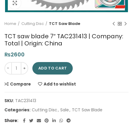
Click to enlarge
Home
Cutting Disc
TCT Saw Blade
TCT saw blade 7″ TAC231413 | Company:
Total | Origin: China
₨
2600
TCT saw blade 7" TAC231413 | Company: Total | Origin: China 
ADD TO CART
Compare
Add to wishlist
SKU:
TAC231413
Categories:
Cutting Disc
,
Sale
,
TCT Saw Blade
Share