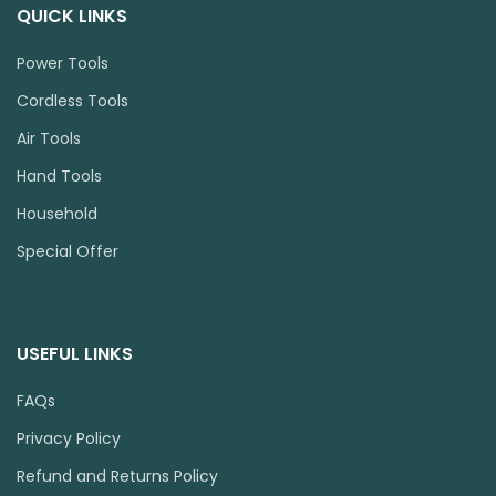
QUICK LINKS
Power Tools
Cordless Tools
Air Tools
Hand Tools
Household
Special Offer
USEFUL LINKS
FAQs
Privacy Policy
Refund and Returns Policy