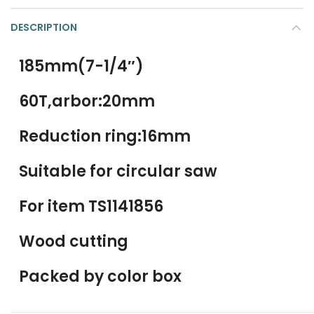
DESCRIPTION
185mm(7-1/4″)
60T,arbor:20mm
Reduction ring:16mm
Suitable for circular saw
For item TS1141856
Wood cutting
Packed by color box