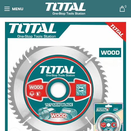
0
MENU