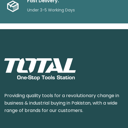
Fast Delivery.
Under 3-5 Working Days
Providing quality tools for a revolutionary change in
business & industrial buying in Pakistan, with a wide
range of brands for our customers.