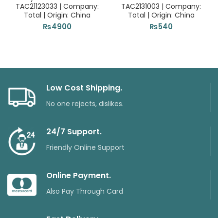
TAC21123033 | Company:
TAC2131003 | Company:
Total | Origin: China
Total | Origin: China
₨
4900
₨
540
Low Cost Shipping.
No one rejects, dislikes.
24/7 Support.
Friendly Online Support
Online Payment.
Also Pay Through Card