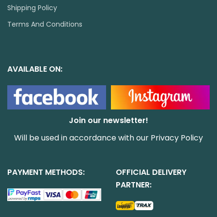
Shipping Policy
Terms And Conditions
AVAILABLE ON:
Join our newsletter!
Will be used in accordance with our
Privacy Policy
PAYMENT METHODS:
OFFICIAL DELIVERY
PARTNER: