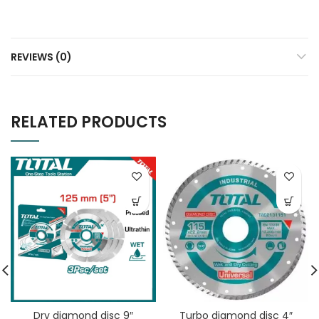
REVIEWS (0)
RELATED PRODUCTS
Dry diamond disc 9″
Turbo diamond disc 4″