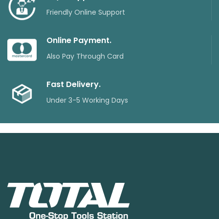
Friendly Online Support
Online Payment.
Also Pay Through Card
Fast Delivery.
Under 3-5 Working Days