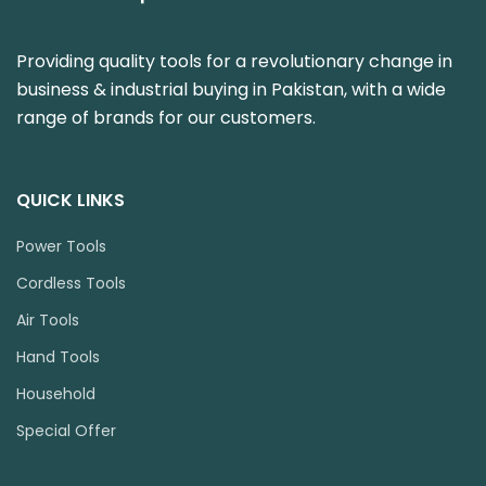
Providing quality tools for a revolutionary change in
business & industrial buying in Pakistan, with a wide
range of brands for our customers.
QUICK LINKS
Power Tools
Cordless Tools
Air Tools
Hand Tools
Household
Special Offer