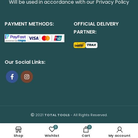
Will be used in accordance with our
Privacy Policy
PAYMENT METHODS:
OFFICIAL DELIVERY
PARTNER:
Our Social Links:
2021
TOTAL TOOLS
- All Rights Reserved.
0
0
Shop
Wishlist
Cart
My account