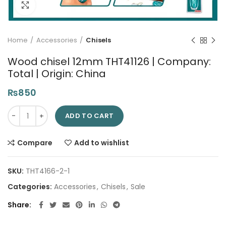
Click to enlarge
Home
Accessories
Chisels
Wood chisel 12mm THT41126 | Company:
Total | Origin: China
₨
850
Wood chisel 12mm THT41126 | Company: Total | Origin: China 
ADD TO CART
Compare
Add to wishlist
SKU:
THT4166-2-1
Categories:
Accessories
,
Chisels
,
Sale
Share