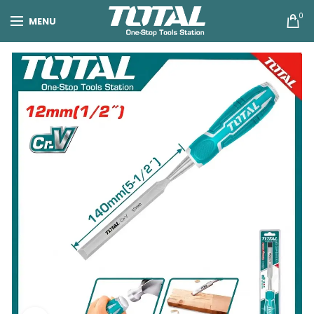
0
MENU