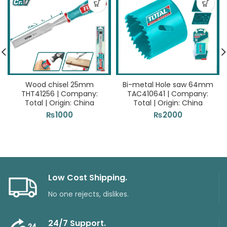
Wood chisel 25mm
Bi-metal Hole saw 64mm
THT41256 | Company:
TAC410641 | Company:
Total | Origin: China
Total | Origin: China
₨
1000
₨
2000
Low Cost Shipping.
No one rejects, dislikes.
24/7 Support.