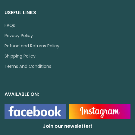
USEFUL LINKS
FAQs
Privacy Policy
Refund and Returns Policy
Shipping Policy
Terms And Conditions
AVAILABLE ON:
Join our newsletter!