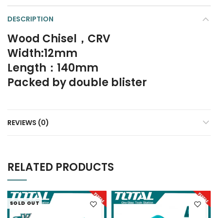
DESCRIPTION
Wood Chisel，CRV
Width:12mm
Length：140mm
Packed by double blister
REVIEWS (0)
RELATED PRODUCTS
SOLD OUT