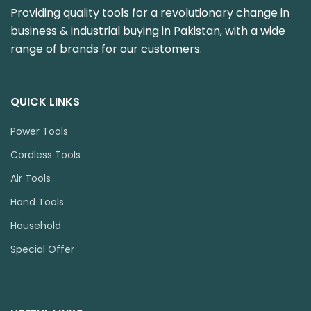
Providing quality tools for a revolutionary change in
business & industrial buying in Pakistan, with a wide
range of brands for our customers.
QUICK LINKS
Power Tools
Cordless Tools
Air Tools
Hand Tools
Household
Special Offer