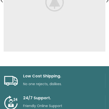
Low Cost Shipping.
No one rejects, dislikes.
24/7 Support.
Friendly Online Support