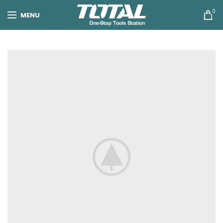
0
MENU