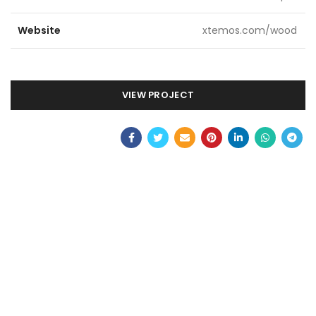
Website
xtemos.com/wood
VIEW PROJECT