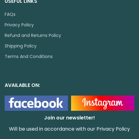
USEFUL LINKS
FAQs
Privacy Policy
Refund and Returns Policy
Shipping Policy
Terms And Conditions
AVAILABLE ON:
Join our newsletter!
Will be used in accordance with our
Privacy Policy