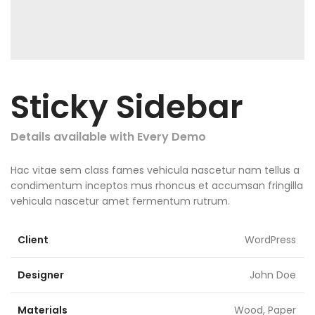
Sticky Sidebar
Details available with Every Demo
Hac vitae sem class fames vehicula nascetur nam tellus a
condimentum inceptos mus rhoncus et accumsan fringilla
vehicula nascetur amet fermentum rutrum.
Client
WordPress
Designer
John Doe
Materials
Wood, Paper