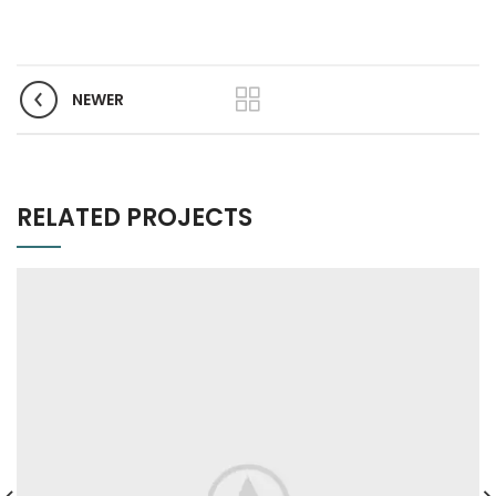
NEWER
RELATED PROJECTS