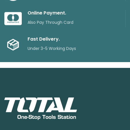
Online Payment.
Also Pay Through Card
Fast Delivery.
Under 3-5 Working Days