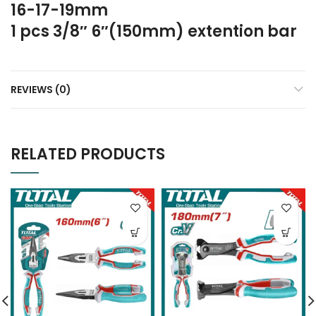
16-17-19mm
1 pcs 3/8″ 6″(150mm) extention bar
REVIEWS (0)
RELATED PRODUCTS