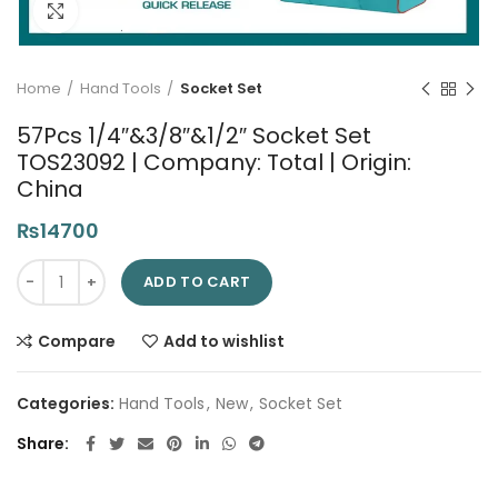
Click to enlarge
Home
Hand Tools
Socket Set
57Pcs 1/4″&3/8″&1/2″ Socket Set
TOS23092 | Company: Total | Origin:
China
₨
14700
57Pcs 1/4"&3/8"&1/2" Socket Set TOS23092 | Company: Total | 
ADD TO CART
Compare
Add to wishlist
Categories:
Hand Tools
,
New
,
Socket Set
Share