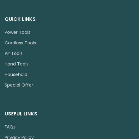
QUICK LINKS
Power Tools
Cordless Tools
Air Tools
Hand Tools
Household
Special Offer
USEFUL LINKS
FAQs
Privacy Policy