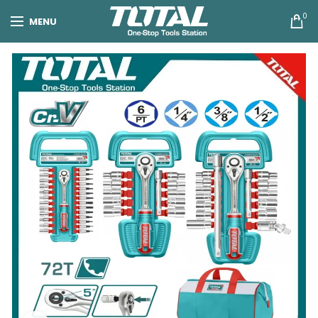
0
MENU