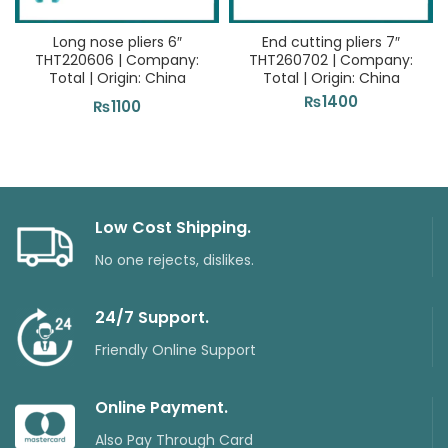
Long nose pliers 6″
End cutting pliers 7″
THT220606 | Company:
THT260702 | Company:
Total | Origin: China
Total | Origin: China
₨
1400
₨
1100
Low Cost Shipping.
No one rejects, dislikes.
24/7 Support.
Friendly Online Support
Online Payment.
Also Pay Through Card