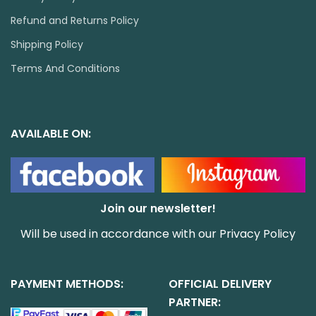
Refund and Returns Policy
Shipping Policy
Terms And Conditions
AVAILABLE ON:
Join our newsletter!
Will be used in accordance with our
Privacy Policy
PAYMENT METHODS:
OFFICIAL DELIVERY
PARTNER: