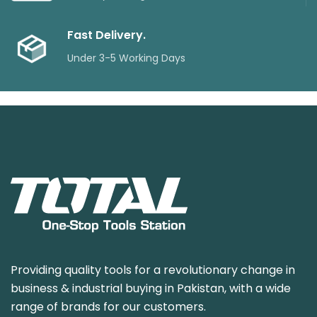
Fast Delivery.
Under 3-5 Working Days
Providing quality tools for a revolutionary change in
business & industrial buying in Pakistan, with a wide
range of brands for our customers.