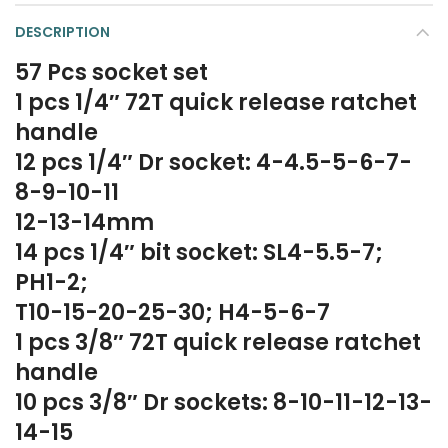
DESCRIPTION
57 Pcs socket set
1 pcs 1/4″ 72T quick release ratchet
handle
12 pcs 1/4″ Dr socket: 4-4.5-5-6-7-
8-9-10-11
12-13-14mm
14 pcs 1/4″ bit socket: SL4-5.5-7;
PH1-2;
T10-15-20-25-30; H4-5-6-7
1 pcs 3/8″ 72T quick release ratchet
handle
10 pcs 3/8″ Dr sockets: 8-10-11-12-13-
14-15