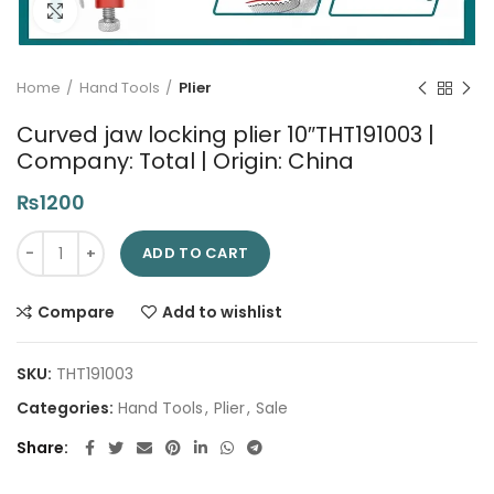
Click to enlarge
Home
Hand Tools
Plier
Curved jaw locking plier 10″THT191003 |
Company: Total | Origin: China
₨
1200
Curved jaw locking plier 10"THT191003 | Company: Total | Origi
ADD TO CART
Compare
Add to wishlist
SKU:
THT191003
Categories:
Hand Tools
,
Plier
,
Sale
Share