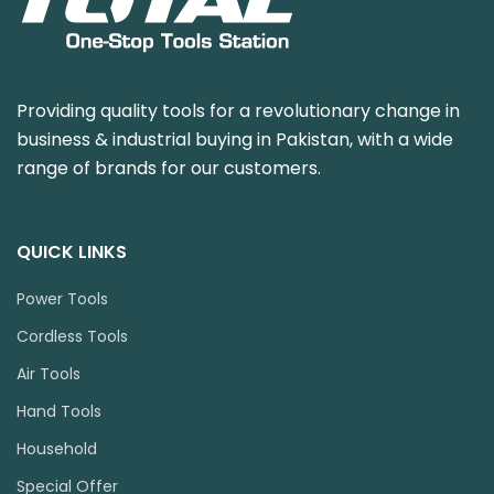
Providing quality tools for a revolutionary change in
business & industrial buying in Pakistan, with a wide
range of brands for our customers.
QUICK LINKS
Power Tools
Cordless Tools
Air Tools
Hand Tools
Household
Special Offer