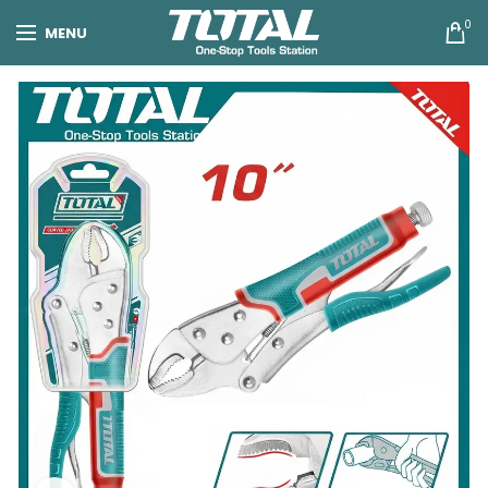
0
MENU