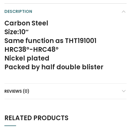
DESCRIPTION
Carbon Steel
Size:10″
Same function as THT191001
HRC38°-HRC48°
Nickel plated
Packed by half double blister
REVIEWS (0)
RELATED PRODUCTS