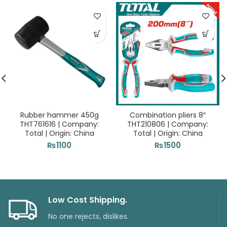
Rubber hammer 450g
Combination pliers 8″
THT761616 | Company:
THT210806 | Company:
Total | Origin: China
Total | Origin: China
₨
1100
₨
1500
Low Cost Shipping.
No one rejects, dislikes.