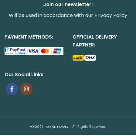
Join our newsletter!
Will be used in accordance with our
Privacy Policy
PAYMENT METHODS:
OFFICIAL DELIVERY
PARTNER:
Our Social Links:
2021
TOTAL TOOLS
- All Rights Reserved.