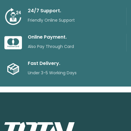
24/7 Support.
Friendly Online Support
Online Payment.
Also Pay Through Card
Fast Delivery.
Under 3-5 Working Days