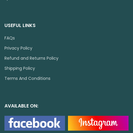
USEFUL LINKS
FAQs
Privacy Policy
Refund and Returns Policy
Shipping Policy
Terms And Conditions
AVAILABLE ON: