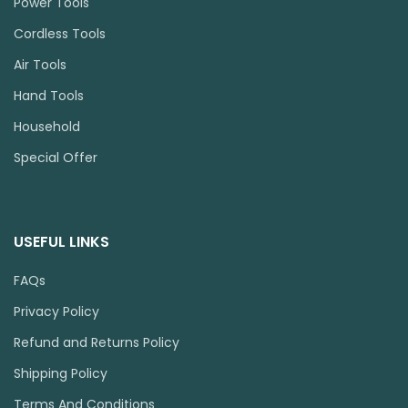
Power Tools
Cordless Tools
Air Tools
Hand Tools
Household
Special Offer
USEFUL LINKS
FAQs
Privacy Policy
Refund and Returns Policy
Shipping Policy
Terms And Conditions