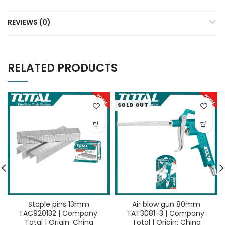
REVIEWS (0)
RELATED PRODUCTS
SOLD OUT
Staple pins 13mm
Air blow gun 80mm
TAC920132 | Company:
TAT3081-3 | Company:
Total | Origin: China
Total | Origin: China