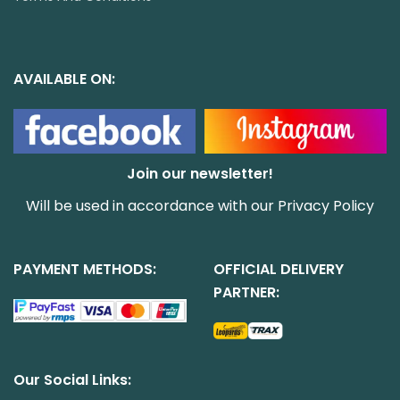
AVAILABLE ON:
Join our newsletter!
Will be used in accordance with our
Privacy Policy
PAYMENT METHODS:
OFFICIAL DELIVERY
PARTNER:
Our Social Links: