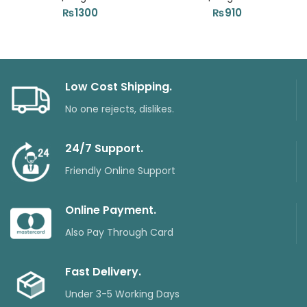
₨
1300
₨
910
Low Cost Shipping.
No one rejects, dislikes.
24/7 Support.
Friendly Online Support
Online Payment.
Also Pay Through Card
Fast Delivery.
Under 3-5 Working Days