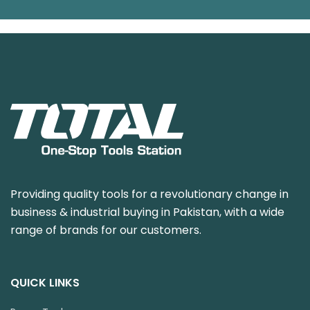
Providing quality tools for a revolutionary change in
business & industrial buying in Pakistan, with a wide
range of brands for our customers.
QUICK LINKS