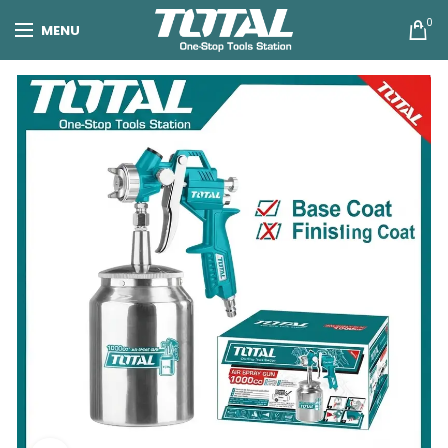
0
MENU