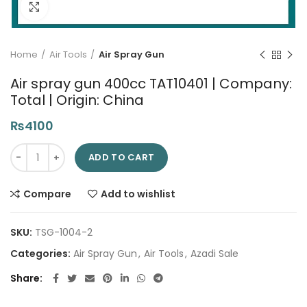
Click to enlarge
Home
Air Tools
Air Spray Gun
Air spray gun 400cc TAT10401 | Company:
Total | Origin: China
₨
4100
Air spray gun 400cc TAT10401 | Company: Total | Origin: China
ADD TO CART
Compare
Add to wishlist
SKU:
TSG-1004-2
Categories:
Air Spray Gun
,
Air Tools
,
Azadi Sale
Share