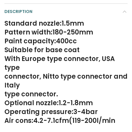
DESCRIPTION
Standard nozzle:1.5mm
Pattern width:180-250mm
Paint capacity:400cc
Suitable for base coat
With Europe type connector, USA
type
connector, Nitto type connector and
Italy
type connector.
Optional nozzle:1.2-1.8mm
Operating pressure:3-4bar
Air cons:4.2-7.1cfm(119-200l/min