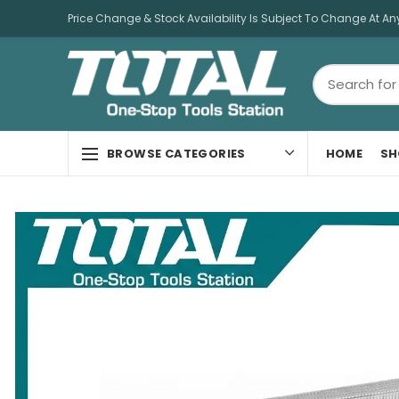
Price Change & Stock Availability Is Subject To Change At An
HOME
SH
BROWSE CATEGORIES