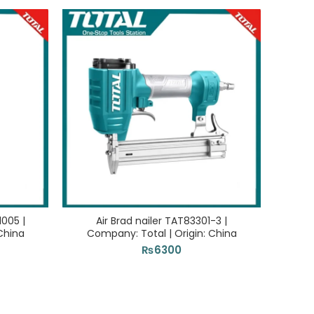
SOLD 
1005 |
Air Brad nailer TAT83301-3 |
Ai
China
Company: Total | Origin: China
Com
₨
6300