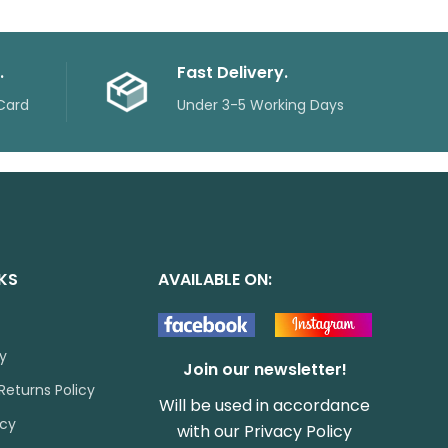
.
Fast Delivery.
Card
Under 3-5 Working Days
NKS
AVAILABLE ON:
cy
Join our newsletter!
Returns Policy
Will be used in accordance
icy
with our
Privacy Policy