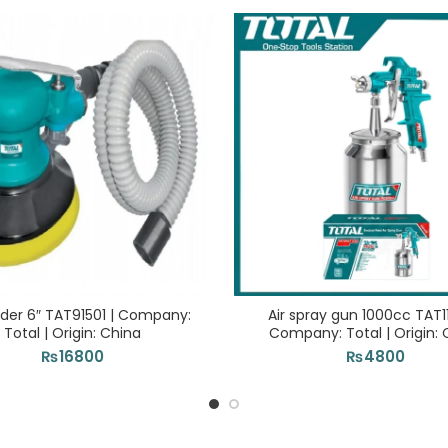
nder 6″ TAT91501 | Company:
Air spray gun 1000cc TAT1
Total | Origin: China
Company: Total | Origin: 
₨
16800
₨
4800