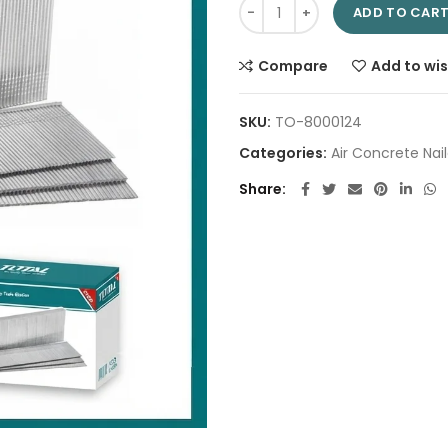
Concrete nail 18mm TAC918183
ADD TO CAR
Compare
Add to wis
SKU:
TO-8000124
Categories:
Air Concrete Nail
Share