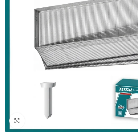
Click to enlarge