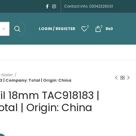
Contact info: 03342326031
0
0
LOGIN / REGISTER
₨
0
 Nailer
 | Company: Total | Origin: China
il 18mm TAC918183 |
al | Origin: China