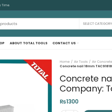
y Time.
SELECT CATEGORY
OP
ABOUT TOTAL TOOLS
CONTACT US
Home
Air Tools
Air Concrete
Concrete nail 18mm TAC918183
Concrete na
Company: Tot
₨
1300