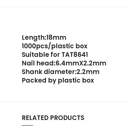
Length:18mm
1000pcs/plastic box
Suitable for TAT8641
Nail head:6.4mmX2.2mm
Shank diameter:2.2mm
Packed by plastic box
RELATED PRODUCTS