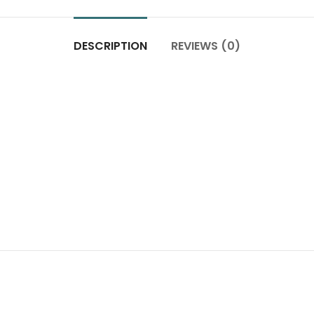
DESCRIPTION
REVIEWS (0)