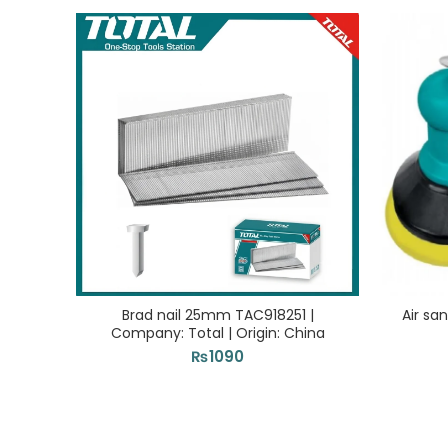
Brad nail 25mm TAC918251 |
Air sa
Company: Total | Origin: China
₨
1090