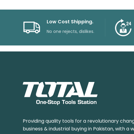
Low Cost Shipping.
No one rejects, dislikes.
Providing quality tools for a revolutionary chang
business & industrial buying in Pakistan, with a 