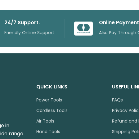
24/7 Support.
Online Payment
Friendly Online Support
Also Pay Through 
QUICK LINKS
USEFUL LI
Power Tools
FAQs
Cordless Tools
Privacy Poli
Air Tools
Refund and 
e in
Hand Tools
Shipping Pol
wide range