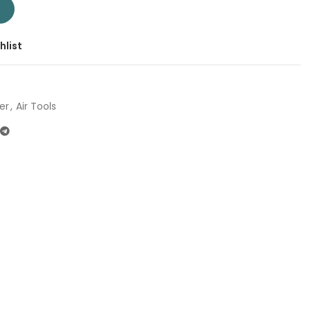
 | Company: Total | Origin: China quantity
T
hlist
er
,
Air Tools