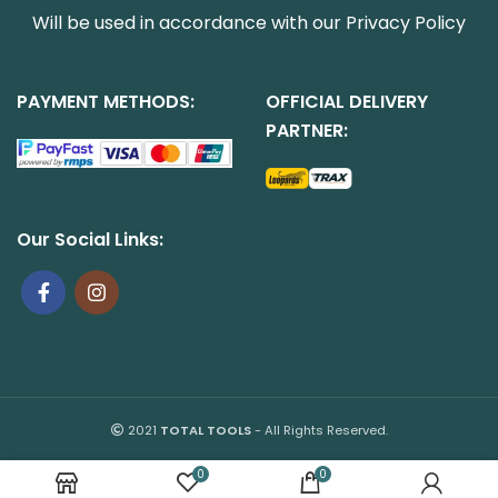
Will be used in accordance with our
Privacy Policy
PAYMENT METHODS:
OFFICIAL DELIVERY
PARTNER:
Our Social Links:
2021
TOTAL TOOLS
- All Rights Reserved.
0
0