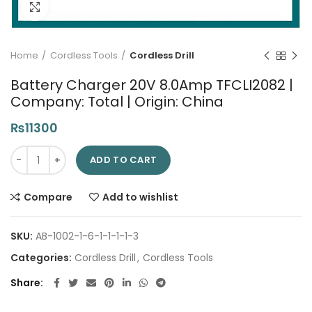
Click to enlarge
Home
Cordless Tools
Cordless Drill
Battery Charger 20V 8.0Amp TFCLI2082 |
Company: Total | Origin: China
₨
11300
Battery Charger 20V 8.0Amp TFCLI2082 | Company: Total | Orig
ADD TO CART
Compare
Add to wishlist
SKU:
AB-1002-1-6-1-1-1-1-3
Categories:
Cordless Drill
,
Cordless Tools
Share