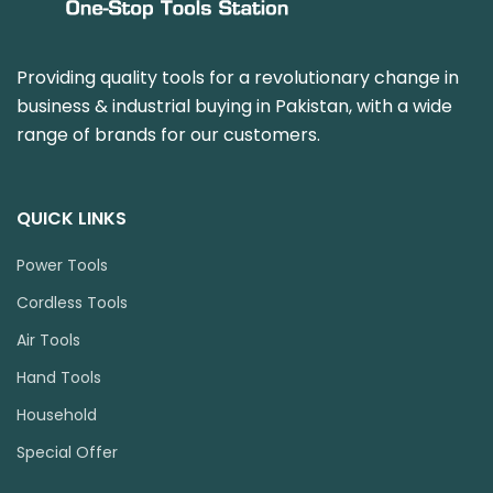
Providing quality tools for a revolutionary change in
business & industrial buying in Pakistan, with a wide
range of brands for our customers.
QUICK LINKS
Power Tools
Cordless Tools
Air Tools
Hand Tools
Household
Special Offer