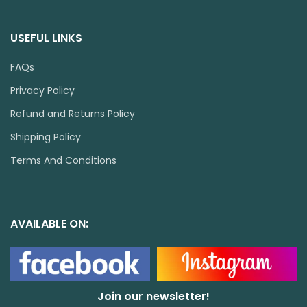
USEFUL LINKS
FAQs
Privacy Policy
Refund and Returns Policy
Shipping Policy
Terms And Conditions
AVAILABLE ON:
Join our newsletter!