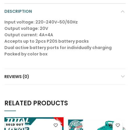
DESCRIPTION
Input voltage: 220-240V~50/60Hz
Output voltage: 20V
Output current: 4A+4A
Accepts up to 2pcs P20S battery packs
Dual active battery ports for individually charging
Packed by color box
REVIEWS (0)
RELATED PRODUCTS
SOLD OUT