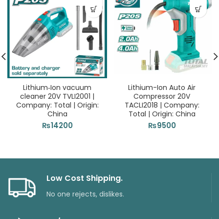
Lithium‑Ion vacuum
Lithium-Ion Auto Air
cleaner 20V TVLI2001 |
Compressor 20V
Company: Total | Origin:
TACLI2018 | Company:
China
Total | Origin: China
₨
14200
₨
9500
Low Cost Shipping.
No one rejects, dislikes.