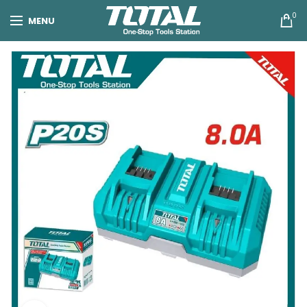
0
MENU