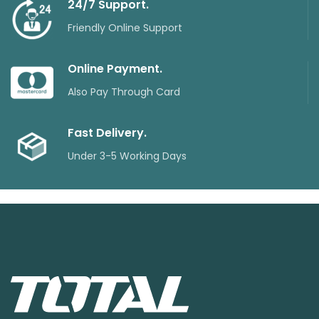
24/7 Support.
Friendly Online Support
Online Payment.
Also Pay Through Card
Fast Delivery.
Under 3-5 Working Days