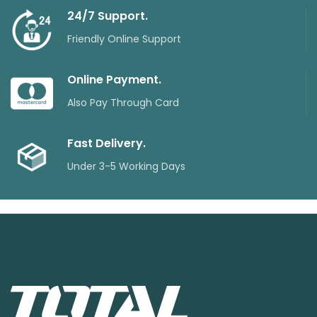
24/7 Support.
Friendly Online Support
Online Payment.
Also Pay Through Card
Fast Delivery.
Under 3-5 Working Days