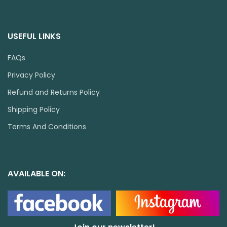
USEFUL LINKS
FAQs
Privacy Policy
Refund and Returns Policy
Shipping Policy
Terms And Conditions
AVAILABLE ON: