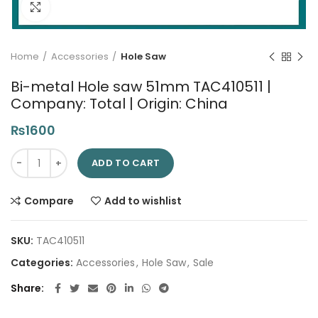
Click to enlarge
Home
Accessories
Hole Saw
Bi-metal Hole saw 51mm TAC410511 |
Company: Total | Origin: China
₨
1600
Bi-metal Hole saw 51mm TAC410511 | Company: Total | Origin: 
ADD TO CART
Compare
Add to wishlist
SKU:
TAC410511
Categories:
Accessories
,
Hole Saw
,
Sale
Share