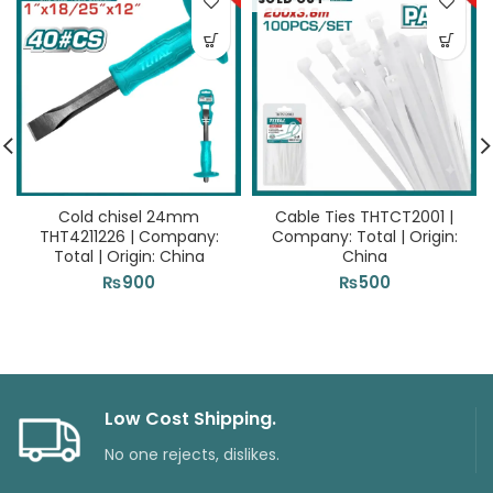
Cold chisel 24mm
Cable Ties THTCT2001 |
THT4211226 | Company:
Company: Total | Origin:
Total | Origin: China
China
₨
900
₨
500
Low Cost Shipping.
No one rejects, dislikes.