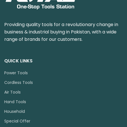
Providing quality tools for a revolutionary change in
business & industrial buying in Pakistan, with a wide
range of brands for our customers.
QUICK LINKS
Power Tools
Cordless Tools
Air Tools
Hand Tools
Household
Special Offer