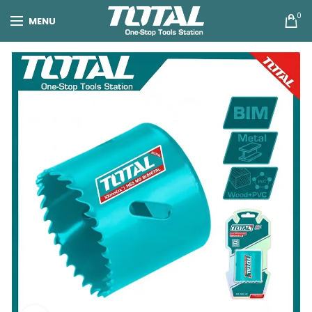
0
MENU