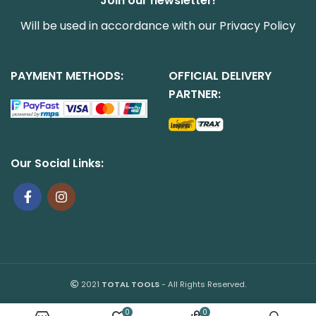
Join our newsletter!
Will be used in accordance with our
Privacy Policy
PAYMENT METHODS:
OFFICIAL DELIVERY
PARTNER:
Our Social Links:
2021
TOTAL TOOLS
- All Rights Reserved.
0
0