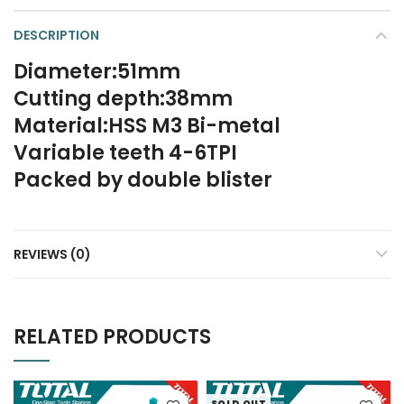
DESCRIPTION
Diameter:51mm
Cutting depth:38mm
Material:HSS M3 Bi-metal
Variable teeth 4-6TPI
Packed by double blister
REVIEWS (0)
RELATED PRODUCTS
SOLD OUT