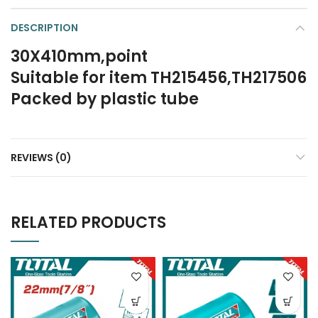
DESCRIPTION
30X410mm,point
Suitable for item TH215456,TH217506
Packed by plastic tube
REVIEWS (0)
RELATED PRODUCTS