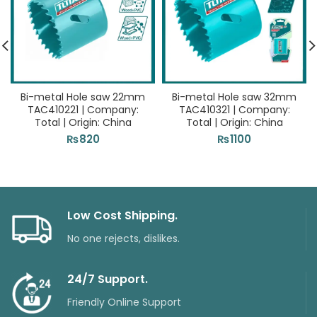
Bi-metal Hole saw 22mm
Bi-metal Hole saw 32mm
TAC410221 | Company:
TAC410321 | Company:
Total | Origin: China
Total | Origin: China
₨
820
₨
1100
Low Cost Shipping.
No one rejects, dislikes.
24/7 Support.
Friendly Online Support