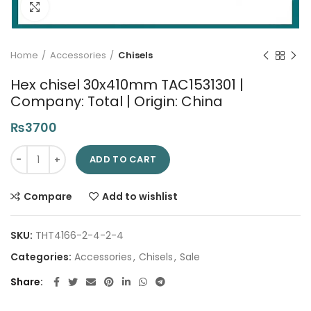
Click to enlarge
Home
Accessories
Chisels
Hex chisel 30x410mm TAC1531301 |
Company: Total | Origin: China
₨
3700
Hex chisel 30x410mm TAC1531301 | Company: Total | Origin: Ch
ADD TO CART
Compare
Add to wishlist
SKU:
THT4166-2-4-2-4
Categories:
Accessories
,
Chisels
,
Sale
Share