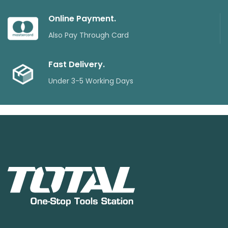
Online Payment.
Also Pay Through Card
Fast Delivery.
Under 3-5 Working Days