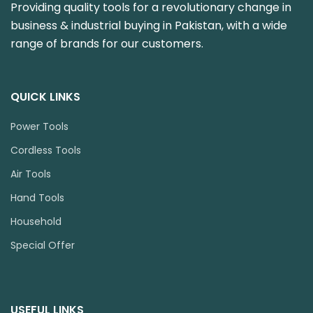
Providing quality tools for a revolutionary change in
business & industrial buying in Pakistan, with a wide
range of brands for our customers.
QUICK LINKS
Power Tools
Cordless Tools
Air Tools
Hand Tools
Household
Special Offer
USEFUL LINKS