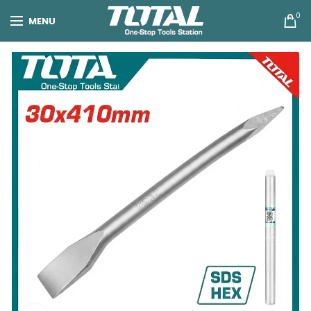
0
MENU