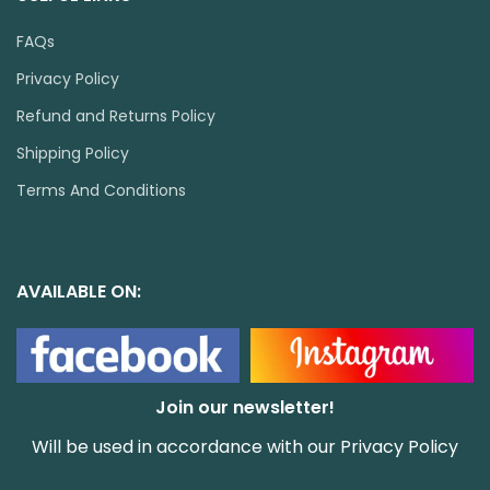
FAQs
Privacy Policy
Refund and Returns Policy
Shipping Policy
Terms And Conditions
AVAILABLE ON:
Join our newsletter!
Will be used in accordance with our
Privacy Policy