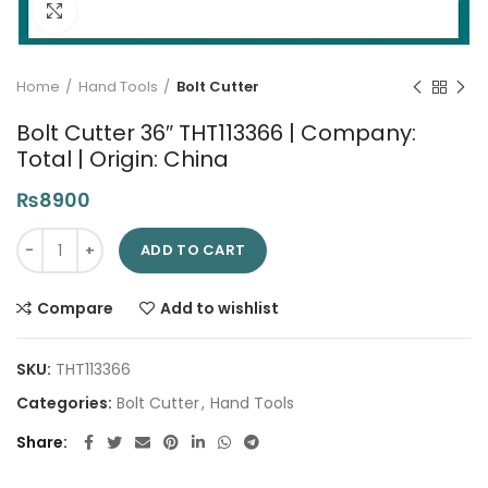
Click to enlarge
Home
Hand Tools
Bolt Cutter
Bolt Cutter 36″ THT113366 | Company:
Total | Origin: China
₨
8900
Bolt Cutter 36" THT113366 | Company: Total | Origin: China qua
ADD TO CART
Compare
Add to wishlist
SKU:
THT113366
Categories:
Bolt Cutter
,
Hand Tools
Share