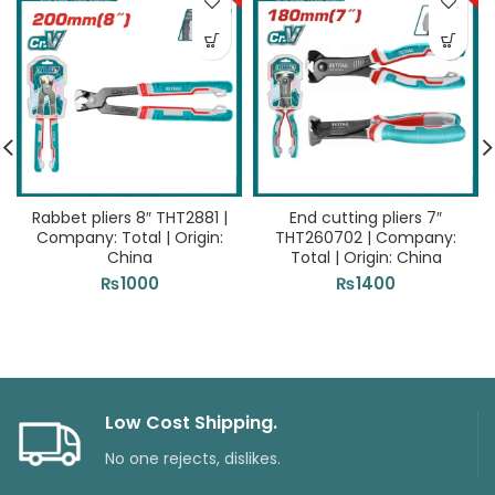
Rabbet pliers 8″ THT2881 |
End cutting pliers 7″
Company: Total | Origin:
THT260702 | Company:
China
Total | Origin: China
₨
1000
₨
1400
Low Cost Shipping.
No one rejects, dislikes.