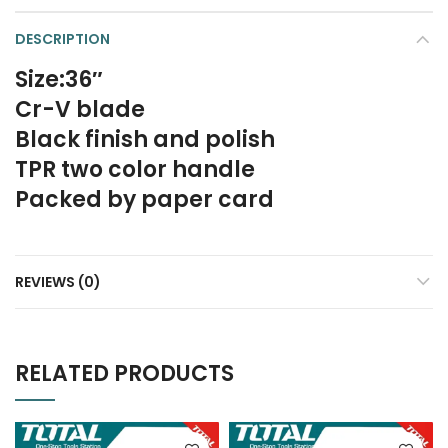
DESCRIPTION
Size:36″
Cr-V blade
Black finish and polish
TPR two color handle
Packed by paper card
REVIEWS (0)
RELATED PRODUCTS