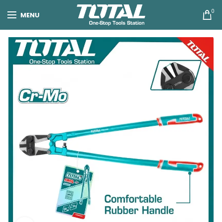
0
MENU