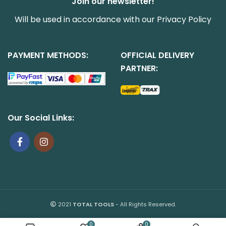
Join our newsletter!
Will be used in accordance with our
Privacy Policy
PAYMENT METHODS:
OFFICIAL DELIVERY
PARTNER:
Our Social Links:
2021
TOTAL TOOLS
- All Rights Reserved.
0
0