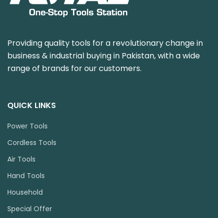
Providing quality tools for a revolutionary change in
business & industrial buying in Pakistan, with a wide
range of brands for our customers.
QUICK LINKS
Power Tools
Cordless Tools
Air Tools
Hand Tools
Household
Special Offer