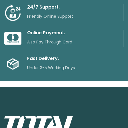
24/7 Support.
Friendly Online Support
Online Payment.
Also Pay Through Card
Fast Delivery.
Under 3-5 Working Days