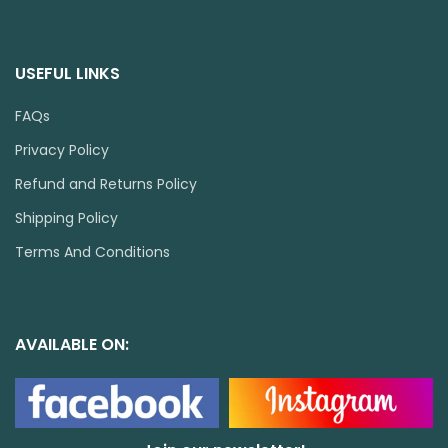
USEFUL LINKS
FAQs
Privacy Policy
Refund and Returns Policy
Shipping Policy
Terms And Conditions
AVAILABLE ON: