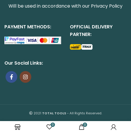
Will be used in accordance with our
Privacy Policy
PAYMENT METHODS:
OFFICIAL DELIVERY
PARTNER:
Our Social Links:
2021
TOTAL TOOLS
- All Rights Reserved.
0
0