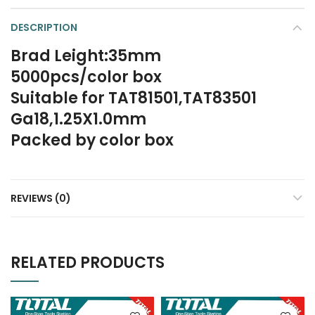
DESCRIPTION
Brad Leight:35mm
5000pcs/color box
Suitable for TAT81501,TAT83501
Ga18,1.25X1.0mm
Packed by color box
REVIEWS (0)
RELATED PRODUCTS