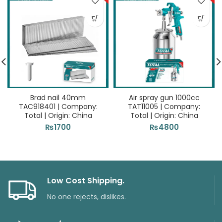
Brad nail 40mm
Air spray gun 1000cc
TAC918401 | Company:
TAT11005 | Company:
Total | Origin: China
Total | Origin: China
₨
1700
₨
4800
Low Cost Shipping.
No one rejects, dislikes.