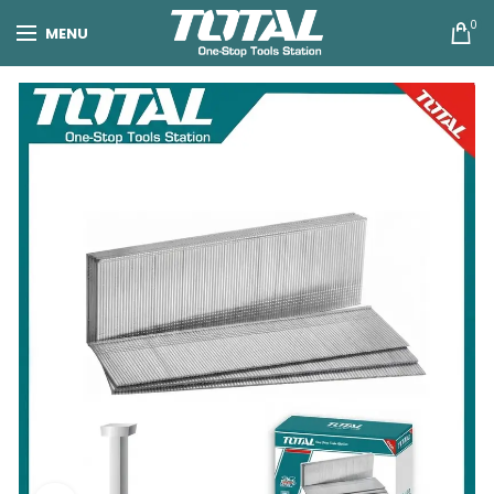
0
MENU