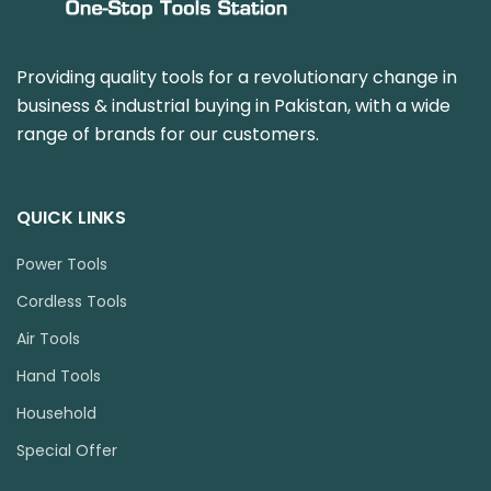
Providing quality tools for a revolutionary change in
business & industrial buying in Pakistan, with a wide
range of brands for our customers.
QUICK LINKS
Power Tools
Cordless Tools
Air Tools
Hand Tools
Household
Special Offer