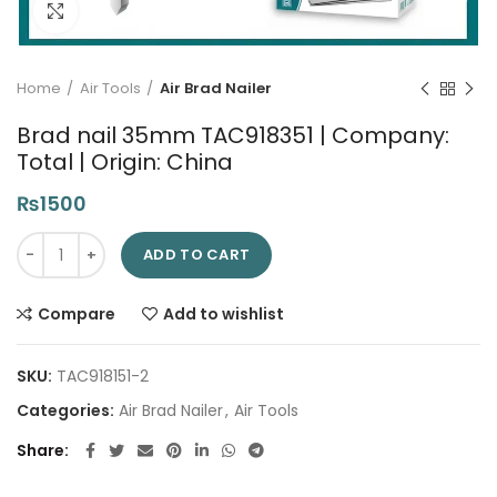
Click to enlarge
Home
Air Tools
Air Brad Nailer
Brad nail 35mm TAC918351 | Company:
Total | Origin: China
₨
1500
Brad nail 35mm TAC918351 | Company: Total | Origin: China qu
ADD TO CART
Compare
Add to wishlist
SKU:
TAC918151-2
Categories:
Air Brad Nailer
,
Air Tools
Share