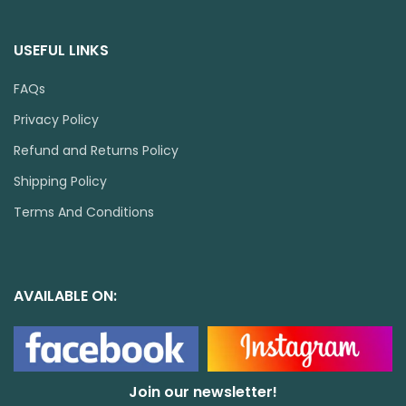
USEFUL LINKS
FAQs
Privacy Policy
Refund and Returns Policy
Shipping Policy
Terms And Conditions
AVAILABLE ON:
Join our newsletter!