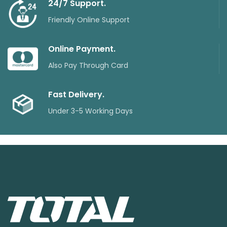
24/7 Support.
Friendly Online Support
Online Payment.
Also Pay Through Card
Fast Delivery.
Under 3-5 Working Days