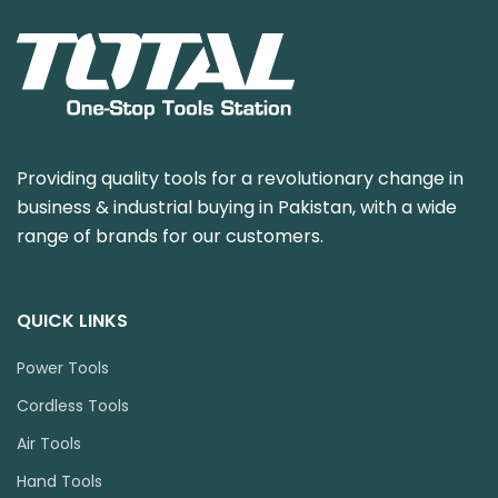
Providing quality tools for a revolutionary change in
business & industrial buying in Pakistan, with a wide
range of brands for our customers.
QUICK LINKS
Power Tools
Cordless Tools
Air Tools
Hand Tools