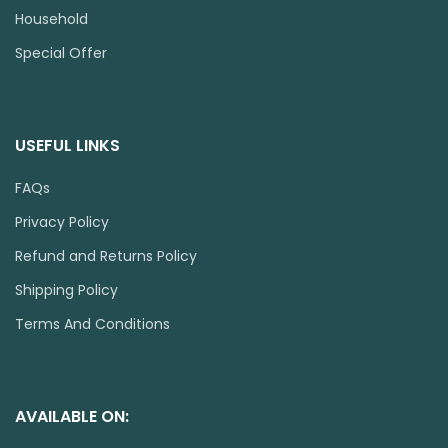
Household
Special Offer
USEFUL LINKS
FAQs
Privacy Policy
Refund and Returns Policy
Shipping Policy
Terms And Conditions
AVAILABLE ON: