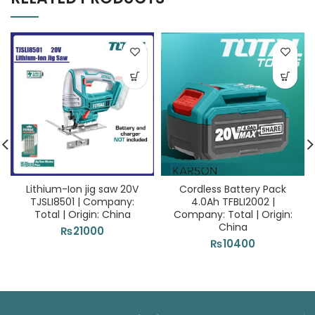
Lithium-Ion jig saw 20V
Cordless Battery Pack
TJSLI8501 | Company:
4.0Ah TFBLI2002 |
Total | Origin: China
Company: Total | Origin:
China
₨
21000
₨
10400