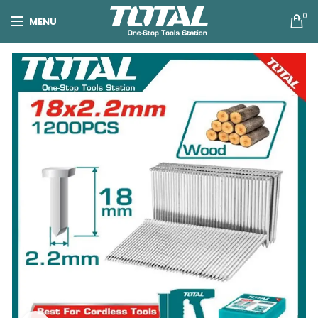
0
MENU