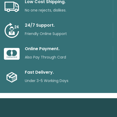
Low Cost Shipping.
No one rejects, dislikes.
24/7 Support.
Friendly Online Support
Online Payment.
Also Pay Through Card
Fast Delivery.
Under 3-5 Working Days