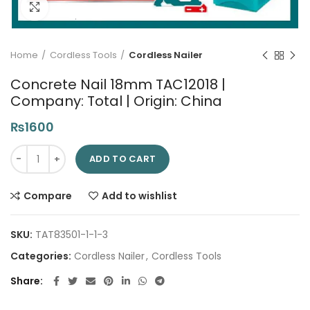
Click to enlarge
Home
Cordless Tools
Cordless Nailer
Concrete Nail 18mm TAC12018 |
Company: Total | Origin: China
₨
1600
Concrete Nail 18mm TAC12018 | Company: Total | Origin: China
ADD TO CART
Compare
Add to wishlist
SKU:
TAT83501-1-1-3
Categories:
Cordless Nailer
,
Cordless Tools
Share