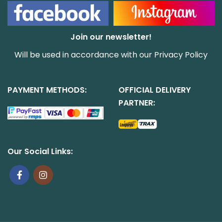
Join our newsletter!
Will be used in accordance with our
Privacy Policy
PAYMENT METHODS:
OFFICIAL DELIVERY
PARTNER:
Our Social Links: