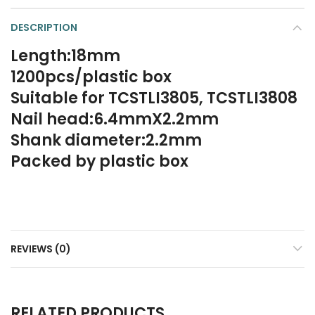
DESCRIPTION
Length:18mm
1200pcs/plastic box
Suitable for TCSTLI3805, TCSTLI3808
Nail head:6.4mmX2.2mm
Shank diameter:2.2mm
Packed by plastic box
REVIEWS (0)
RELATED PRODUCTS