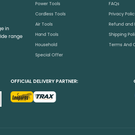
Power Tools
FAQs
Cordless Tools
Privacy Poli
Air Tools
Refund and 
e in
Hand Tools
Shipping Pol
wide range
Household
Terms And C
Special Offer
OFFICIAL DELIVERY PARTNER: