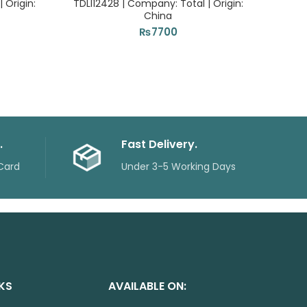
 Origin:
TDLI12428 | Company: Total | Origin:
| C
China
₨
7700
.
Fast Delivery.
Card
Under 3-5 Working Days
NKS
AVAILABLE ON: