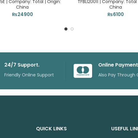
5E | Company: Total | Origin:
TFBLI20011 | Company: Total |
China
China
₨
24900
₨
6100
24/7 Support.
Online Payment
Friendly Online Support
Also Pay Through 
QUICK LINKS
USEFUL LI