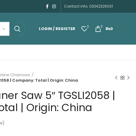
Contact info: 03342326031
0
0
LOGIN / REGISTER
₨
0
oline Chainsaw
058 | Company: Total | Origin: China
ner Saw 5″ TGSLI2058 |
al | Origin: China
w)