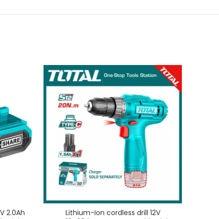
V 2.0Ah
Lithium-Ion cordless drill 12V
Lithiu