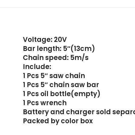
Voltage: 20V
Bar length: 5″(13cm)
Chain speed: 5m/s
Include:
1 Pcs 5″ saw chain
1 Pcs 5″ chain saw bar
1 Pcs oil bottle(empty)
1 Pcs wrench
Battery and charger sold separ
Packed by color box