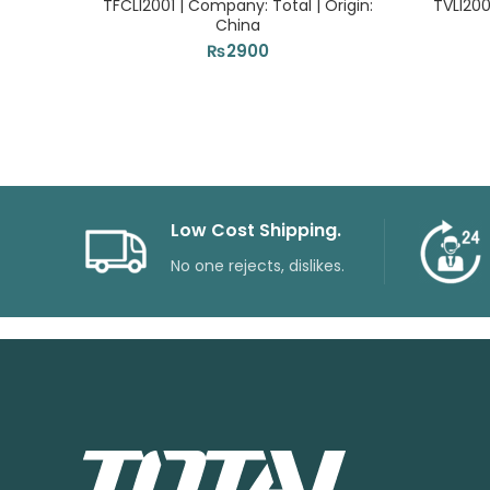
TFCLI2001 | Company: Total | Origin:
TVLI200
China
₨
2900
Low Cost Shipping.
No one rejects, dislikes.