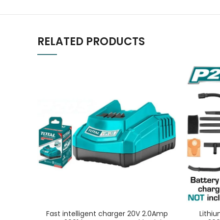
RELATED PRODUCTS
Fast intelligent charger 20V 2.0Amp
Lithi