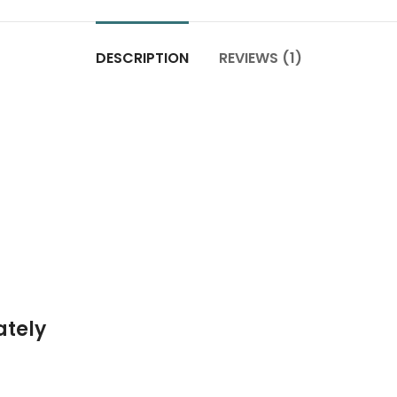
DESCRIPTION
REVIEWS (1)
ately