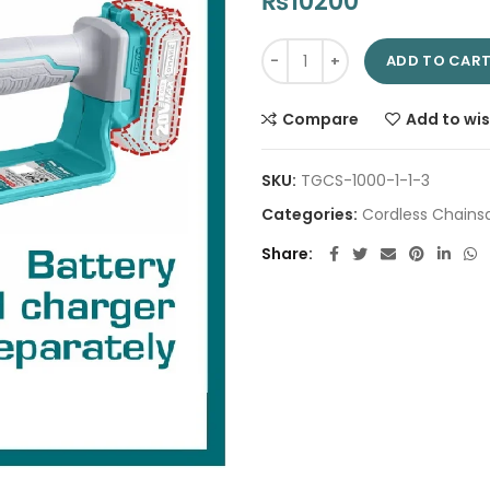
₨
10200
Cordless Pruner Saw 5" TGSLI2
ADD TO CAR
Compare
Add to wis
SKU:
TGCS-1000-1-1-3
Categories:
Cordless Chains
Share