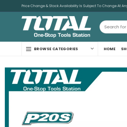
Price Change & Stock Availability Is Subject To Change At An
HOME
SH
BROWSE CATEGORIES