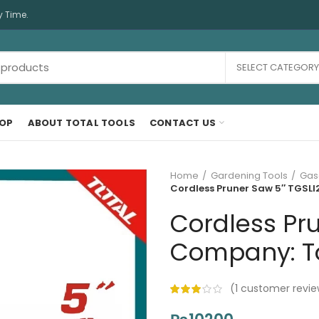
y Time.
SELECT CATEGORY
OP
ABOUT TOTAL TOOLS
CONTACT US
Home
Gardening Tools
Gas
Cordless Pruner Saw 5″ TGSLI2
Cordless Pru
Company: Tot
(
1
customer revie