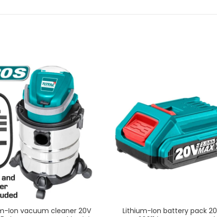
um-Ion vacuum cleaner 20V
Lithium-Ion battery pack 20