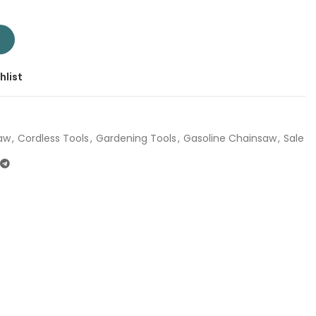
058 | Company: Total | Origin: China quantity
T
hlist
aw
,
Cordless Tools
,
Gardening Tools
,
Gasoline Chainsaw
,
Sale