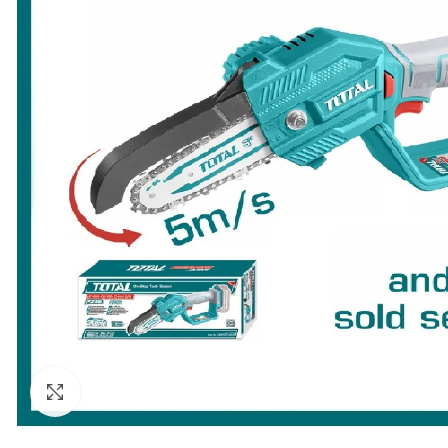
Click to enlarge