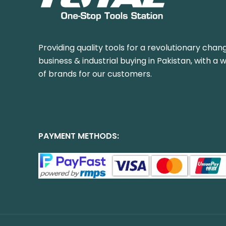
Providing quality tools for a revolutionary chang
business & industrial buying in Pakistan, with a 
of brands for our customers.
PAYMENT METHODS: