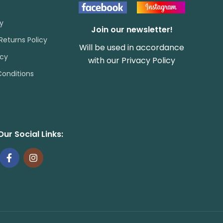
cy
Join our newsletter!
Returns Policy
Will be used in accordance
icy
with our
Privacy Policy
onditions
Our Social Links: