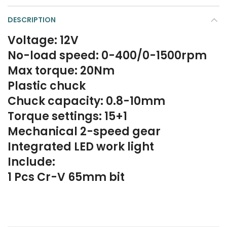
DESCRIPTION
Voltage: 12V
No-load speed: 0-400/0-1500rpm
Max torque: 20Nm
Plastic chuck
Chuck capacity: 0.8-10mm
Torque settings: 15+1
Mechanical 2-speed gear
Integrated LED work light
Include:
1 Pcs Cr-V 65mm bit