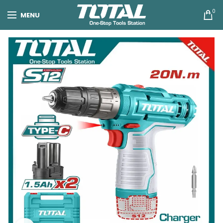
0
MENU