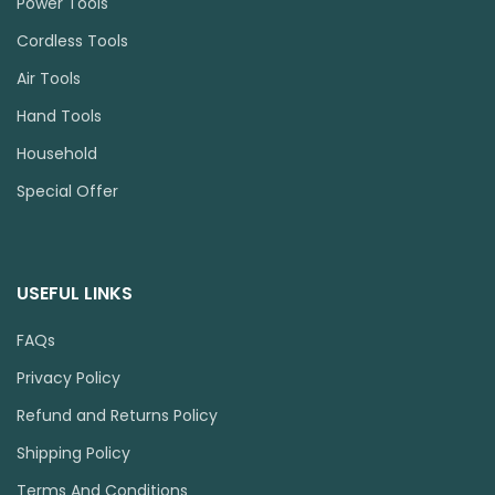
Power Tools
Cordless Tools
Air Tools
Hand Tools
Household
Special Offer
USEFUL LINKS
FAQs
Privacy Policy
Refund and Returns Policy
Shipping Policy
Terms And Conditions