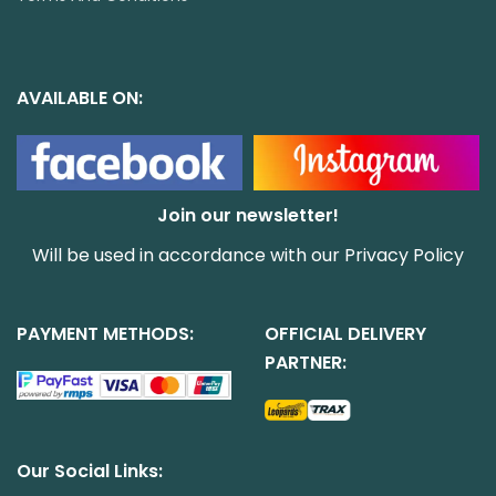
AVAILABLE ON:
Join our newsletter!
Will be used in accordance with our
Privacy Policy
PAYMENT METHODS:
OFFICIAL DELIVERY
PARTNER:
Our Social Links: