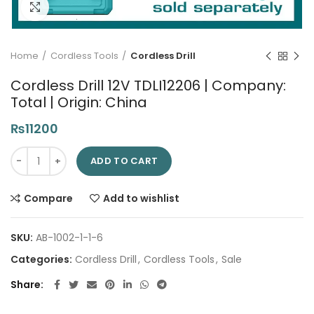
Click to enlarge
Home
Cordless Tools
Cordless Drill
Cordless Drill 12V TDLI12206 | Company:
Total | Origin: China
₨
11200
Cordless Drill 12V TDLI12206 | Company: Total | Origin: China qu
ADD TO CART
Compare
Add to wishlist
SKU:
AB-1002-1-1-6
Categories:
Cordless Drill
,
Cordless Tools
,
Sale
Share