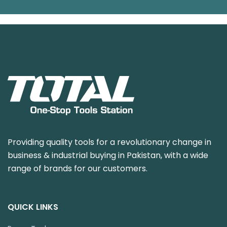
Providing quality tools for a revolutionary change in
business & industrial buying in Pakistan, with a wide
range of brands for our customers.
QUICK LINKS