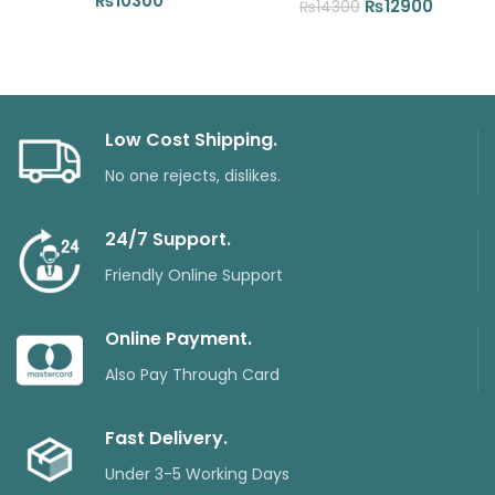
₨
10300
Original
Current
₨
12900
₨
14300
price
price
was:
is:
₨14300.
₨12900
Low Cost Shipping.
No one rejects, dislikes.
24/7 Support.
Friendly Online Support
Online Payment.
Also Pay Through Card
Fast Delivery.
Under 3-5 Working Days