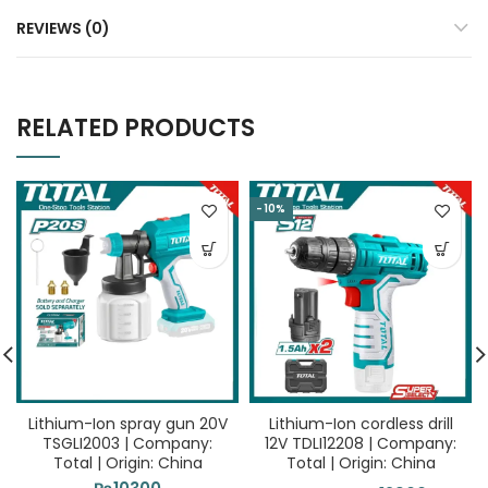
REVIEWS (0)
RELATED PRODUCTS
-10%
Lithium-Ion spray gun 20V
Lithium-Ion cordless drill
TSGLI2003 | Company:
12V TDLI12208 | Company:
Total | Origin: China
Total | Origin: China