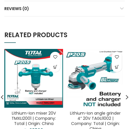
REVIEWS (0)
RELATED PRODUCTS
Lithium-Ion mixer 20V
Lithium-Ion angle grinder
TMXLI2001 | Company:
4” 20V TAGLI1002 |
Total | Origin: China
Company: Total | Origin:
China