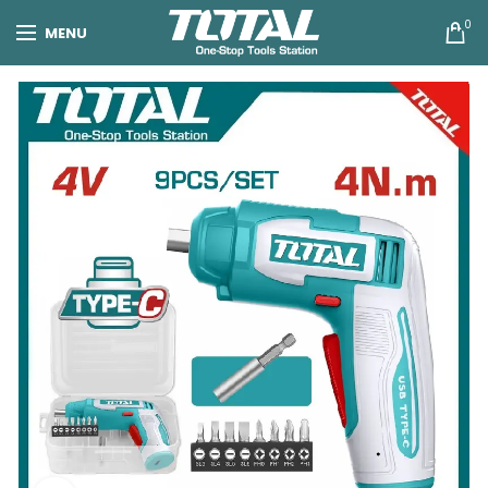
0
MENU