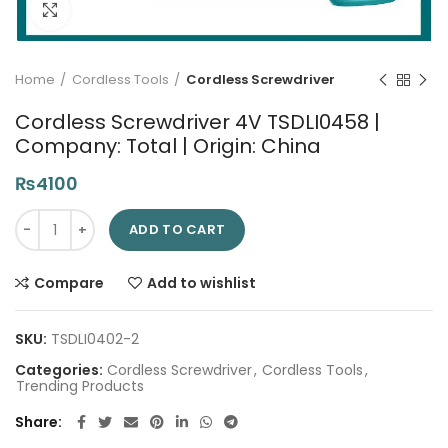
Click to enlarge
Home
Cordless Tools
Cordless Screwdriver
Cordless Screwdriver 4V TSDLI0458 |
Company: Total | Origin: China
₨
4100
Cordless Screwdriver 4V TSDLI0458 | Company: Total | Origin: 
ADD TO CART
Compare
Add to wishlist
SKU:
TSDLI0402-2
Categories:
Cordless Screwdriver
,
Cordless Tools
,
Trending Products
Share