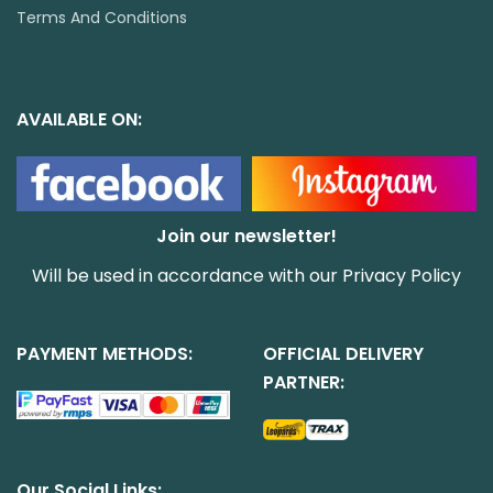
Terms And Conditions
AVAILABLE ON:
Join our newsletter!
Will be used in accordance with our
Privacy Policy
PAYMENT METHODS:
OFFICIAL DELIVERY
PARTNER:
Our Social Links: