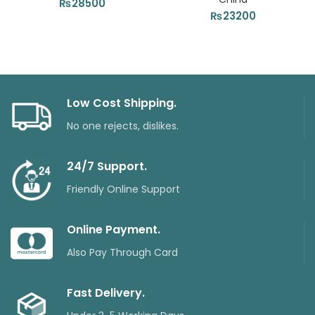
₨
28500
₨
23200
Low Cost Shipping.
No one rejects, dislikes.
24/7 Support.
Friendly Online Support
Online Payment.
Also Pay Through Card
Fast Delivery.