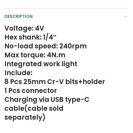
DESCRIPTION
Voltage: 4V
Hex shank: 1/4″
No-load speed: 240rpm
Max torque: 4N.m
Integrated work light
Include:
8 Pcs 25mm Cr-V bits+holder
1 Pcs connector
Charging via USB type-C
cable(cable sold
separately)