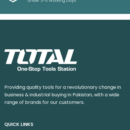
Under 3-5 Working Days
Providing quality tools for a revolutionary change in
business & industrial buying in Pakistan, with a wide
range of brands for our customers.
QUICK LINKS