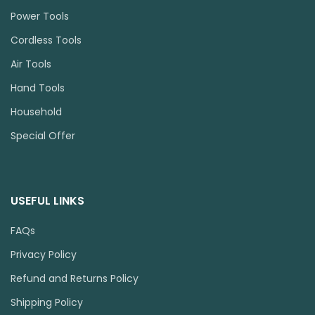
Power Tools
Cordless Tools
Air Tools
Hand Tools
Household
Special Offer
USEFUL LINKS
FAQs
Privacy Policy
Refund and Returns Policy
Shipping Policy