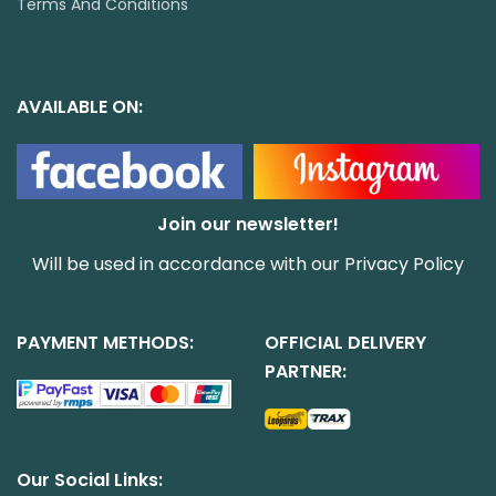
Terms And Conditions
AVAILABLE ON:
Join our newsletter!
Will be used in accordance with our
Privacy Policy
PAYMENT METHODS:
OFFICIAL DELIVERY
PARTNER:
Our Social Links: