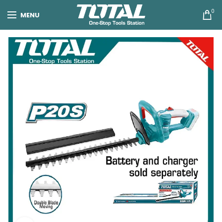
0
MENU