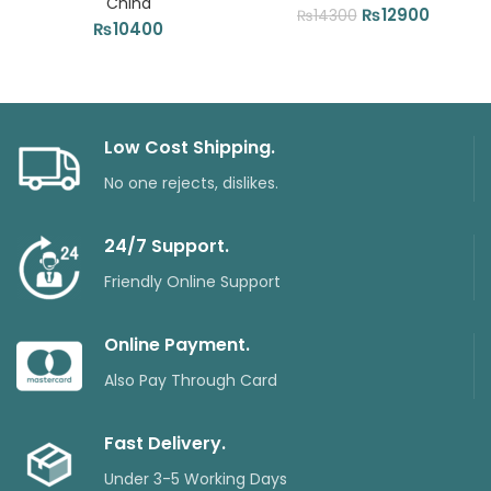
China
Original
Current
₨
12900
₨
14300
₨
10400
price
price
was:
is:
₨14300.
₨12900
Low Cost Shipping.
No one rejects, dislikes.
24/7 Support.
Friendly Online Support
Online Payment.
Also Pay Through Card
Fast Delivery.
Under 3-5 Working Days