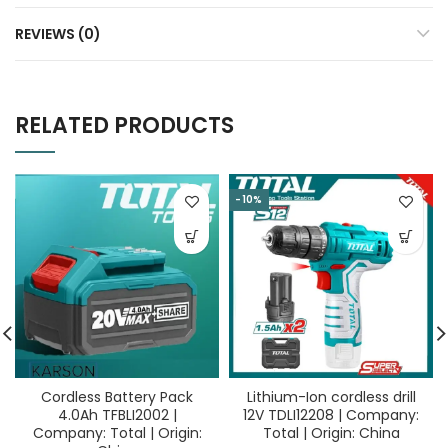
REVIEWS (0)
RELATED PRODUCTS
-10%
Cordless Battery Pack
Lithium-Ion cordless drill
4.0Ah TFBLI2002 |
12V TDLI12208 | Company:
Company: Total | Origin:
Total | Origin: China