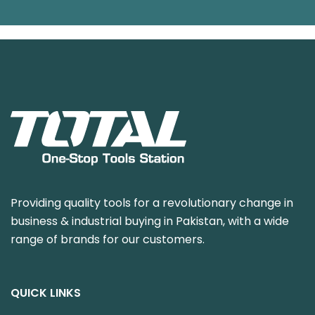
Providing quality tools for a revolutionary change in
business & industrial buying in Pakistan, with a wide
range of brands for our customers.
QUICK LINKS