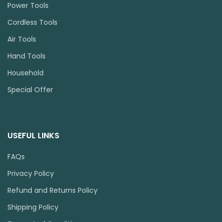
Power Tools
Cordless Tools
Air Tools
Hand Tools
Household
Special Offer
USEFUL LINKS
FAQs
Privacy Policy
Refund and Returns Policy
Shipping Policy