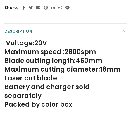
Share
DESCRIPTION
Voltage:20V
Maximum speed :2800spm
Blade cutting length:460mm
Maximum cutting diameter:18mm
Laser cut blade
Battery and charger sold
separately
Packed by color box