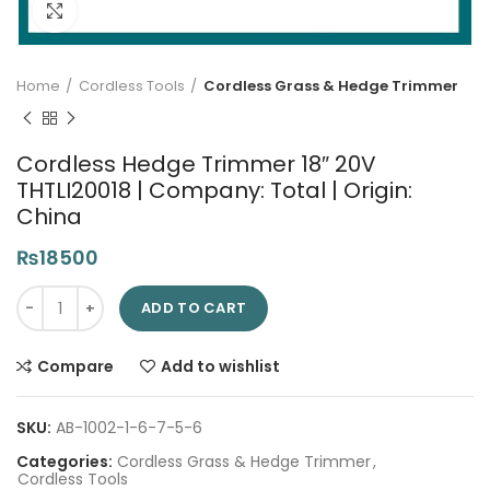
Click to enlarge
Home
Cordless Tools
Cordless Grass & Hedge Trimmer
Cordless Hedge Trimmer 18″ 20V
THTLI20018 | Company: Total | Origin:
China
₨
18500
Cordless Hedge Trimmer 18" 20V THTLI20018 | Company: Total |
ADD TO CART
Compare
Add to wishlist
SKU:
AB-1002-1-6-7-5-6
Categories:
Cordless Grass & Hedge Trimmer
,
Cordless Tools