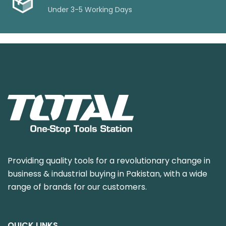
Under 3-5 Working Days
Providing quality tools for a revolutionary change in
business & industrial buying in Pakistan, with a wide
range of brands for our customers.
QUICK LINKS