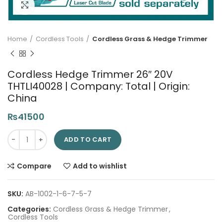
Click to enlarge
Home
Cordless Tools
Cordless Grass & Hedge Trimmer
Cordless Hedge Trimmer 26″ 20V
THTLI40028 | Company: Total | Origin:
China
₨
41500
Cordless Hedge Trimmer 26" 20V THTLI40028 | Company: Total 
ADD TO CART
Compare
Add to wishlist
SKU:
AB-1002-1-6-7-5-7
Categories:
Cordless Grass & Hedge Trimmer
,
Cordless Tools