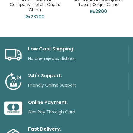
Company: Total | Origin:
Total | Origin: China
China
₨
2800
₨
23200
Low Cost Shipping.
No one rejects, dislikes.
24/7 Support.
Friendly Online Support
Online Payment.
Also Pay Through Card
Fast Delivery.