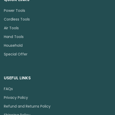
Power Tools
Cordless Tools
Air Tools
Hand Tools
Household
Special Offer
USEFUL LINKS
FAQs
Privacy Policy
Refund and Returns Policy