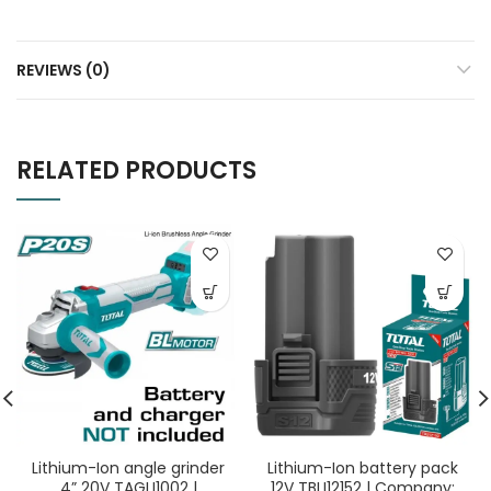
REVIEWS (0)
RELATED PRODUCTS
Lithium-Ion angle grinder
Lithium-Ion battery pack
4” 20V TAGLI1002 |
12V TBLI12152 | Company: