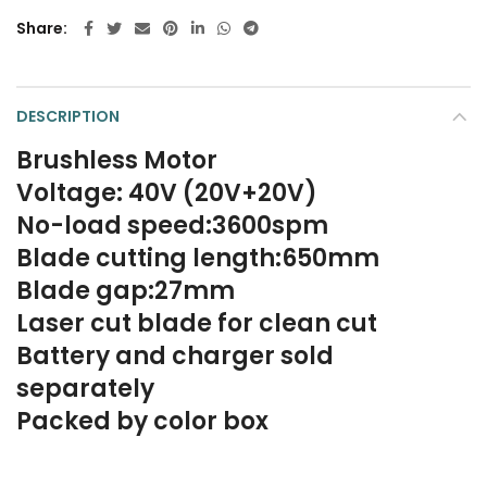
Share
DESCRIPTION
Brushless Motor
Voltage: 40V (20V+20V)
No-load speed:3600spm
Blade cutting length:650mm
Blade gap:27mm
Laser cut blade for clean cut
Battery and charger sold
separately
Packed by color box