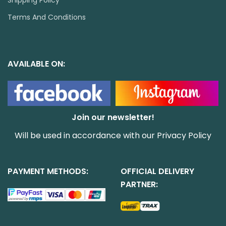
Shipping Policy
Terms And Conditions
AVAILABLE ON:
Join our newsletter!
Will be used in accordance with our
Privacy Policy
PAYMENT METHODS:
OFFICIAL DELIVERY
PARTNER: