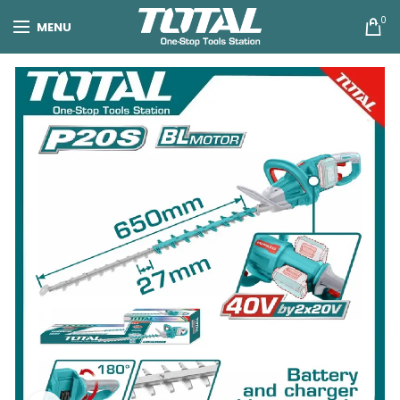
0
MENU