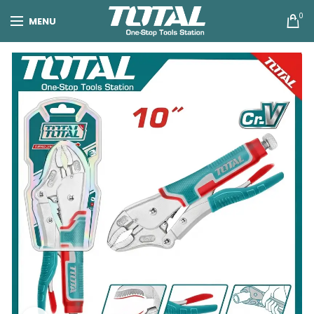
0
MENU