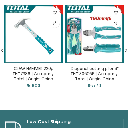
CLAW HAMMER 220g
Diagonal cutting plier 6″
THT7386 | Company:
THT130606P | Company:
Total | Origin: China
Total | Origin: China
₨
900
₨
770
Low Cost Shipping.