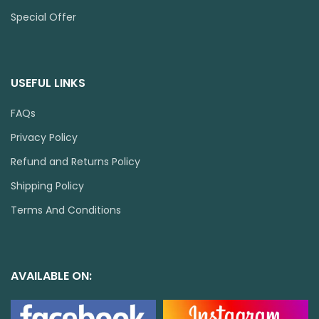
Special Offer
USEFUL LINKS
FAQs
Privacy Policy
Refund and Returns Policy
Shipping Policy
Terms And Conditions
AVAILABLE ON: