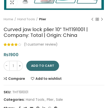
Click to enlarge
Home
Hand Tools
Plier
Curved jaw lock plier 10″ THT191001 |
Company: Total | Origin: China
(
1
customer review)
₨
1900
Curved jaw lock plier 10" THT191001 | Company: Total | Origin: 
ADD TO CART
Compare
Add to wishlist
SKU:
THT191001
Categories:
Hand Tools
,
Plier
,
Sale