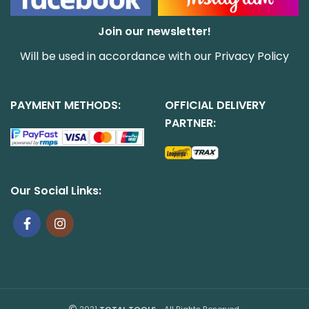
Join our newsletter!
Will be used in accordance with our
Privacy Policy
PAYMENT METHODS:
OFFICIAL DELIVERY
PARTNER:
Our Social Links:
2021
TOTAL TOOLS
- All Rights Reserved.