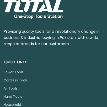
Providing quality tools for a revolutionary change in
business & industrial buying in Pakistan, with a wide
range of brands for our customers.
QUICK LINKS
Power Tools
Cordless Tools
Air Tools
Hand Tools
Household