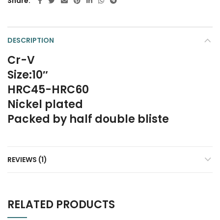
Share
DESCRIPTION
Cr-V
Size:10″
HRC45-HRC60
Nickel plated
Packed by half double bliste
REVIEWS (1)
RELATED PRODUCTS