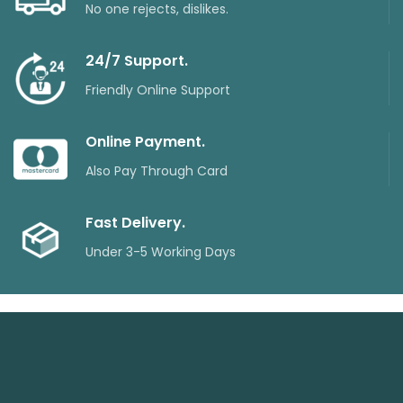
No one rejects, dislikes.
24/7 Support.
Friendly Online Support
Online Payment.
Also Pay Through Card
Fast Delivery.
Under 3-5 Working Days