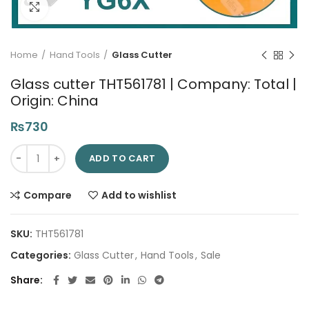
Click to enlarge
Home
Hand Tools
Glass Cutter
Glass cutter THT561781 | Company: Total |
Origin: China
₨
730
Glass cutter THT561781 | Company: Total | Origin: China quanti
ADD TO CART
Compare
Add to wishlist
SKU:
THT561781
Categories:
Glass Cutter
,
Hand Tools
,
Sale
Share