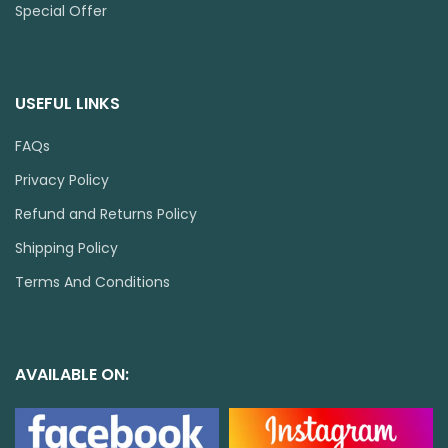
Special Offer
USEFUL LINKS
FAQs
Privacy Policy
Refund and Returns Policy
Shipping Policy
Terms And Conditions
AVAILABLE ON: