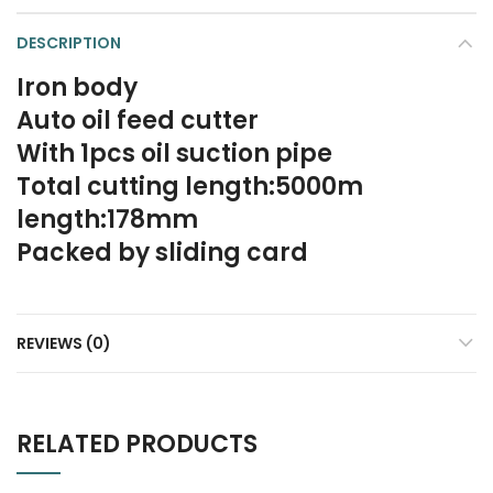
DESCRIPTION
Iron body
Auto oil feed cutter
With 1pcs oil suction pipe
Total cutting length:5000m
length:178mm
Packed by sliding card
REVIEWS (0)
RELATED PRODUCTS