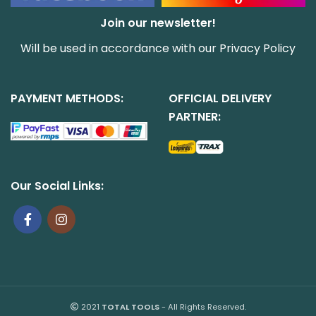
Join our newsletter!
Will be used in accordance with our
Privacy Policy
PAYMENT METHODS:
OFFICIAL DELIVERY
PARTNER:
Our Social Links:
2021
TOTAL TOOLS
- All Rights Reserved.