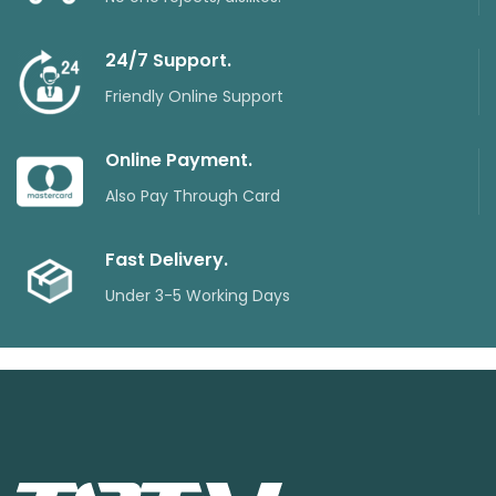
24/7 Support.
Friendly Online Support
Online Payment.
Also Pay Through Card
Fast Delivery.
Under 3-5 Working Days