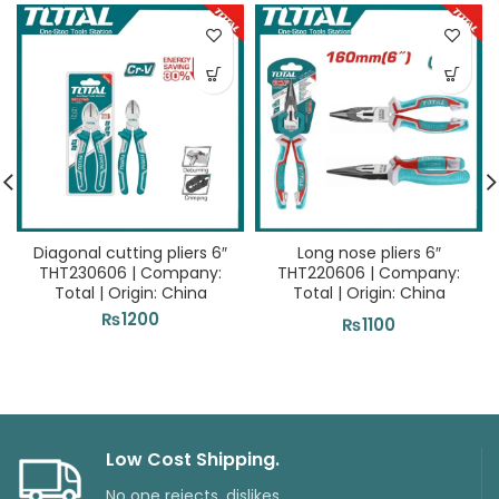
Diagonal cutting pliers 6″
Long nose pliers 6″
THT230606 | Company:
THT220606 | Company:
Total | Origin: China
Total | Origin: China
₨
1200
₨
1100
Low Cost Shipping.
No one rejects, dislikes.