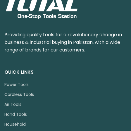
Providing quality tools for a revolutionary change in
business & industrial buying in Pakistan, with a wide
range of brands for our customers.
QUICK LINKS
Power Tools
Cordless Tools
Air Tools
Hand Tools
Household