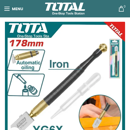
0
MENU