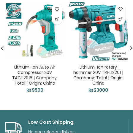
Lithium-Ion Auto Air
Lithium-Ion rotary
Compressor 20V
hammer 20V TRHLI2201 |
TACLI2018 | Company:
Company: Total | Origin:
Total | Origin: China
China
₨
9500
₨
23000
Low Cost Shipping.
No one rejects, dislikes.