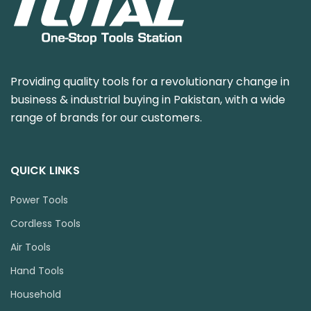
Providing quality tools for a revolutionary change in
business & industrial buying in Pakistan, with a wide
range of brands for our customers.
QUICK LINKS
Power Tools
Cordless Tools
Air Tools
Hand Tools
Household