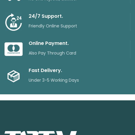
24/7 Support.
Friendly Online Support
Online Payment.
Also Pay Through Card
Fast Delivery.
Under 3-5 Working Days