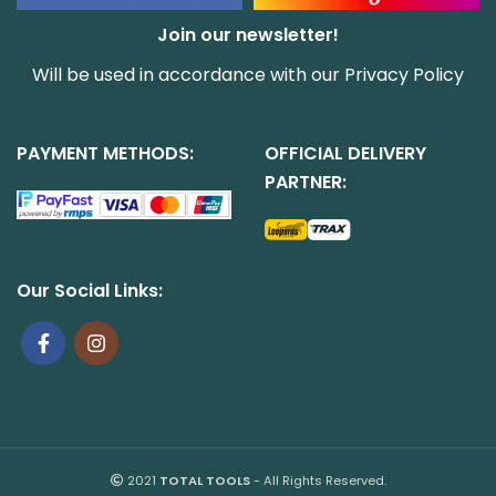
Join our newsletter!
Will be used in accordance with our
Privacy Policy
PAYMENT METHODS:
OFFICIAL DELIVERY
PARTNER:
Our Social Links:
2021
TOTAL TOOLS
- All Rights Reserved.