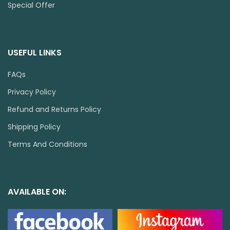
Special Offer
USEFUL LINKS
FAQs
Privacy Policy
Refund and Returns Policy
Shipping Policy
Terms And Conditions
AVAILABLE ON: