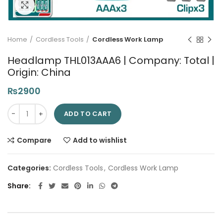
Click to enlarge
Home
Cordless Tools
Cordless Work Lamp
Headlamp THL013AAA6 | Company: Total |
Origin: China
₨
2900
Headlamp THL013AAA6 | Company: Total | Origin: China quanti
ADD TO CART
Compare
Add to wishlist
Categories:
Cordless Tools
,
Cordless Work Lamp
Share