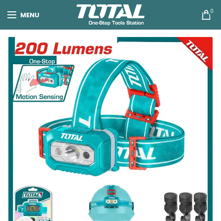
0
MENU