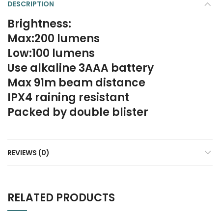
DESCRIPTION
Brightness:
Max:200 lumens
Low:100 lumens
Use alkaline 3AAA battery
Max 91m beam distance
IPX4 raining resistant
Packed by double blister
REVIEWS (0)
RELATED PRODUCTS