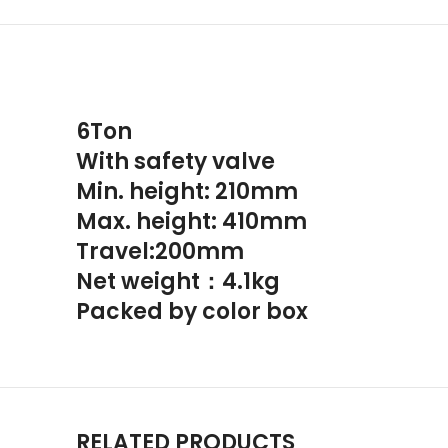
6Ton
With safety valve
Min. height: 210mm
Max. height: 410mm
Travel:200mm
Net weight：4.1kg
Packed by color box
RELATED PRODUCTS