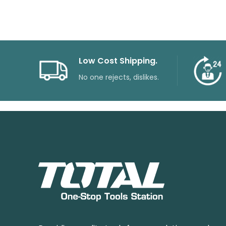
Low Cost Shipping.
No one rejects, dislikes.