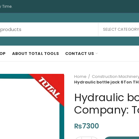
y Time.
SELECT CATEGORY
OP
ABOUT TOTAL TOOLS
CONTACT US
Home
Construction Machiner
Hydraulic bottle jack 6Ton TH
Hydraulic bo
Company: Tot
₨
7300