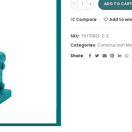
Hydraulic bottle jack 6Ton TH
ADD TO CAR
Compare
Add to wis
SKU:
THT10821-2-2
Categories:
Construction Ma
Share