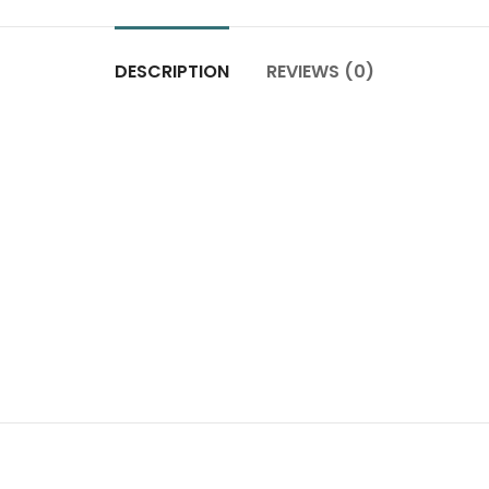
DESCRIPTION
REVIEWS (0)