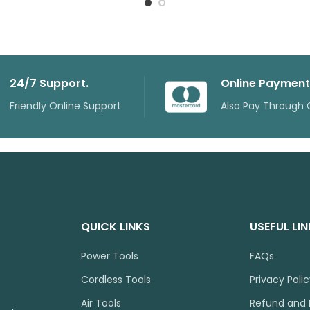
24/7 Support.
Online Payment
Friendly Online Support
Also Pay Through 
QUICK LINKS
USEFUL LI
Power Tools
FAQs
Cordless Tools
Privacy Poli
Air Tools
Refund and 