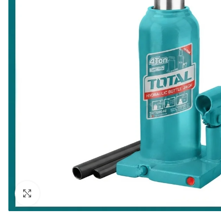
Click to enlarge