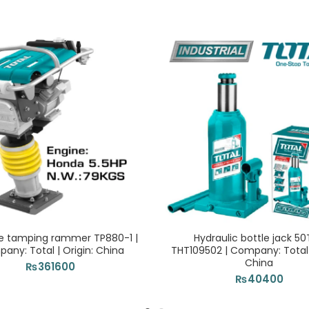
e tamping rammer TP880-1 |
Hydraulic bottle jack 5
any: Total | Origin: China
THT109502 | Company: Total |
China
₨
361600
₨
40400