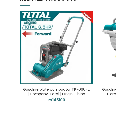
Gasoline plate compactor TP7060-2
Gasolin
| Company: Total | Origin: China
Comp
₨
145100