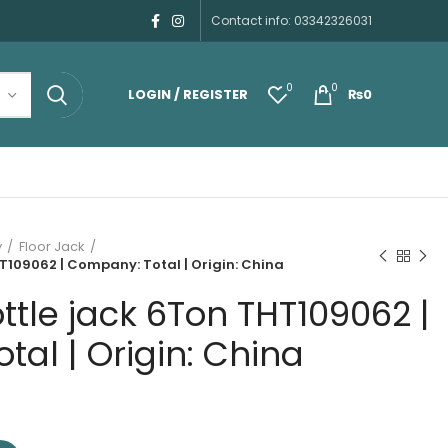
Contact info: 03342326031
0
0
LOGIN / REGISTER
₨
0
y
Floor Jack
T109062 | Company: Total | Origin: China
ttle jack 6Ton THT109062 |
al | Origin: China