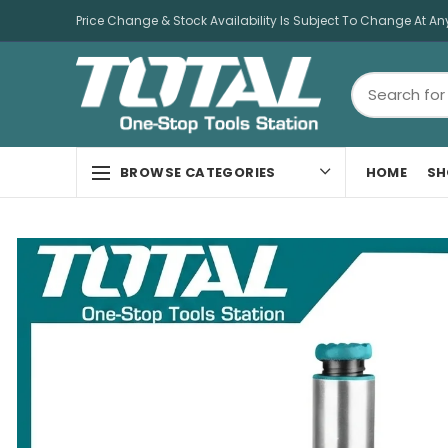
Price Change & Stock Availability Is Subject To Change At An
HOME
SH
BROWSE CATEGORIES