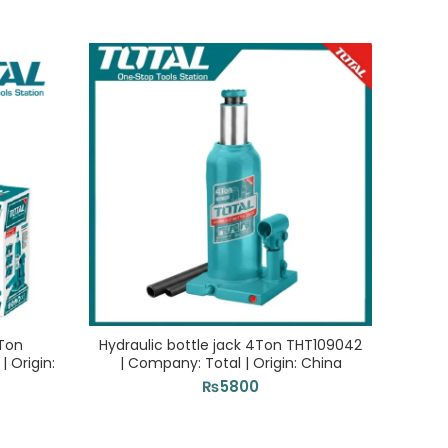
0Ton
Hydraulic bottle jack 4Ton THT109042
G
 Origin:
| Company: Total | Origin: China
Com
₨
5800