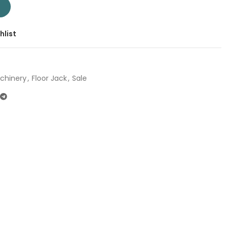
T109062 | Company: Total | Origin: China quantity
T
hlist
chinery
,
Floor Jack
,
Sale