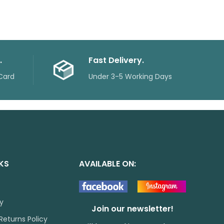
.
Fast Delivery.
Card
Under 3-5 Working Days
NKS
AVAILABLE ON:
cy
Join our newsletter!
Returns Policy