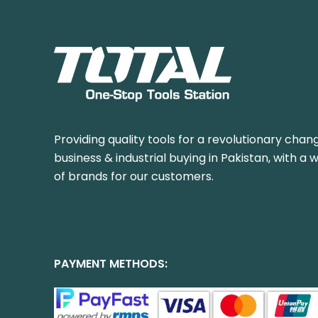
Providing quality tools for a revolutionary chang
business & industrial buying in Pakistan, with a 
of brands for our customers.
PAYMENT METHODS: