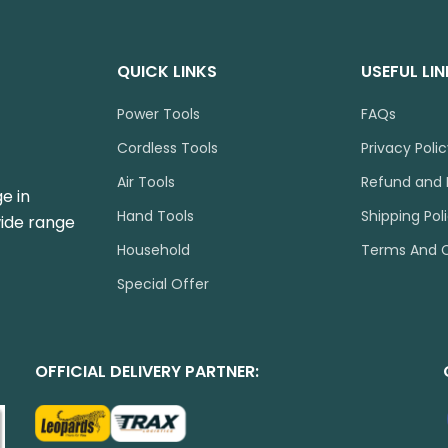
QUICK LINKS
USEFUL LI
Power Tools
FAQs
Cordless Tools
Privacy Poli
Air Tools
Refund and 
e in
Hand Tools
Shipping Pol
wide range
Household
Terms And C
Special Offer
OFFICIAL DELIVERY PARTNER: