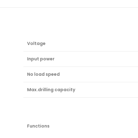
Voltage
Input power
No load speed
Max.drilling capacity
Functions