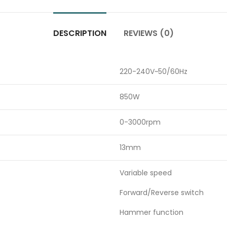
DESCRIPTION
REVIEWS (0)
220-240V~50/60Hz
850W
0-3000rpm
13mm
Variable speed
Forward/Reverse switch
Hammer function