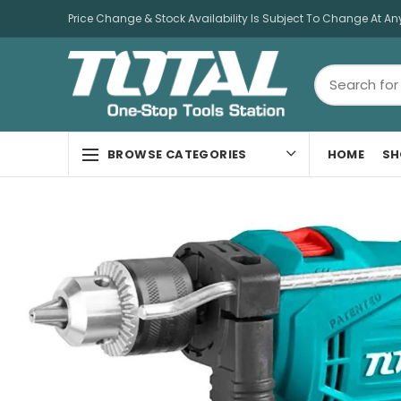
Price Change & Stock Availability Is Subject To Change At An
HOME
SH
BROWSE CATEGORIES