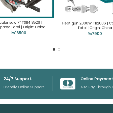
cular saw 7″ TS11418526 |
Heat gun 2000W TB2006 | 
any: Total | Origin: China
Total | Origin: China
₨
16500
₨
7900
24/7 Support.
Online Payment
Friendly Online Support
Also Pay Through 