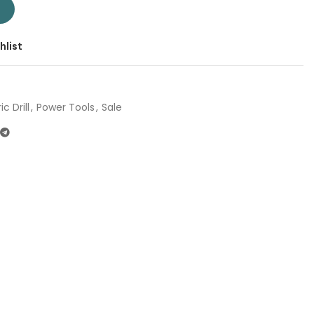
Company: Total | Origin: China quantity
T
hlist
ic Drill
,
Power Tools
,
Sale