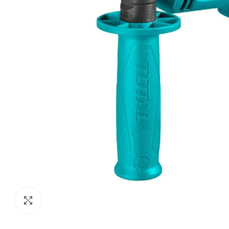
Click to enlarge