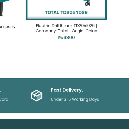
Electric Drill 10mm TD2051026 |
Jigsa
Company:
Company: Total | Origin: China
₨
6800
.
Fast Delivery.
Card
Under 3-5 Working Days