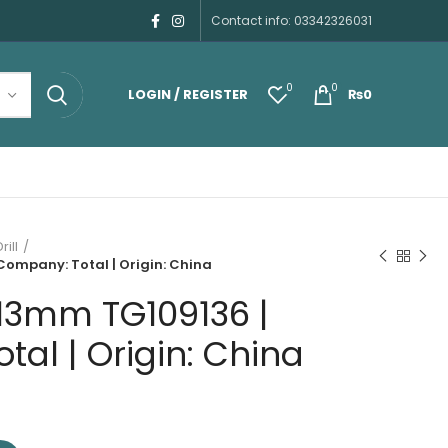
Contact info: 03342326031
0
0
LOGIN / REGISTER
₨
0
rill
Company: Total | Origin: China
 13mm TG109136 |
al | Origin: China