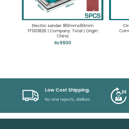
Electric sander 180mmx90mm
Cir
TF1301826 | Company: Total | Origin:
Comp
China
₨
9900
Low Cost Shipping.
No one rejects, dislikes.