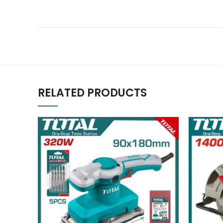
RELATED PRODUCTS