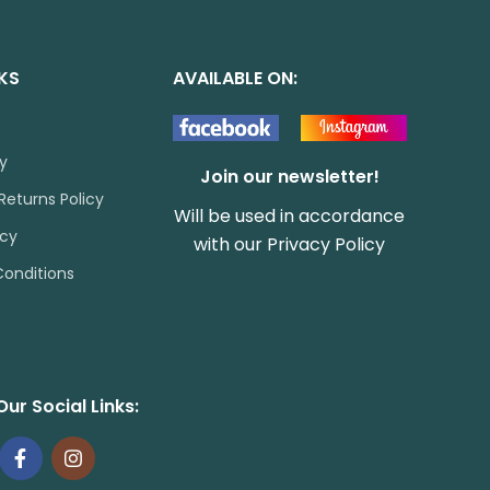
NKS
AVAILABLE ON:
cy
Join our newsletter!
Returns Policy
Will be used in accordance
icy
with our
Privacy Policy
onditions
Our Social Links: