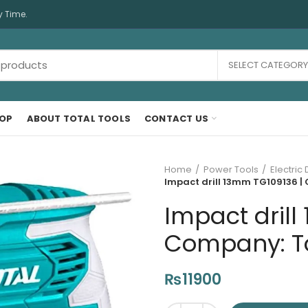
y Time.
SELECT CATEGORY
OP
ABOUT TOTAL TOOLS
CONTACT US
Home
Power Tools
Electric D
Impact drill 13mm TG109136 | 
Impact drill
Company: Tot
₨
11900