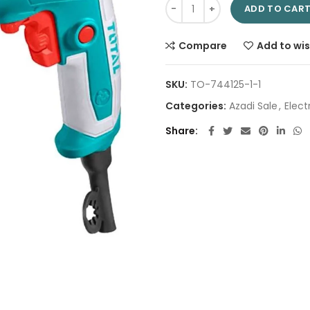
Impact drill 13mm TG109136 | 
ADD TO CAR
Compare
Add to wis
SKU:
TO-744125-1-1
Categories:
Azadi Sale
,
Electr
Share