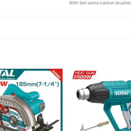
With 1set extra carbon brushe