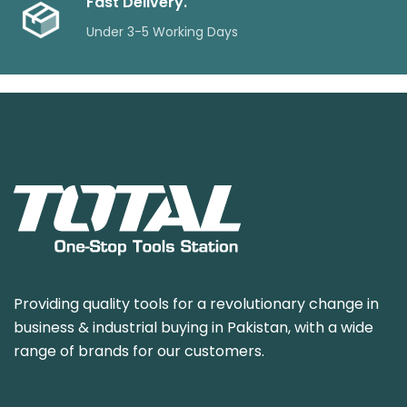
Fast Delivery.
Under 3-5 Working Days
Providing quality tools for a revolutionary change in
business & industrial buying in Pakistan, with a wide
range of brands for our customers.