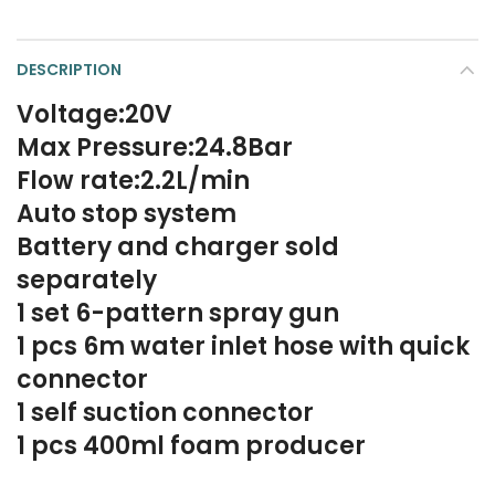
DESCRIPTION
Voltage:20V
Max Pressure:24.8Bar
Flow rate:2.2L/min
Auto stop system
Battery and charger sold
separately
1 set 6-pattern spray gun
1 pcs 6m water inlet hose with quick
connector
1 self suction connector
1 pcs 400ml foam producer