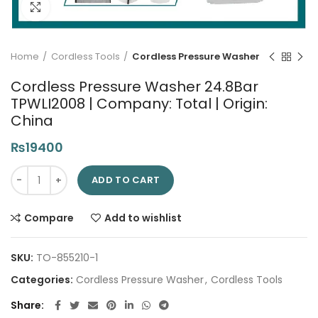
Click to enlarge
Home
Cordless Tools
Cordless Pressure Washer
Cordless Pressure Washer 24.8Bar
TPWLI2008 | Company: Total | Origin:
China
₨
19400
Cordless Pressure Washer 24.8Bar TPWLI2008 | Company: Total 
ADD TO CART
Compare
Add to wishlist
SKU:
TO-855210-1
Categories:
Cordless Pressure Washer
,
Cordless Tools
Share