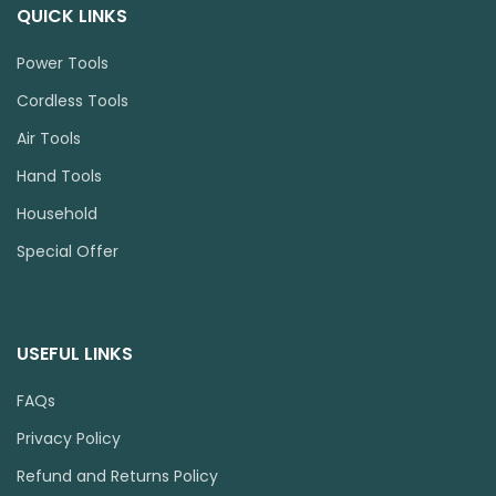
QUICK LINKS
Power Tools
Cordless Tools
Air Tools
Hand Tools
Household
Special Offer
USEFUL LINKS
FAQs
Privacy Policy
Refund and Returns Policy