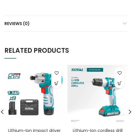
REVIEWS (0)
RELATED PRODUCTS
Lithium-Ion impact driver
Lithium-Ion cordless drill