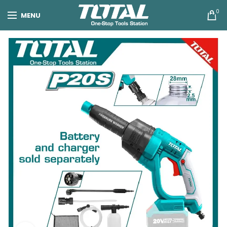
0
MENU