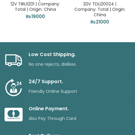
12V TIRLI1201 | Company:
20V TDLI20024 |
Total | Origin: China
Company: Total | Origin:
China
₨
19000
₨
21000
Low Cost Shipping.
No one rejects, dislikes.
24/7 Support.
Friendly Online Support
Online Payment.
Also Pay Through Card