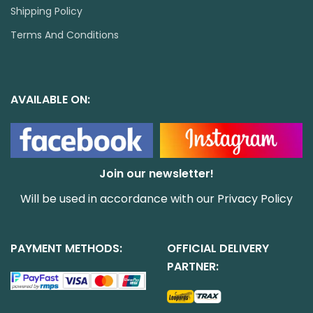
Shipping Policy
Terms And Conditions
AVAILABLE ON:
Join our newsletter!
Will be used in accordance with our
Privacy Policy
PAYMENT METHODS:
OFFICIAL DELIVERY
PARTNER: