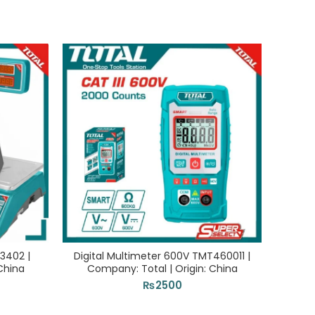
3402 |
Digital Multimeter 600V TMT460011 |
Elec
China
Company: Total | Origin: China
Com
₨
2500