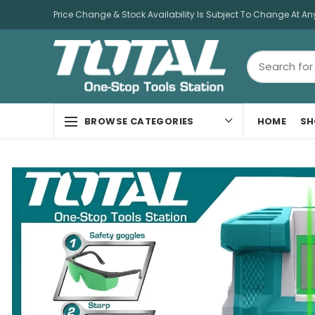
Price Change & Stock Availability Is Subject To Change At An
HOME
SH
BROWSE CATEGORIES