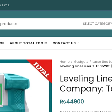
y Time.
SELECT CATEGORY
OP
ABOUT TOTAL TOOLS
CONTACT US
Home
Gadgets
Laser Line L
Leveling Line Laser TLL305205 
Leveling Lin
Company: Tot
₨
44900