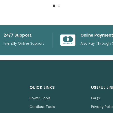
24/7 Support.
Online Payment
Friendly Online Support
Also Pay Through 
QUICK LINKS
USEFUL LI
Power Tools
FAQs
Cordless Tools
Privacy Poli