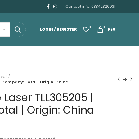
Contact info: 03342326031
0
0
LOGIN / REGISTER
₨
0
evel
| Company: Total | Origin: China
e Laser TLL305205 |
al | Origin: China