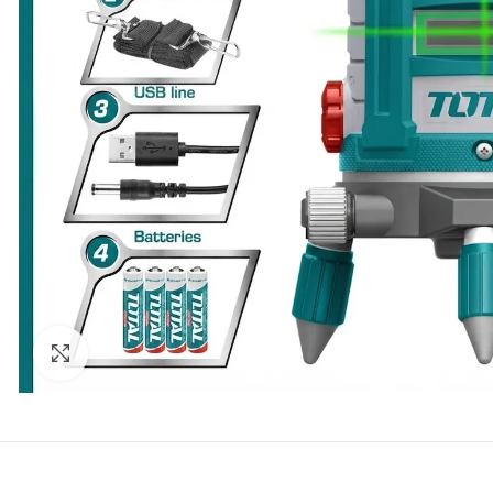
Click to enlarge