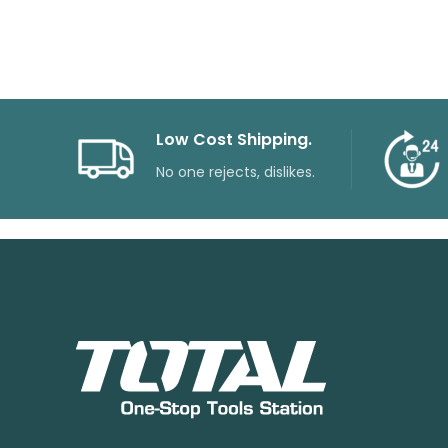
Low Cost Shipping.
No one rejects, dislikes.