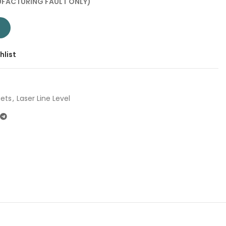
FACTURING FAULT ONLY)
| Company: Total | Origin: China quantity
T
hlist
ets
,
Laser Line Level