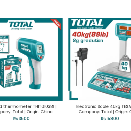
ed thermometer THIT010381 |
Electronic Scale 40kg TESA
any: Total | Origin: China
Company: Total | Origin: 
₨
3500
₨
15800