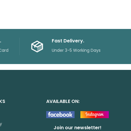
.
Fast Delivery.
Card
Under 3-5 Working Days
NKS
AVAILABLE ON:
cy
Join our newsletter!