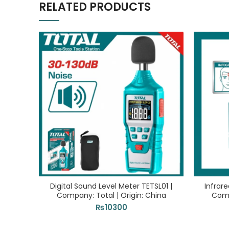
RELATED PRODUCTS
Digital Sound Level Meter TETSL01 |
Infrar
Company: Total | Origin: China
Comp
₨
10300