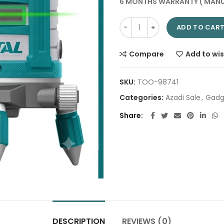
6 MONTHS WARRANTY ( MANU
Leveling Line Laser TLL305205 
ADD TO CAR
Compare
Add to wis
SKU:
TOO-98741
Categories:
Azadi Sale
,
Gadg
Share
DESCRIPTION
REVIEWS (0)