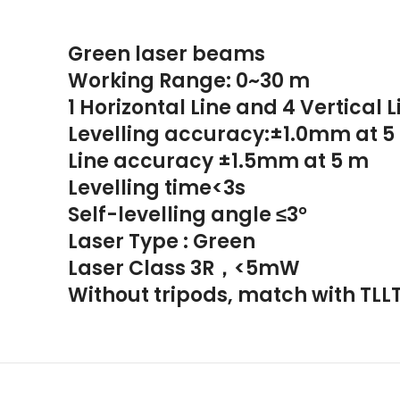
Green laser beams
Working Range: 0~30 m
1 Horizontal Line and 4 Vertical L
Levelling accuracy:±1.0mm at 5
Line accuracy ±1.5mm at 5 m
Levelling time<3s
Self-levelling angle ≤3°
Laser Type : Green
Laser Class 3R，<5mW
Without tripods, match with TLL