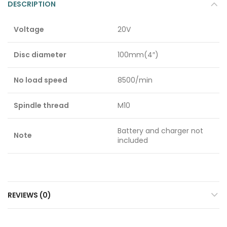
DESCRIPTION
Voltage
20V
Disc diameter
100mm(4″)
No load speed
8500/min
Spindle thread
M10
Battery and charger not
Note
included
REVIEWS (0)