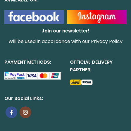
Join our newsletter!
Will be used in accordance with our
Privacy Policy
PAYMENT METHODS:
OFFICIAL DELIVERY
PARTNER:
Our Social Links: