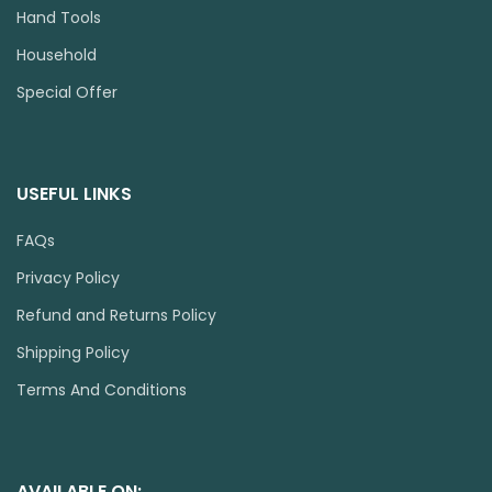
Hand Tools
Household
Special Offer
USEFUL LINKS
FAQs
Privacy Policy
Refund and Returns Policy
Shipping Policy
Terms And Conditions
AVAILABLE ON: