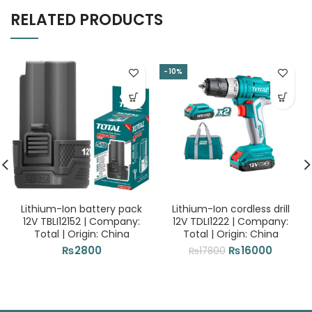
RELATED PRODUCTS
-10%
Lithium-Ion battery pack
Lithium-Ion cordless drill
12V TBLI12152 | Company:
12V TDLI1222 | Company:
Total | Origin: China
Total | Origin: China
Original
Current
₨
2800
₨
16000
₨
17800
price
price
was:
is:
₨17800.
₨16000