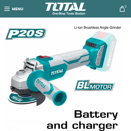
0
MENU