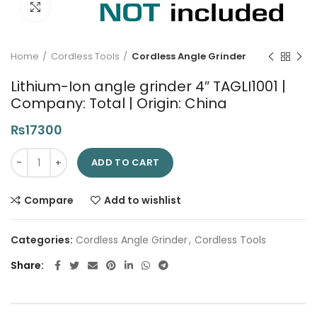
Click to enlarge
Home
Cordless Tools
Cordless Angle Grinder
Lithium-Ion angle grinder 4″ TAGLI1001 |
Company: Total | Origin: China
₨
17300
Lithium-Ion angle grinder 4" TAGLI1001 | Company: Total | Orig
ADD TO CART
Compare
Add to wishlist
Categories:
Cordless Angle Grinder
,
Cordless Tools
Share