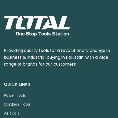
Providing quality tools for a revolutionary change in
business & industrial buying in Pakistan, with a wide
range of brands for our customers.
QUICK LINKS
Power Tools
Cordless Tools
Air Tools