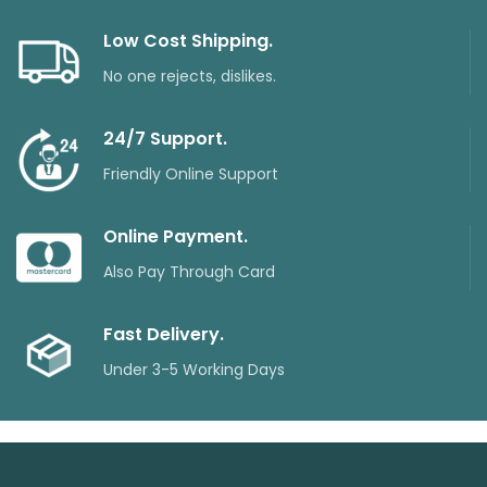
Low Cost Shipping.
No one rejects, dislikes.
24/7 Support.
Friendly Online Support
Online Payment.
Also Pay Through Card
Fast Delivery.
Under 3-5 Working Days