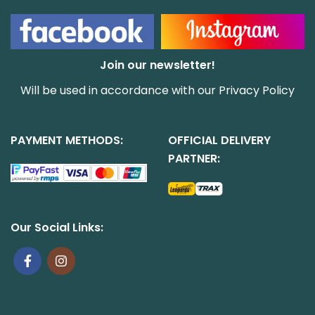
Join our newsletter!
Will be used in accordance with our
Privacy Policy
PAYMENT METHODS:
OFFICIAL DELIVERY
PARTNER:
Our Social Links: