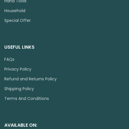
Hand Tools
Household
Special Offer
USEFUL LINKS
FAQs
Privacy Policy
Refund and Returns Policy
Shipping Policy
Terms And Conditions
AVAILABLE ON: