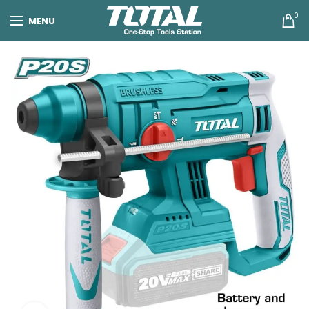
0
MENU