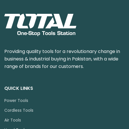
Providing quality tools for a revolutionary change in
business & industrial buying in Pakistan, with a wide
range of brands for our customers.
QUICK LINKS
Power Tools
Cordless Tools
Air Tools