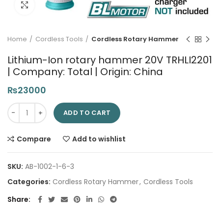
Click to enlarge
Home
Cordless Tools
Cordless Rotary Hammer
Lithium-Ion rotary hammer 20V TRHLI2201
| Company: Total | Origin: China
₨
23000
Lithium-Ion rotary hammer 20V TRHLI2201 | Company: Total | O
ADD TO CART
Compare
Add to wishlist
SKU:
AB-1002-1-6-3
Categories:
Cordless Rotary Hammer
,
Cordless Tools
Share