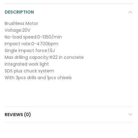
DESCRIPTION
Brushless Motor
Voltage:20V
No-load speed:0-1350/min
Impact rate:0-4700bpm
Single impact force:1.5J
Max drilling capacity:Φ22 in concrete
Integrated work light
SDS plus chuck system
With 3pcs drills and 1pcs chisels
REVIEWS (0)