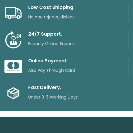
Low Cost Shipping.
No one rejects, dislikes.
24/7 Support.
Friendly Online Support
Online Payment.
Also Pay Through Card
Fast Delivery.
Under 3-5 Working Days