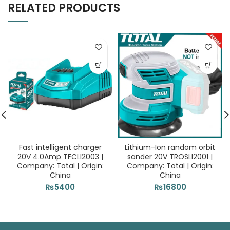
RELATED PRODUCTS
Fast intelligent charger
Lithium-Ion random orbit
20V 4.0Amp TFCLI2003 |
sander 20V TROSLI2001 |
Company: Total | Origin:
Company: Total | Origin:
China
China
₨
5400
₨
16800