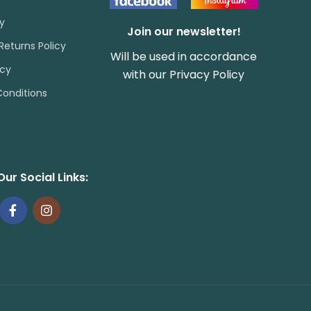
cy
Join our newsletter!
Returns Policy
Will be used in accordance
icy
with our
Privacy Policy
onditions
Our Social Links: