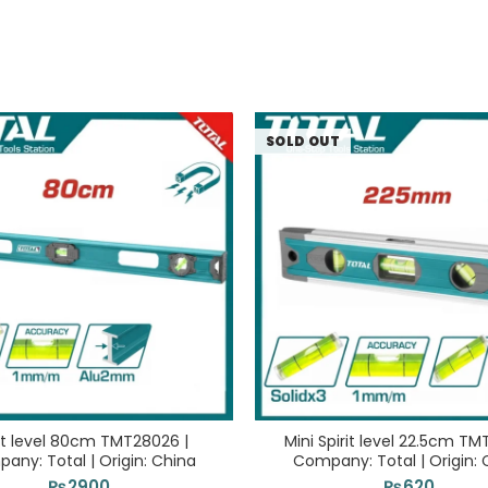
SOLD OUT
rit level 80cm TMT28026 |
Mini Spirit level 22.5cm TM
any: Total | Origin: China
Company: Total | Origin: 
₨
2900
₨
620