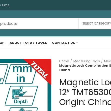
y Time.
SELECT CATEGORY
OP
ABOUT TOTAL TOOLS
CONTACT US
Home
Measuring Tools
Meas
Magnetic Lock Combination Sq
China
Magnetic Lo
12″ TMT65300
Origin: Chin