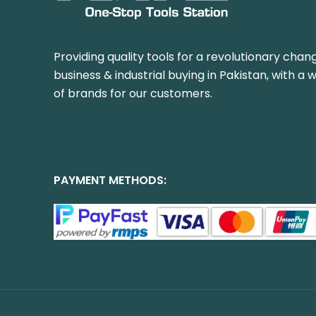
Providing quality tools for a revolutionary chang
business & industrial buying in Pakistan, with a 
of brands for our customers.
PAYMENT METHODS: