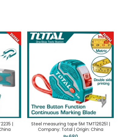
T2235 |
Steel measuring tape 5M TMT126251 |
Cha
China
Company: Total | Origin: China
Com
₨
680