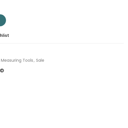
uare 12" TMT653005 | Company: Total | Origin: China quantity
T
hlist
Measuring Tools
,
Sale