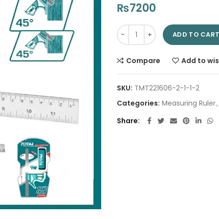
₨
7200
Magnetic Lock Combination Sq
ADD TO CAR
Compare
Add to wis
SKU:
TMT221606-2-1-1-2
Categories:
Measuring Ruler
,
Share