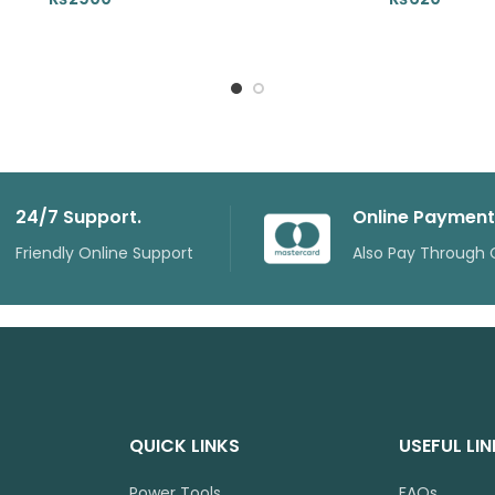
24/7 Support.
Online Payment
Friendly Online Support
Also Pay Through 
QUICK LINKS
USEFUL LI
Power Tools
FAQs