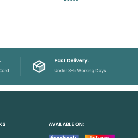
.
Fast Delivery.
Card
Under 3-5 Working Days
NKS
AVAILABLE ON: