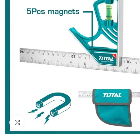
Click to enlarge