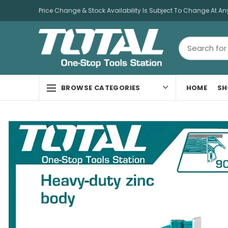
Price Change & Stock Availability Is Subject To Change At An
HOME
SH
BROWSE CATEGORIES