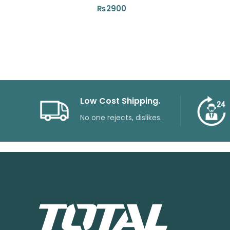
₨
2900
Low Cost Shipping.
No one rejects, dislikes.