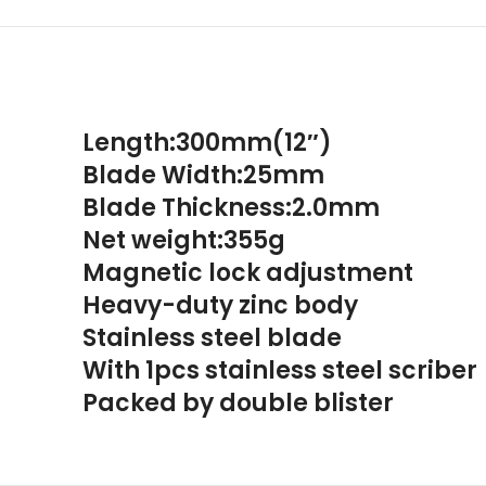
Length:300mm(12″)
Blade Width:25mm
Blade Thickness:2.0mm
Net weight:355g
Magnetic lock adjustment
Heavy-duty zinc body
Stainless steel blade
With 1pcs stainless steel scriber
Packed by double blister