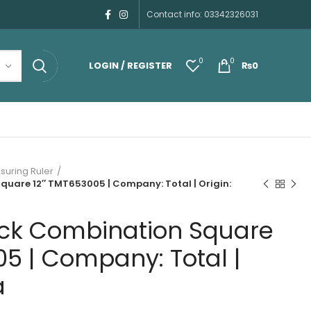
Contact info: 03342326031
0
0
LOGIN / REGISTER
₨
0
uring Ruler
uare 12″ TMT653005 | Company: Total | Origin:
ck Combination Square
5 | Company: Total |
a