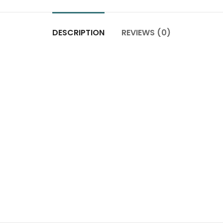
DESCRIPTION
REVIEWS (0)