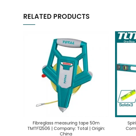
RELATED PRODUCTS
Fibreglass measuring tape 50m
Spi
TMTF12506 | Company: Total | Origin:
Comp
China