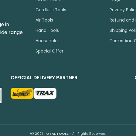
Cordless Tools
Privacy Poli
Air Tools
Refund and 
e in
Hand Tools
Shipping Pol
wide range
Household
Terms And C
Special Offer
OFFICIAL DELIVERY PARTNER:
2021
TOTAL TOOLS
- All Rights Reserved.