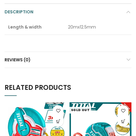
DESCRIPTION
Length & width
20mx12.5mm
REVIEWS (0)
RELATED PRODUCTS
SOLD OUT