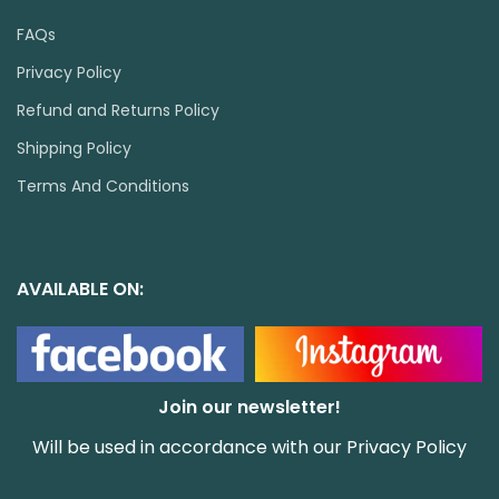
FAQs
Privacy Policy
Refund and Returns Policy
Shipping Policy
Terms And Conditions
AVAILABLE ON:
Join our newsletter!
Will be used in accordance with our
Privacy Policy