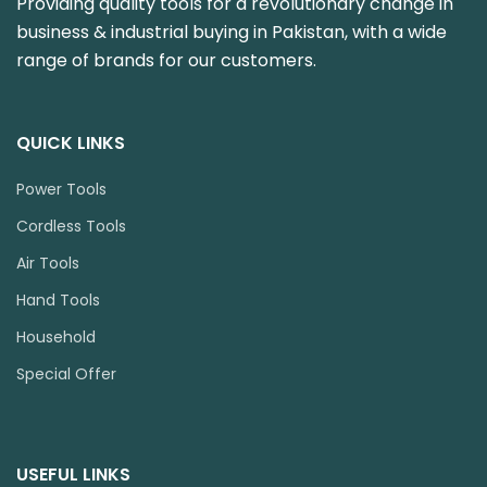
Providing quality tools for a revolutionary change in
business & industrial buying in Pakistan, with a wide
range of brands for our customers.
QUICK LINKS
Power Tools
Cordless Tools
Air Tools
Hand Tools
Household
Special Offer
USEFUL LINKS