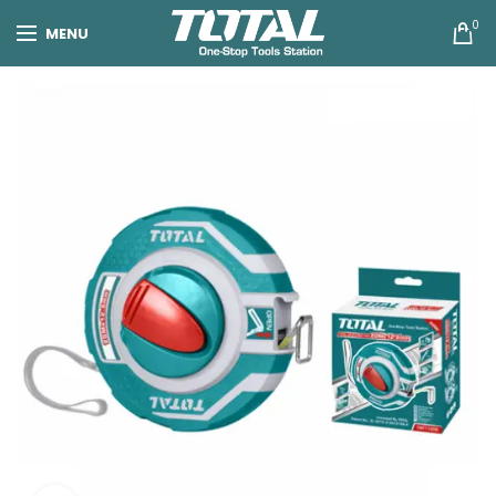
0
MENU