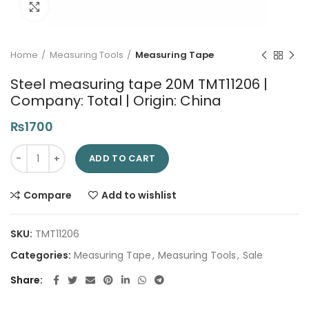
Click to enlarge
Home
Measuring Tools
Measuring Tape
Steel measuring tape 20M TMT11206 |
Company: Total | Origin: China
₨
1700
Steel measuring tape 20M TMT11206 | Company: Total | Origin:
ADD TO CART
Compare
Add to wishlist
SKU:
TMT11206
Categories:
Measuring Tape
,
Measuring Tools
,
Sale
Share