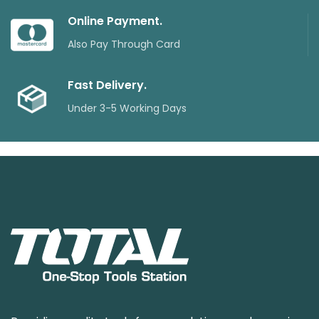
Online Payment.
Also Pay Through Card
Fast Delivery.
Under 3-5 Working Days