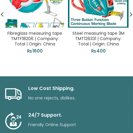
Fibreglass measuring tape
Steel measuring tape 3M
TMTF18206 | Company:
TMT126331 | Company:
Total | Origin: China
Total | Origin: China
₨
1600
₨
400
Low Cost Shipping.
No one rejects, dislikes.
24/7 Support.
Friendly Online Support