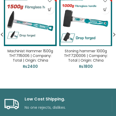
Machinist Hammer 1500g
Stoning hammer 1000g
THT7115006 | Company:
THT7210006 | Company:
Total | Origin: China
Total | Origin: China
₨
2400
₨
1800
Low Cost Shipping.
No one rejects, dislikes.