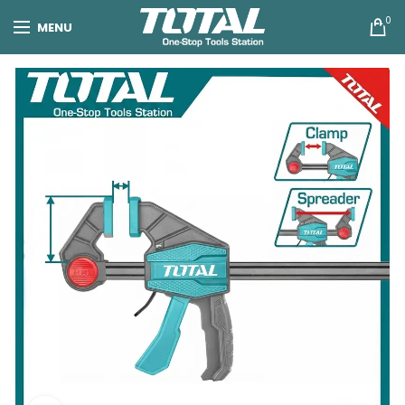
0
MENU