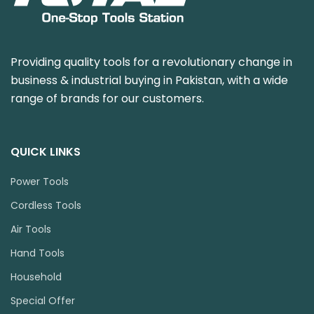
Providing quality tools for a revolutionary change in
business & industrial buying in Pakistan, with a wide
range of brands for our customers.
QUICK LINKS
Power Tools
Cordless Tools
Air Tools
Hand Tools
Household
Special Offer