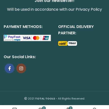
Join our newsletter!
Will be used in accordance with our
Privacy Policy
PAYMENT METHODS:
OFFICIAL DELIVERY
PARTNER:
Our Social Links:
2021
TOTAL TOOLS
- All Rights Reserved.
0
0