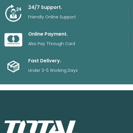
24/7 Support.
Friendly Online Support
Online Payment.
Also Pay Through Card
Fast Delivery.
Under 3-5 Working Days