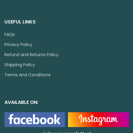
USEFUL LINKS
FAQs
Privacy Policy
Refund and Returns Policy
Shipping Policy
Terms And Conditions
AVAILABLE ON: