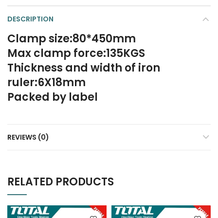
DESCRIPTION
Clamp size:80*450mm
Max clamp force:135KGS
Thickness and width of iron
ruler:6X18mm
Packed by label
REVIEWS (0)
RELATED PRODUCTS