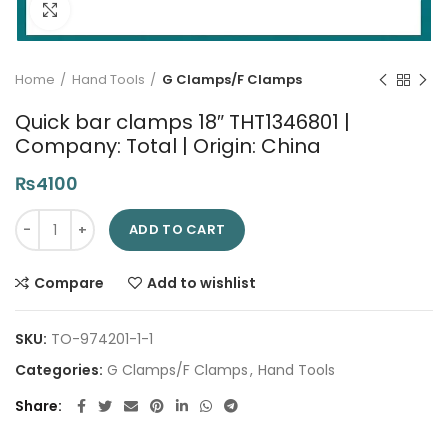
Click to enlarge
Home
Hand Tools
G Clamps/F Clamps
Quick bar clamps 18″ THT1346801 |
Company: Total | Origin: China
₨
4100
Quick bar clamps 18" THT1346801 | Company: Total | Origin: Ch
ADD TO CART
Compare
Add to wishlist
SKU:
TO-974201-1-1
Categories:
G Clamps/F Clamps
,
Hand Tools
Share