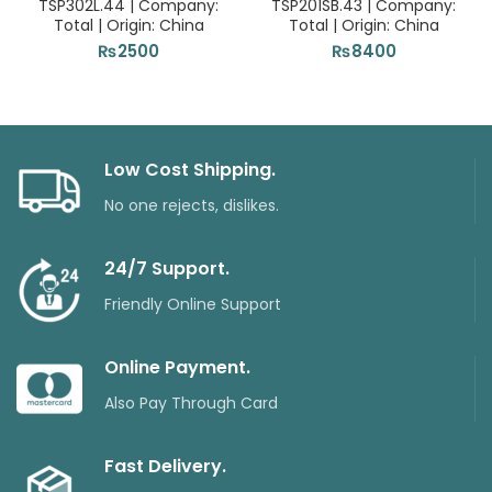
TSP302L.44 | Company:
TSP201SB.43 | Company:
Total | Origin: China
Total | Origin: China
₨
2500
₨
8400
Low Cost Shipping.
No one rejects, dislikes.
24/7 Support.
Friendly Online Support
Online Payment.
Also Pay Through Card
Fast Delivery.