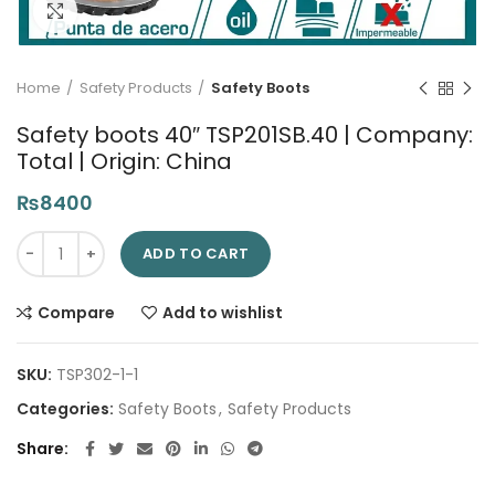
Click to enlarge
Home
Safety Products
Safety Boots
Safety boots 40″ TSP201SB.40 | Company:
Total | Origin: China
₨
8400
Safety boots 40" TSP201SB.40 | Company: Total | Origin: China
ADD TO CART
Compare
Add to wishlist
SKU:
TSP302-1-1
Categories:
Safety Boots
,
Safety Products
Share