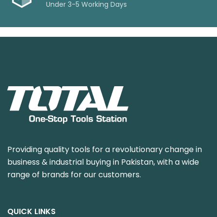
Under 3-5 Working Days
Providing quality tools for a revolutionary change in
business & industrial buying in Pakistan, with a wide
range of brands for our customers.
QUICK LINKS