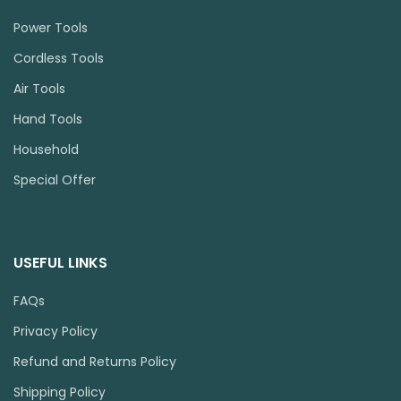
Power Tools
Cordless Tools
Air Tools
Hand Tools
Household
Special Offer
USEFUL LINKS
FAQs
Privacy Policy
Refund and Returns Policy
Shipping Policy