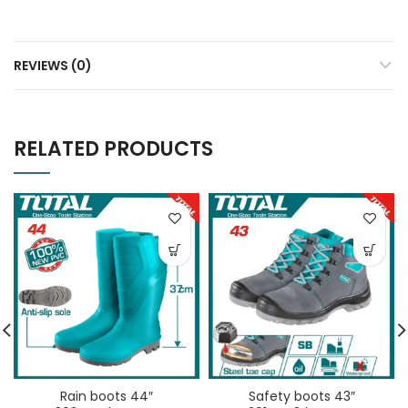
REVIEWS (0)
RELATED PRODUCTS
Rain boots 44″
Safety boots 43″