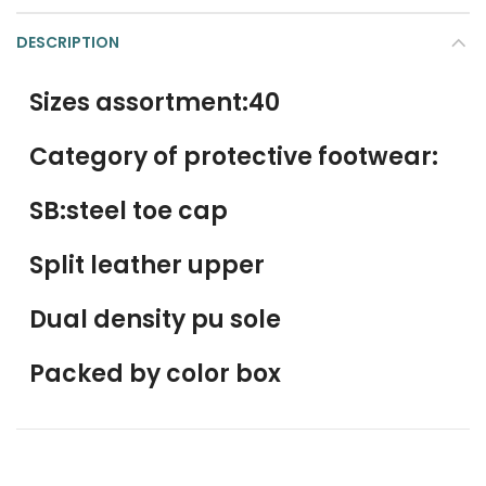
DESCRIPTION
Sizes assortment:40
Category of protective footwear:
SB:steel toe cap
Split leather upper
Dual density pu sole
Packed by color box