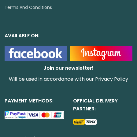
Terms And Conditions
AVAILABLE ON:
Join our newsletter!
Will be used in accordance with our
Privacy Policy
PAYMENT METHODS:
OFFICIAL DELIVERY
PARTNER: