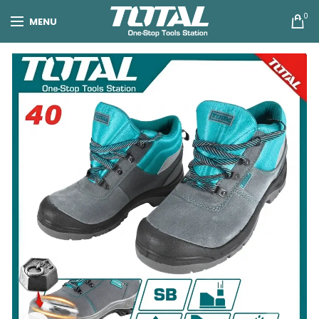
0
MENU