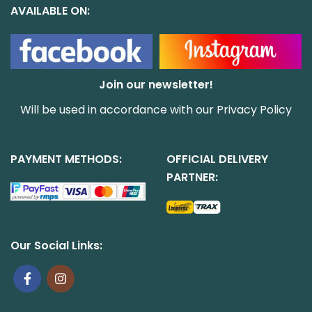
AVAILABLE ON:
Join our newsletter!
Will be used in accordance with our
Privacy Policy
PAYMENT METHODS:
OFFICIAL DELIVERY
PARTNER:
Our Social Links: