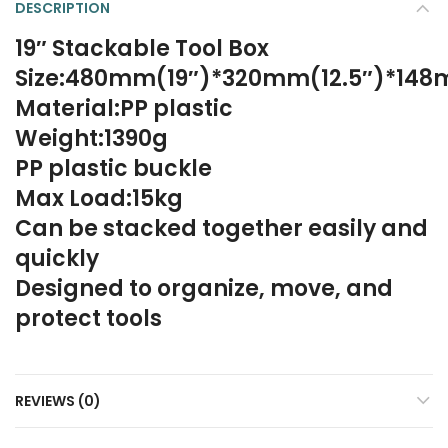
DESCRIPTION
19″ Stackable Tool Box
Size:480mm(19″)*320mm(12.5″)*148
Material:PP plastic
Weight:1390g
PP plastic buckle
Max Load:15kg
Can be stacked together easily and
quickly
Designed to organize, move, and
protect tools
REVIEWS (0)