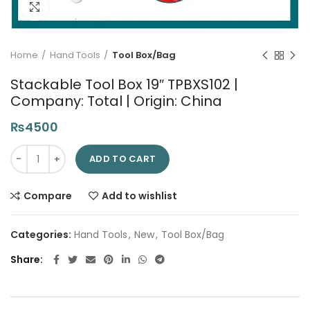
Click to enlarge
Home
Hand Tools
Tool Box/Bag
Stackable Tool Box 19″ TPBXS102 |
Company: Total | Origin: China
₨
4500
Stackable Tool Box 19" TPBXS102 | Company: Total | Origin: Chi
ADD TO CART
Compare
Add to wishlist
Categories:
Hand Tools
,
New
,
Tool Box/Bag
Share