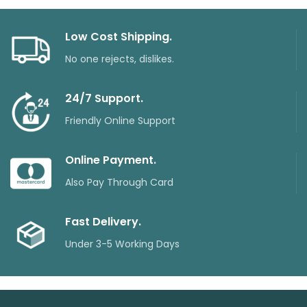
Low Cost Shipping.
No one rejects, dislikes.
24/7 Support.
Friendly Online Support
Online Payment.
Also Pay Through Card
Fast Delivery.
Under 3-5 Working Days