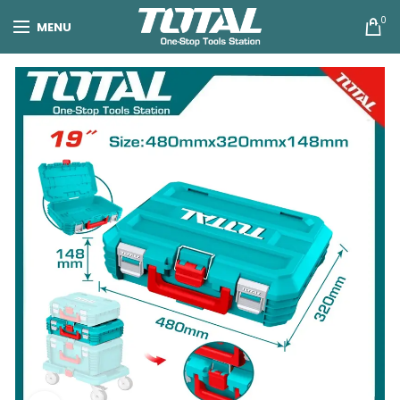
0
MENU