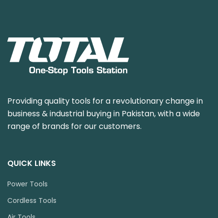
Providing quality tools for a revolutionary change in
business & industrial buying in Pakistan, with a wide
range of brands for our customers.
QUICK LINKS
Power Tools
Cordless Tools
Air Tools