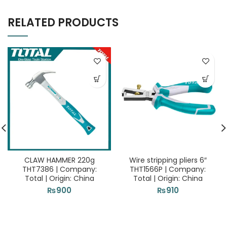
RELATED PRODUCTS
CLAW HAMMER 220g
Wire stripping pliers 6″
THT7386 | Company:
THT1566P | Company:
Total | Origin: China
Total | Origin: China
₨
900
₨
910