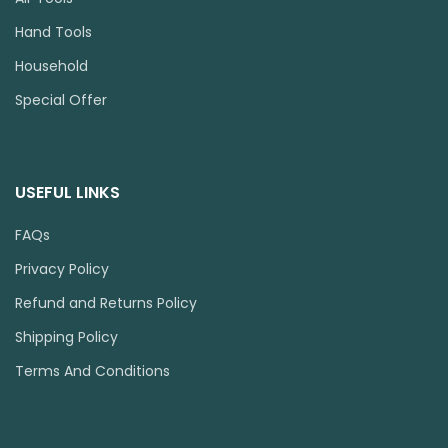
Hand Tools
Household
Special Offer
USEFUL LINKS
FAQs
Privacy Policy
Refund and Returns Policy
Shipping Policy
Terms And Conditions