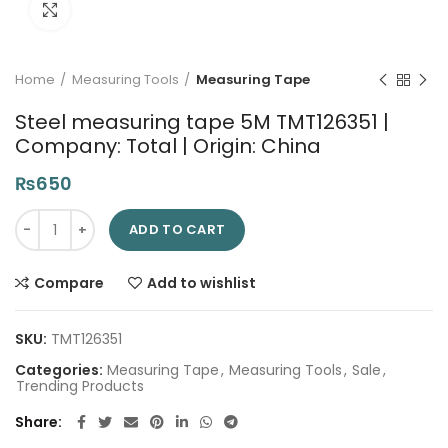
Click to enlarge
Home
Measuring Tools
Measuring Tape
Steel measuring tape 5M TMT126351 |
Company: Total | Origin: China
₨
650
Steel measuring tape 5M TMT126351 | Company: Total | Origin:
ADD TO CART
Compare
Add to wishlist
SKU:
TMT126351
Categories:
Measuring Tape
,
Measuring Tools
,
Sale
,
Trending Products
Share