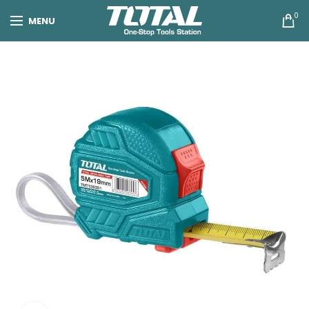
0
MENU