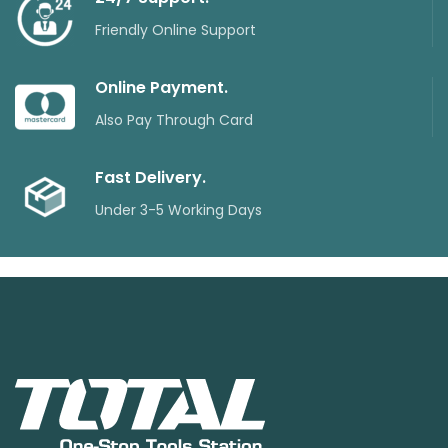
Friendly Online Support
Online Payment.
Also Pay Through Card
Fast Delivery.
Under 3-5 Working Days