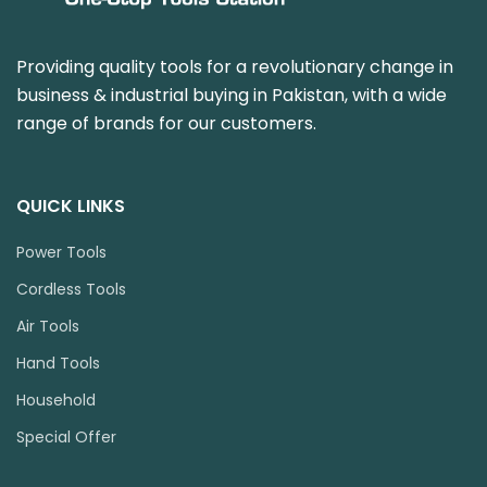
Providing quality tools for a revolutionary change in
business & industrial buying in Pakistan, with a wide
range of brands for our customers.
QUICK LINKS
Power Tools
Cordless Tools
Air Tools
Hand Tools
Household
Special Offer