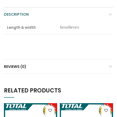
DESCRIPTION
Length & width
5mx19mm
REVIEWS (0)
RELATED PRODUCTS