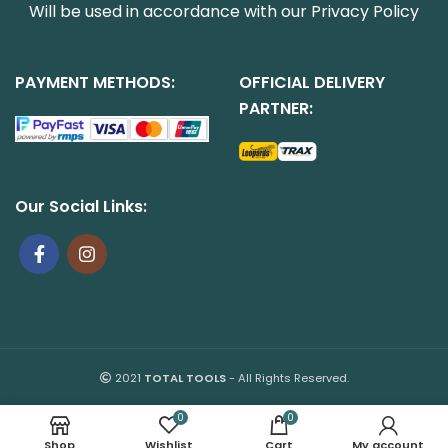
Will be used in accordance with our
Privacy Policy
PAYMENT METHODS:
OFFICIAL DELIVERY
PARTNER:
Our Social Links:
2021
TOTAL TOOLS
- All Rights Reserved.
0
0
Shop
Wishlist
Cart
My account