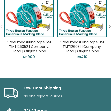
Steel measuring tape 5M
Steel measuring tape 3M
TMT126052 | Company:
TMT126031 | Company:
Total | Origin: China
Total | Origin: China
₨
900
₨
410
Low Cost Shipping.
No one rejects, dislikes.
24/7 Support.