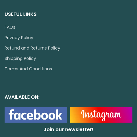
USEFUL LINKS
FAQs
Privacy Policy
Refund and Returns Policy
Shipping Policy
Terms And Conditions
AVAILABLE ON:
Join our newsletter!