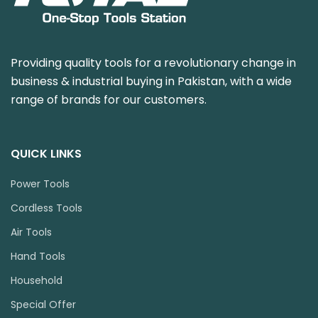
Providing quality tools for a revolutionary change in
business & industrial buying in Pakistan, with a wide
range of brands for our customers.
QUICK LINKS
Power Tools
Cordless Tools
Air Tools
Hand Tools
Household
Special Offer