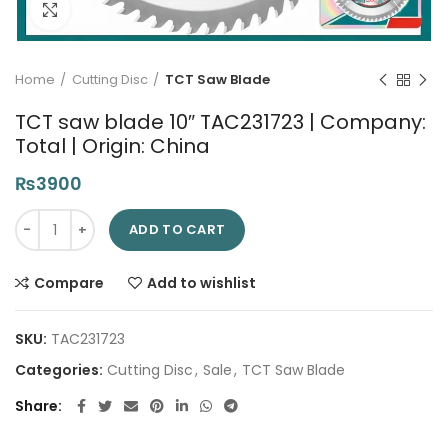
Click to enlarge
Home
Cutting Disc
TCT Saw Blade
TCT saw blade 10″ TAC231723 | Company:
Total | Origin: China
₨
3900
TCT saw blade 10" TAC231723 | Company: Total | Origin: China
ADD TO CART
Compare
Add to wishlist
SKU:
TAC231723
Categories:
Cutting Disc
,
Sale
,
TCT Saw Blade
Share