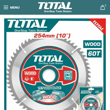
0
MENU