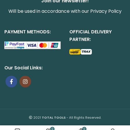
Join our newsletter!
Will be used in accordance with our
Privacy Policy
PAYMENT METHODS:
OFFICIAL DELIVERY
PARTNER:
Our Social Links:
2021
TOTAL TOOLS
- All Rights Reserved.
0
0