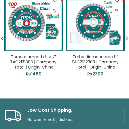
Turbo diamond disc 7″
Turbo diamond disc 9″
TAC2131803 | Company:
TAC2132303 | Company:
Total | Origin: China
Total | Origin: China
₨
1460
₨
2300
Low Cost Shipping.
No one rejects, dislikes.