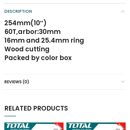
DESCRIPTION
254mm(10″)
60T,arbor:30mm
16mm and 25.4mm ring
Wood cutting
Packed by color box
REVIEWS (0)
RELATED PRODUCTS