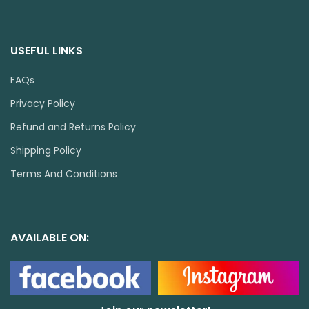
USEFUL LINKS
FAQs
Privacy Policy
Refund and Returns Policy
Shipping Policy
Terms And Conditions
AVAILABLE ON: