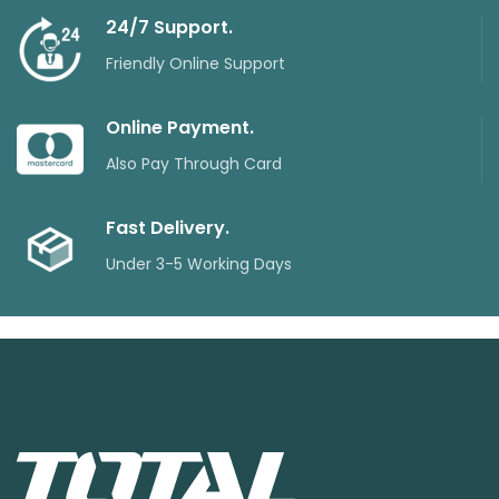
24/7 Support.
Friendly Online Support
Online Payment.
Also Pay Through Card
Fast Delivery.
Under 3-5 Working Days