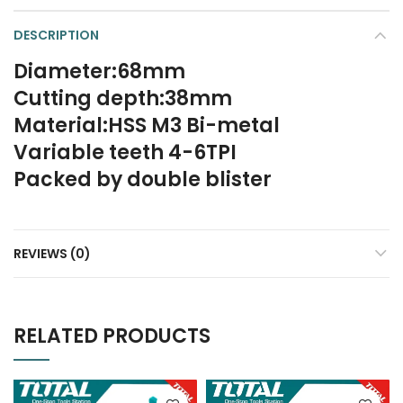
DESCRIPTION
Diameter:68mm
Cutting depth:38mm
Material:HSS M3 Bi-metal
Variable teeth 4-6TPI
Packed by double blister
REVIEWS (0)
RELATED PRODUCTS