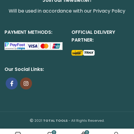
Join our newsletter!
Will be used in accordance with our
Privacy Policy
PAYMENT METHODS:
OFFICIAL DELIVERY
PARTNER:
Our Social Links:
2021
TOTAL TOOLS
- All Rights Reserved.
0
0