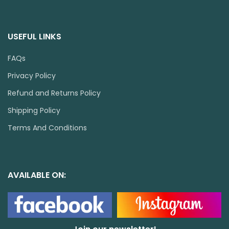
USEFUL LINKS
FAQs
Privacy Policy
Refund and Returns Policy
Shipping Policy
Terms And Conditions
AVAILABLE ON: