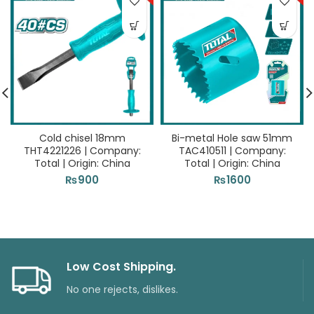
Cold chisel 18mm
Bi-metal Hole saw 51mm
THT4221226 | Company:
TAC410511 | Company:
Total | Origin: China
Total | Origin: China
₨
900
₨
1600
Low Cost Shipping.
No one rejects, dislikes.