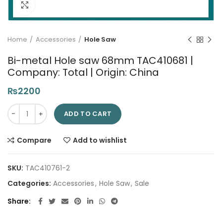
Click to enlarge
Home
Accessories
Hole Saw
Bi-metal Hole saw 68mm TAC410681 |
Company: Total | Origin: China
₨
2200
Bi-metal Hole saw 68mm TAC410681 | Company: Total | Origin
ADD TO CART
Compare
Add to wishlist
SKU:
TAC410761-2
Categories:
Accessories
,
Hole Saw
,
Sale
Share