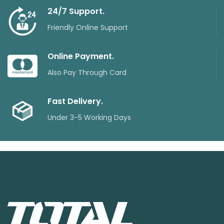
24/7 Support.
Friendly Online Support
Online Payment.
Also Pay Through Card
Fast Delivery.
Under 3-5 Working Days