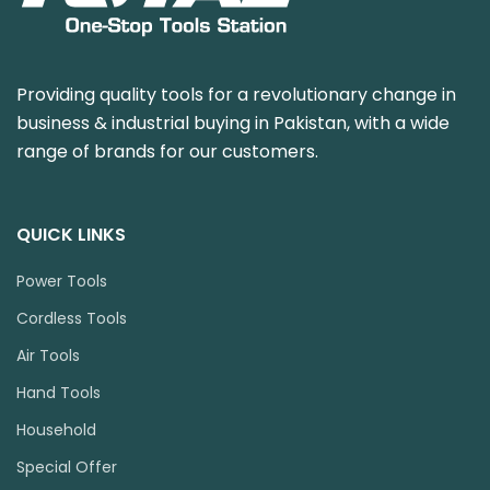
Providing quality tools for a revolutionary change in
business & industrial buying in Pakistan, with a wide
range of brands for our customers.
QUICK LINKS
Power Tools
Cordless Tools
Air Tools
Hand Tools
Household
Special Offer