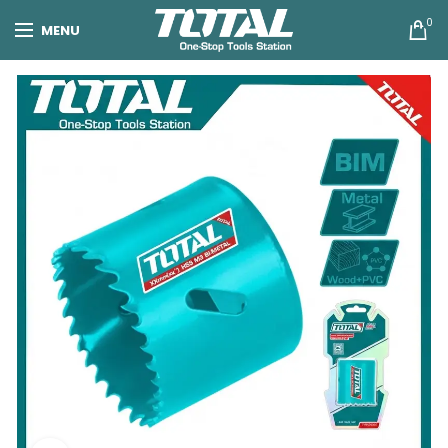
0
MENU