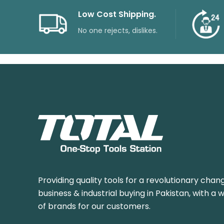
Low Cost Shipping.
No one rejects, dislikes.
Providing quality tools for a revolutionary chang
business & industrial buying in Pakistan, with a 
of brands for our customers.