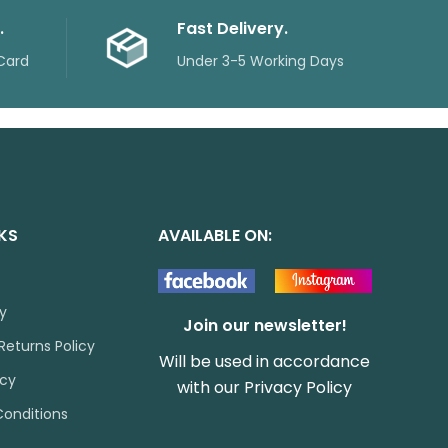
.
Fast Delivery.
Card
Under 3-5 Working Days
NKS
AVAILABLE ON:
cy
Join our newsletter!
Returns Policy
Will be used in accordance
icy
with our
Privacy Policy
onditions