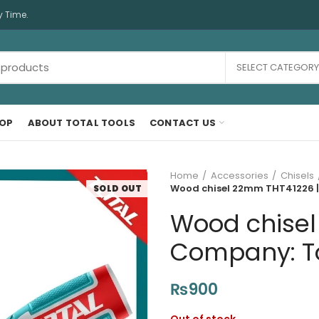
y Time.
SELECT CATEGORY
OP
ABOUT TOTAL TOOLS
CONTACT US
Home
Accessories
Chisels
Wood chisel 22mm THT41226 | 
SOLD OUT
Wood chisel
Company: Tot
₨
900