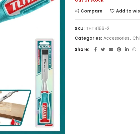
Out of stock
Compare
Add to wis
SKU:
THT4166-2
Categories:
Accessories
,
Chi
Share