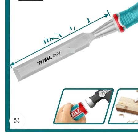
Click to enlarge