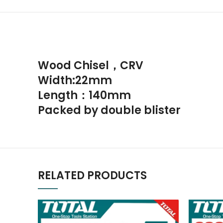
Wood Chisel，CRV
Width:22mm
Length：140mm
Packed by double blister
RELATED PRODUCTS