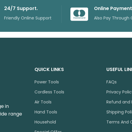
24/7 Support.
Online Payment
Friendly Online Support
Also Pay Through 
QUICK LINKS
USEFUL LI
Power Tools
FAQs
Cordless Tools
Privacy Poli
Air Tools
Refund and 
e in
Hand Tools
Shipping Pol
wide range
Household
Terms And C