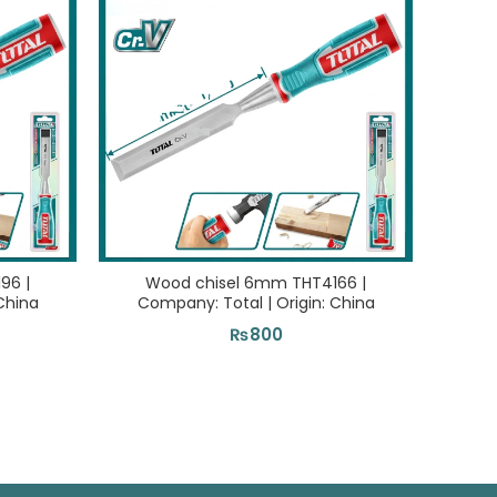
96 |
Wood chisel 6mm THT4166 |
Bi-me
China
Company: Total | Origin: China
| C
₨
800