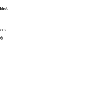
hlist
sels