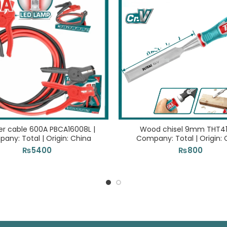
er cable 600A PBCA16008L |
Wood chisel 9mm THT41
any: Total | Origin: China
Company: Total | Origin: 
₨
5400
₨
800