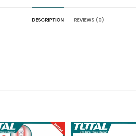
DESCRIPTION
REVIEWS (0)