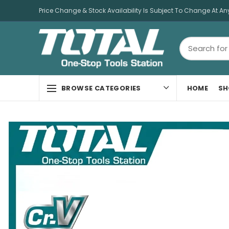
Price Change & Stock Availability Is Subject To Change At An
HOME
SH
BROWSE CATEGORIES