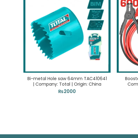
Bi-metal Hole saw 64mm TAC410641
Boost
| Company: Total | Origin: China
Comp
₨
2000