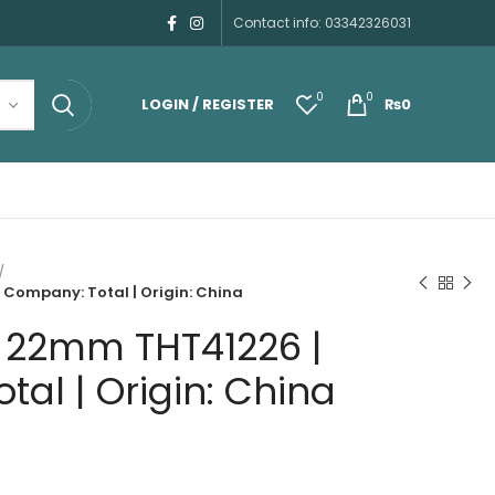
Contact info: 03342326031
0
0
LOGIN / REGISTER
₨
0
Company: Total | Origin: China
 22mm THT41226 |
al | Origin: China