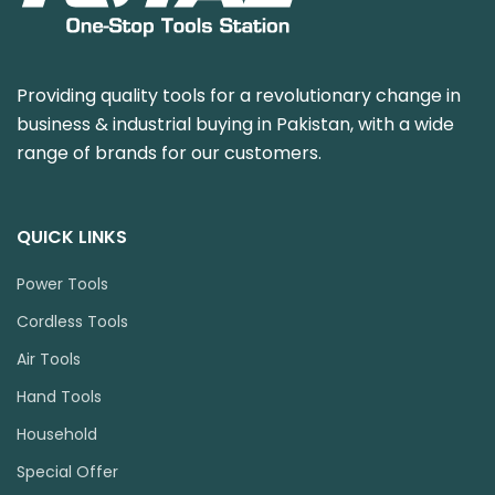
Providing quality tools for a revolutionary change in
business & industrial buying in Pakistan, with a wide
range of brands for our customers.
QUICK LINKS
Power Tools
Cordless Tools
Air Tools
Hand Tools
Household
Special Offer