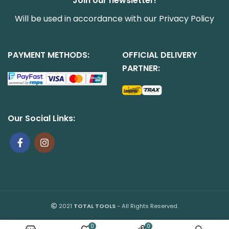
Join our newsletter!
Will be used in accordance with our
Privacy Policy
PAYMENT METHODS:
OFFICIAL DELIVERY
PARTNER:
Our Social Links:
2021
TOTAL TOOLS
- All Rights Reserved.
0
0