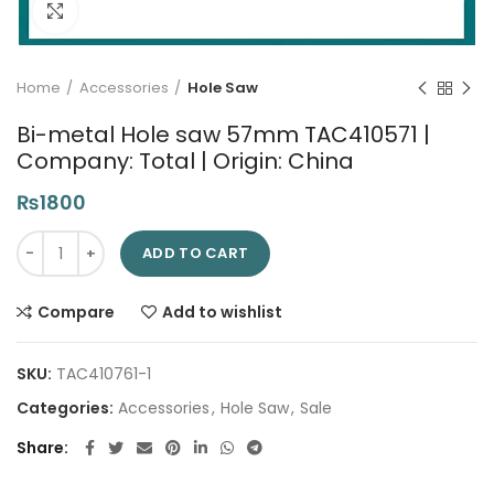
Click to enlarge
Home
Accessories
Hole Saw
Bi-metal Hole saw 57mm TAC410571 |
Company: Total | Origin: China
₨
1800
Bi-metal Hole saw 57mm TAC410571 | Company: Total | Origin:
ADD TO CART
Compare
Add to wishlist
SKU:
TAC410761-1
Categories:
Accessories
,
Hole Saw
,
Sale
Share