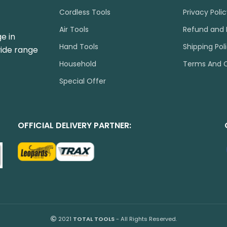
Cordless Tools
Privacy Poli
Air Tools
Refund and 
e in
Hand Tools
Shipping Pol
wide range
Household
Terms And C
Special Offer
OFFICIAL DELIVERY PARTNER:
2021
TOTAL TOOLS
- All Rights Reserved.