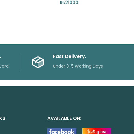
₨
21000
.
Fast Delivery.
Card
Under 3-5 Working Days
NKS
AVAILABLE ON: