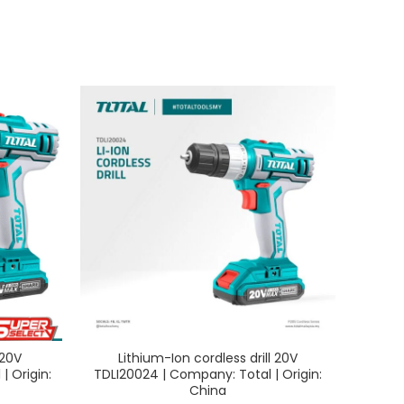
 20V
Lithium-Ion cordless drill 20V
Lit
| Origin:
TDLI20024 | Company: Total | Origin:
TAGLI
China