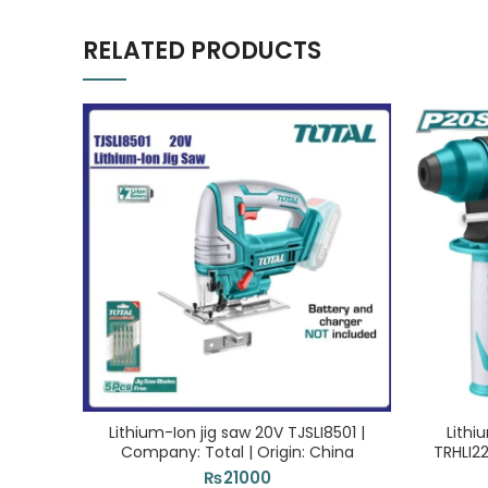
RELATED PRODUCTS
Lithium-Ion jig saw 20V TJSLI8501 |
Lithi
Company: Total | Origin: China
TRHLI22
₨
21000