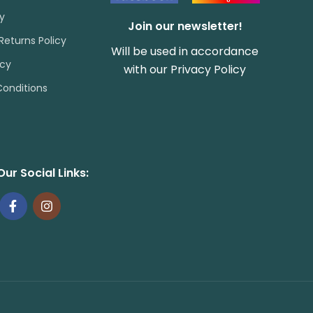
cy
Join our newsletter!
Returns Policy
Will be used in accordance
icy
with our
Privacy Policy
onditions
Our Social Links: