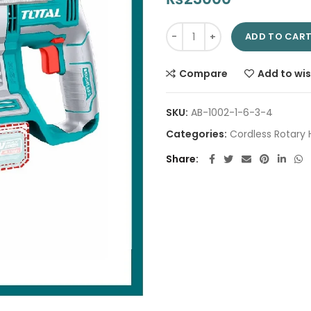
Cordless Rotary Hammer 22mm 
ADD TO CAR
Compare
Add to wis
SKU:
AB-1002-1-6-3-4
Categories:
Cordless Rotar
Share