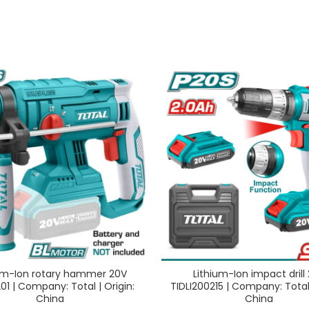
um-Ion rotary hammer 20V
Lithium-Ion impact drill
01 | Company: Total | Origin:
TIDLI200215 | Company: Total 
China
China