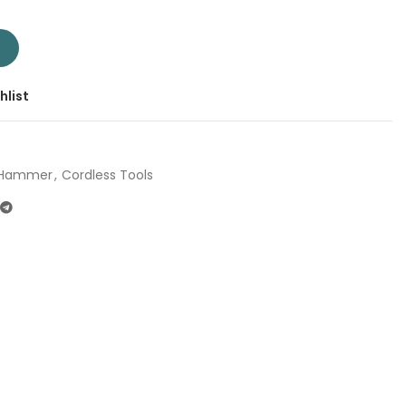
TRHLI20208 | Company: Total | Origin: China quantity
T
hlist
y Hammer
,
Cordless Tools