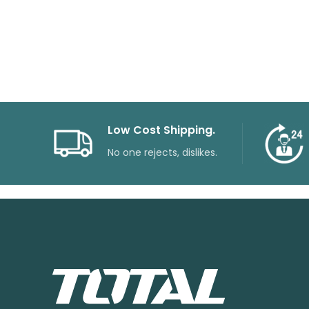
Low Cost Shipping.
No one rejects, dislikes.