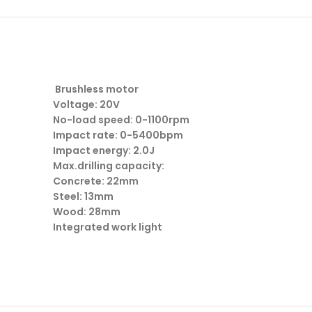
Brushless motor
Voltage: 20V
No-load speed: 0-1100rpm
Impact rate: 0-5400bpm
Impact energy: 2.0J
Max.drilling capacity:
Concrete: 22mm
Steel: 13mm
Wood: 28mm
Integrated work light