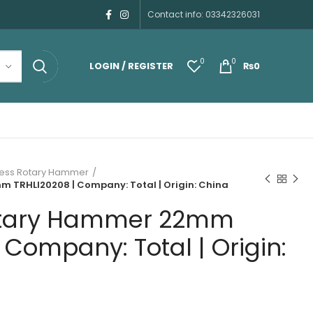
Contact info: 03342326031
0
0
LOGIN / REGISTER
₨
0
ess Rotary Hammer
 TRHLI20208 | Company: Total | Origin: China
otary Hammer 22mm
 Company: Total | Origin: