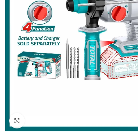
Click to enlarge