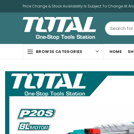
Price Change & Stock Availability Is Subject To Change At An
HOME
SH
BROWSE CATEGORIES