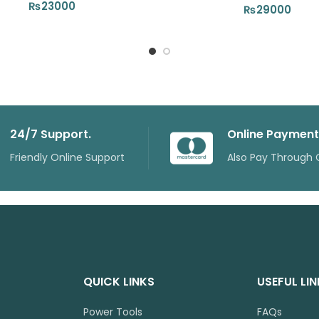
₨
23000
₨
29000
24/7 Support.
Online Payment
Friendly Online Support
Also Pay Through 
QUICK LINKS
USEFUL LI
Power Tools
FAQs