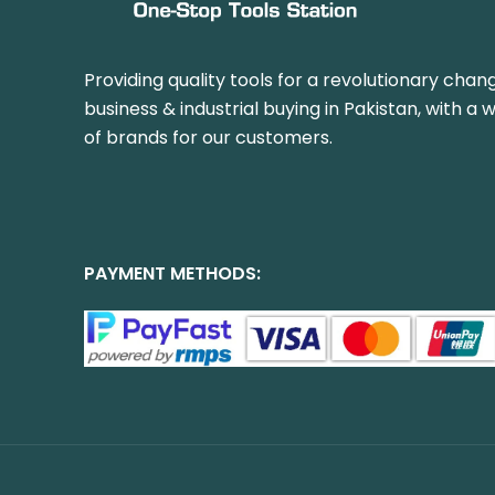
Providing quality tools for a revolutionary chang
business & industrial buying in Pakistan, with a 
of brands for our customers.
PAYMENT METHODS: