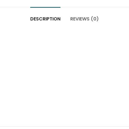
DESCRIPTION
REVIEWS (0)