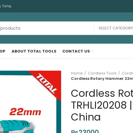
y Time.
SELECT CATEGORY
OP
ABOUT TOTAL TOOLS
CONTACT US
Home
Cordless Tools
Cordl
Cordless Rotary Hammer 22mm
Cordless R
TRHLI20208 |
China
₨
23000