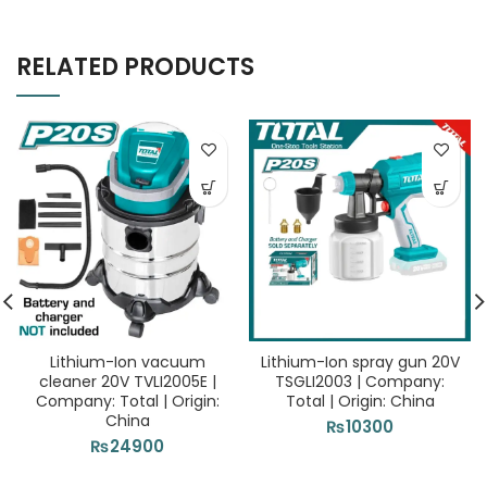
RELATED PRODUCTS
Lithium-Ion vacuum
Lithium-Ion spray gun 20V
cleaner 20V TVLI2005E |
TSGLI2003 | Company:
Company: Total | Origin:
Total | Origin: China
China
₨
10300
₨
24900