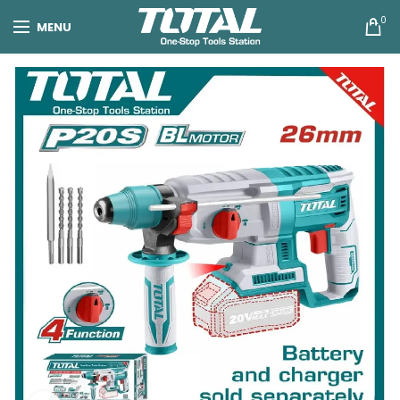
0
MENU