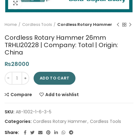
Click to enlarge
Home
Cordless Tools
Cordless Rotary Hammer
Cordless Rotary Hammer 26mm
TRHLI20228 | Company: Total | Origin:
China
₨
28000
Cordless Rotary Hammer 26mm TRHLI20228 | Company: Total | 
ADD TO CART
Compare
Add to wishlist
SKU:
AB-1002-1-6-3-5
Categories:
Cordless Rotary Hammer
,
Cordless Tools
Share