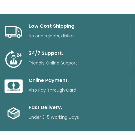
Low Cost Shipping.
No one rejects, dislikes.
24/7 Support.
Friendly Online Support
Online Payment.
Also Pay Through Card
Fast Delivery.
Under 3-5 Working Days