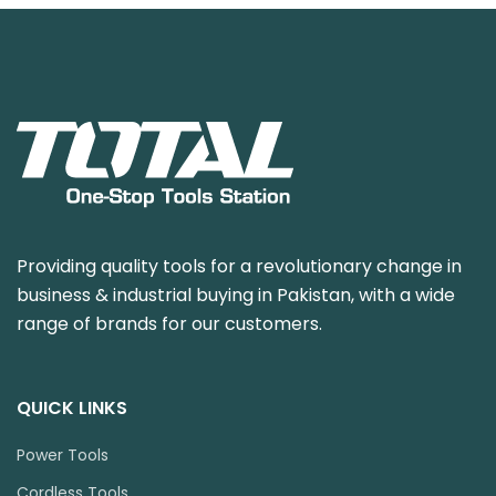
Providing quality tools for a revolutionary change in
business & industrial buying in Pakistan, with a wide
range of brands for our customers.
QUICK LINKS
Power Tools
Cordless Tools