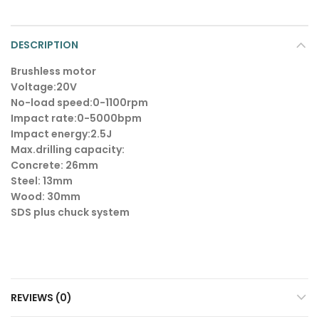
DESCRIPTION
Brushless motor
Voltage:20V
No-load speed:0-1100rpm
Impact rate:0-5000bpm
Impact energy:2.5J
Max.drilling capacity:
Concrete: 26mm
Steel: 13mm
Wood: 30mm
SDS plus chuck system
REVIEWS (0)