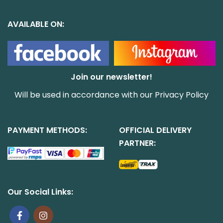
AVAILABLE ON:
Join our newsletter!
Will be used in accordance with our
Privacy Policy
PAYMENT METHODS:
OFFICIAL DELIVERY
PARTNER:
Our Social Links: