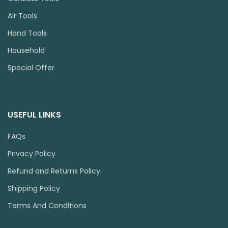
Air Tools
Hand Tools
Household
Special Offer
USEFUL LINKS
FAQs
Privacy Policy
Refund and Returns Policy
Shipping Policy
Terms And Conditions