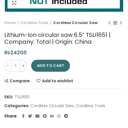
Click to enlarge
Home
Cordless Tools
Cordless Circular Saw
Lithium-Ion circular saw 6.5″ TSLI1651 |
Company: Total | Origin: China
₨
24200
Lithium-Ion circular saw 6.5" TSLI1651 | Company: Total | Origin
ADD TO CART
Compare
Add to wishlist
SKU:
TSLI1651
Categories:
Cordless Circular Saw
,
Cordless Tools
Share