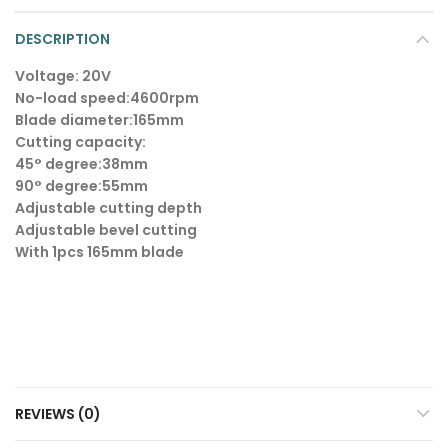
DESCRIPTION
Voltage: 20V
No-load speed:4600rpm
Blade diameter:165mm
Cutting capacity:
45° degree:38mm
90° degree:55mm
Adjustable cutting depth
Adjustable bevel cutting
With 1pcs 165mm blade
REVIEWS (0)