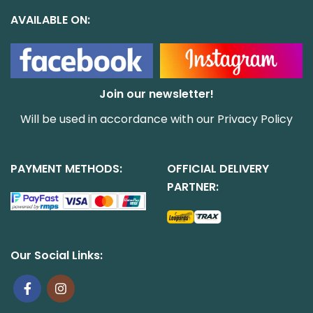
AVAILABLE ON:
Join our newsletter!
Will be used in accordance with our
Privacy Policy
PAYMENT METHODS:
OFFICIAL DELIVERY
PARTNER:
Our Social Links: