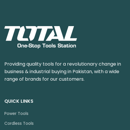
Providing quality tools for a revolutionary change in
business & industrial buying in Pakistan, with a wide
range of brands for our customers.
QUICK LINKS
Power Tools
Cordless Tools