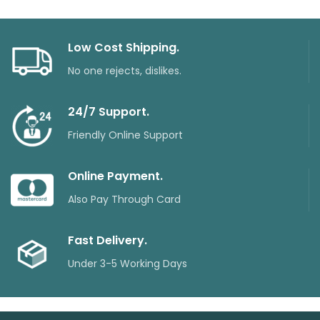
Low Cost Shipping.
No one rejects, dislikes.
24/7 Support.
Friendly Online Support
Online Payment.
Also Pay Through Card
Fast Delivery.
Under 3-5 Working Days