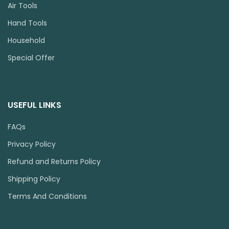
Air Tools
Hand Tools
Household
Special Offer
USEFUL LINKS
FAQs
Privacy Policy
Refund and Returns Policy
Shipping Policy
Terms And Conditions