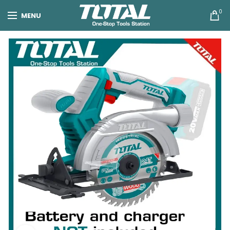
0
MENU