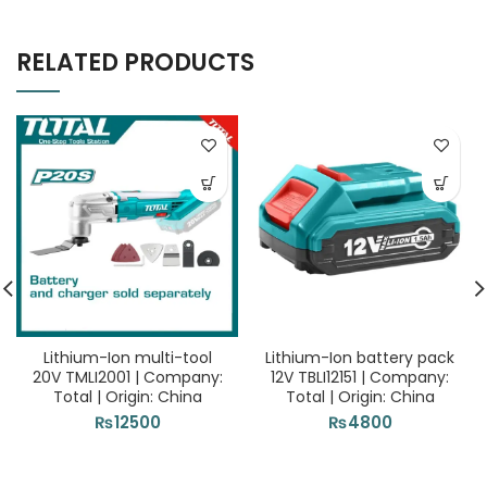
RELATED PRODUCTS
Lithium-Ion multi-tool
Lithium-Ion battery pack
20V TMLI2001 | Company:
12V TBLI12151 | Company:
Total | Origin: China
Total | Origin: China
₨
12500
₨
4800