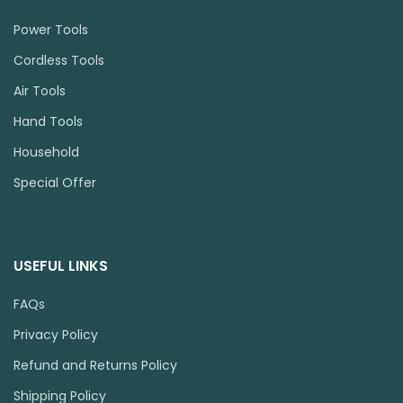
Power Tools
Cordless Tools
Air Tools
Hand Tools
Household
Special Offer
USEFUL LINKS
FAQs
Privacy Policy
Refund and Returns Policy
Shipping Policy