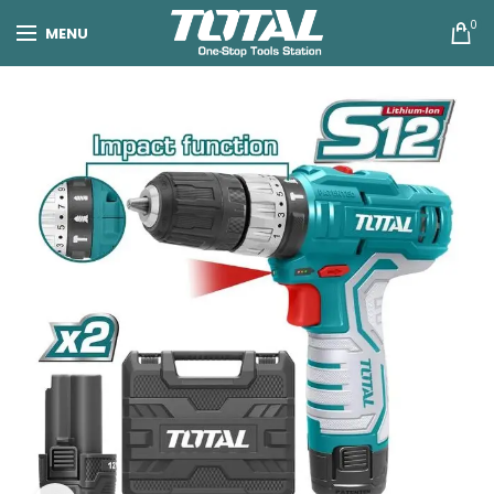
0
MENU