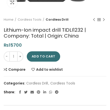
Click to enlarge
Home
Cordless Tools
Cordless Drill
Lithium-Ion impact drill TIDLI1232 |
Company: Total | Origin: China
₨
15700
Lithium-Ion impact drill TIDLI1232 | Company: Total | Origin: Ch
ADD TO CART
Compare
Add to wishlist
Categories:
Cordless Drill
,
Cordless Tools
Share