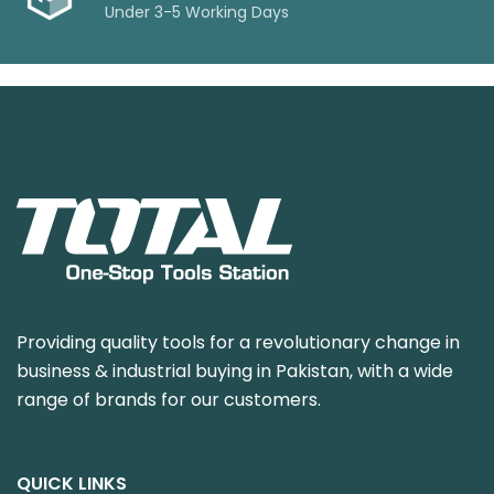
Under 3-5 Working Days
Providing quality tools for a revolutionary change in
business & industrial buying in Pakistan, with a wide
range of brands for our customers.
QUICK LINKS