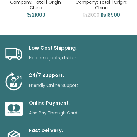
Company: Total | Origin:
Company: Total | Origin:
China
China
Original
Current
₨
21000
₨
18900
₨
21000
price
price
was:
is:
₨21000.
₨18900
Low Cost Shipping.
No one rejects, dislikes.
24/7 Support.
Friendly Online Support
Online Payment.
Also Pay Through Card
Fast Delivery.