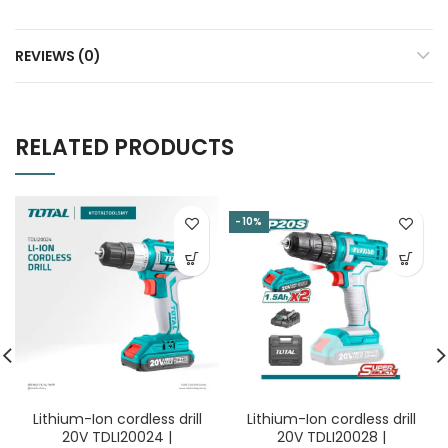
REVIEWS (0)
RELATED PRODUCTS
-10%
Lithium-Ion cordless drill
Lithium-Ion cordless drill
20V TDLI20024 |
20V TDLI20028 |