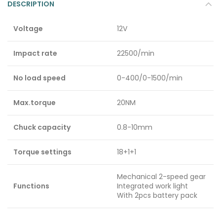
DESCRIPTION
Voltage
12V
Impact rate
22500/min
No load speed
0-400/0-1500/min
Max.torque
20NM
Chuck capacity
0.8-10mm
Torque settings
18+1+1
Mechanical 2-speed gear
Functions
Integrated work light
With 2pcs battery pack