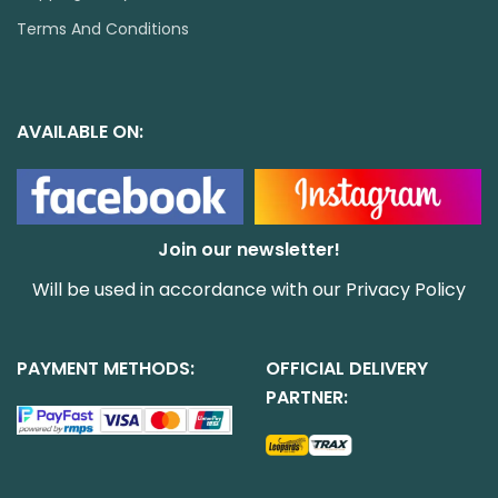
Terms And Conditions
AVAILABLE ON:
Join our newsletter!
Will be used in accordance with our
Privacy Policy
PAYMENT METHODS:
OFFICIAL DELIVERY
PARTNER: