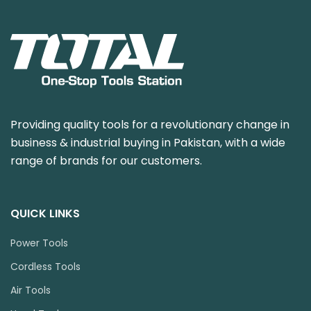
Providing quality tools for a revolutionary change in
business & industrial buying in Pakistan, with a wide
range of brands for our customers.
QUICK LINKS
Power Tools
Cordless Tools
Air Tools