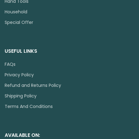
Hand Tools
Household
Special Offer
USEFUL LINKS
FAQs
Privacy Policy
Refund and Returns Policy
Shipping Policy
Terms And Conditions
AVAILABLE ON: