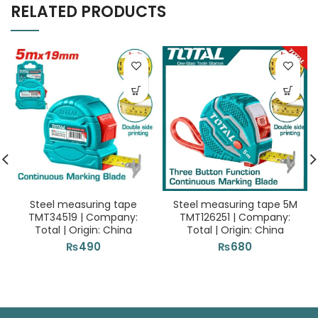
RELATED PRODUCTS
Steel measuring tape
Steel measuring tape 5M
TMT34519 | Company:
TMT126251 | Company:
Total | Origin: China
Total | Origin: China
₨
490
₨
680