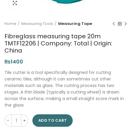
Click to enlarge
Home
Measuring Tools
Measuring Tape
Fibreglass measuring tape 20m
TMTF12206 | Company: Total | Origin:
China
₨
1400
Tile cutter is a tool specifically designed for cutting
ceramic tiles, although it can sometimes cut other
materials such as glass. The cutting process has two
stages. A thin blade (typically a cutting wheel) is drawn
across the surface, making a small straight score mark in
the glaze.
Fibreglass measuring tape 20m TMTF12206 | Company: Total | 
ADD TO CART