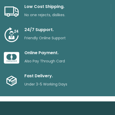
Low Cost Shipping.
No one rejects, dislikes.
24/7 Support.
Friendly Online Support
Online Payment.
Also Pay Through Card
Fast Delivery.
Under 3-5 Working Days