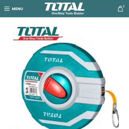
0
MENU