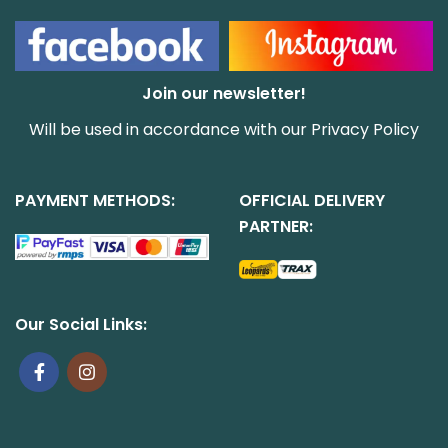
Join our newsletter!
Will be used in accordance with our
Privacy Policy
PAYMENT METHODS:
OFFICIAL DELIVERY
PARTNER:
Our Social Links: