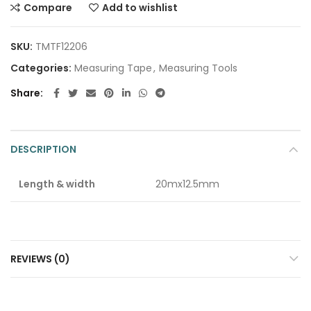
Compare
Add to wishlist
SKU:
TMTF12206
Categories:
Measuring Tape
,
Measuring Tools
Share
DESCRIPTION
Length & width
20mx12.5mm
REVIEWS (0)